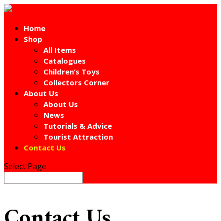
Home
Shop
All Items
Catalogues
Children’s Toys
Collectors Corner
About Us
About Us
News
Tutorials & Advice
Tourist Attraction
Contact Us
Select Page
Contact Us