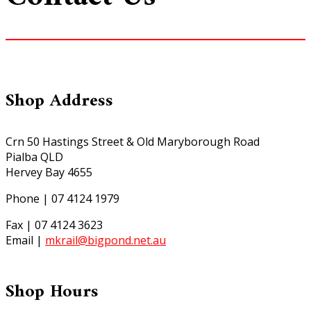
Shop Address
Crn 50 Hastings Street & Old Maryborough Road
Pialba QLD
Hervey Bay 4655
Phone | 07 4124 1979
Fax | 07 4124 3623
Email |
mkrail@bigpond.net.au
Shop Hours