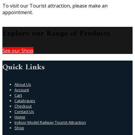
To visit our Tourist attraction, please make an
appointment.
Explore our Range of Products
See our Shop
Quick Links
About Us
Account
Cart
Catalogues
Checkout
Contact Us
Home
Indoor Model Railway Tourist Attraction
Shop