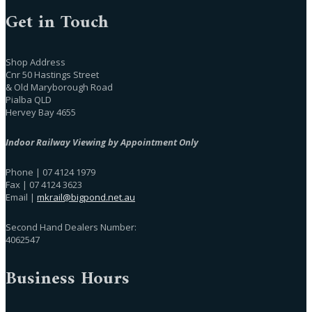
Get in Touch
Shop Address
Cnr 50 Hastings Street
& Old Maryborough Road
Pialba QLD
Hervey Bay 4655
Indoor Railway Viewing by Appointment Only
Phone | 07 4124 1979
Fax | 07 4124 3623
Email |
mkrail@bigpond.net.au
Second Hand Dealers Number:
4062547
Business Hours