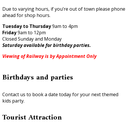
Due to varying hours, if you’re out of town please phone
ahead for shop hours.
Tuesday to Thursday
9am to 4pm
Friday
9am to 12pm
Closed Sunday and Monday
Saturday available for birthday parties.
Viewing of Railway is by Appointment Only
Birthdays and parties
Contact us to book a date today for your next themed
kids party.
Tourist Attraction