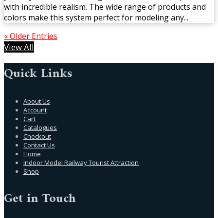
with incredible realism. The wide range of products and
colors make this system perfect for modeling any...
« Older Entries
View All
Quick Links
About Us
Account
Cart
Catalogues
Checkout
Contact Us
Home
Indoor Model Railway Tourist Attraction
Shop
Get in Touch