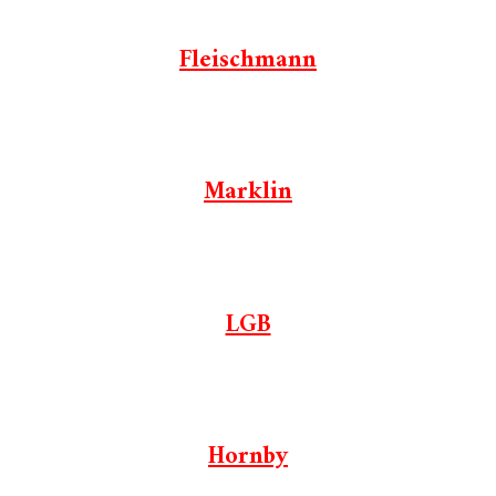
Fleischmann
Marklin
LGB
Hornby