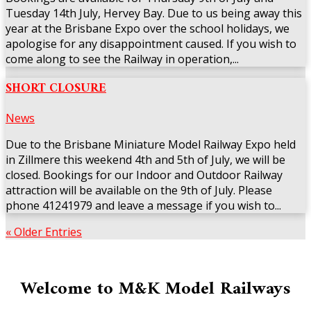
Tuesday 14th July, Hervey Bay. Due to us being away this
year at the Brisbane Expo over the school holidays, we
apologise for any disappointment caused. If you wish to
come along to see the Railway in operation,...
SHORT CLOSURE
News
Due to the Brisbane Miniature Model Railway Expo held
in Zillmere this weekend 4th and 5th of July, we will be
closed. Bookings for our Indoor and Outdoor Railway
attraction will be available on the 9th of July. Please
phone 41241979 and leave a message if you wish to...
« Older Entries
Welcome to M&K Model Railways