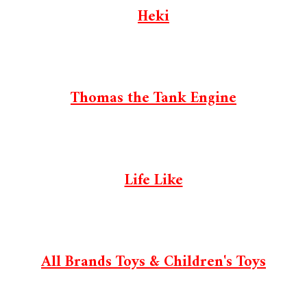
Heki
Thomas the Tank Engine
Life Like
All Brands Toys & Children's Toys