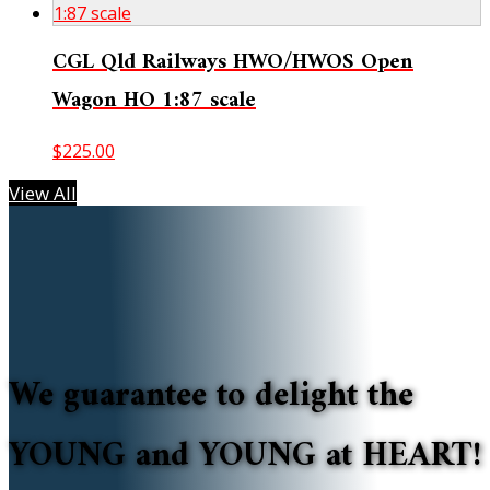
CGL Qld Railways HWO/HWOS Open
Wagon HO 1:87 scale
$
225.00
View All
We guarantee to delight the
YOUNG and YOUNG at HEART!