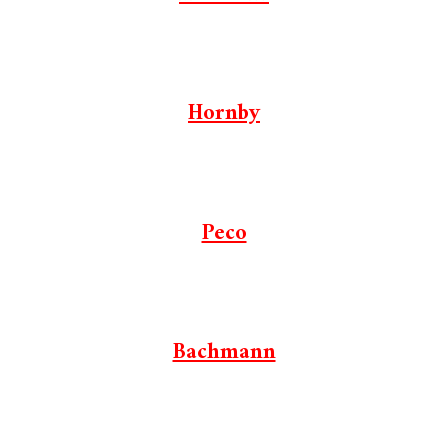
Hornby
Peco
Bachmann