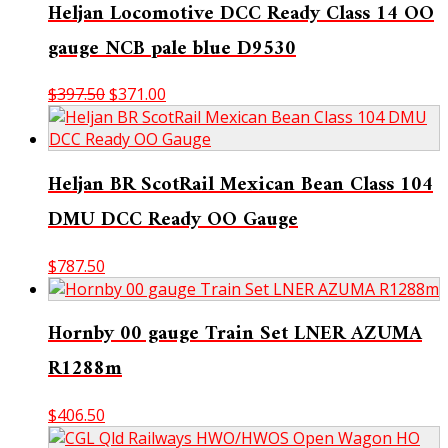
Heljan Locomotive DCC Ready Class 14 OO
gauge NCB pale blue D9530
Original
Current
$
397.50
$
371.00
price
price
was:
is:
$397.50.
$371.00.
Heljan BR ScotRail Mexican Bean Class 104
DMU DCC Ready OO Gauge
$
787.50
Hornby 00 gauge Train Set LNER AZUMA
R1288m
$
406.50