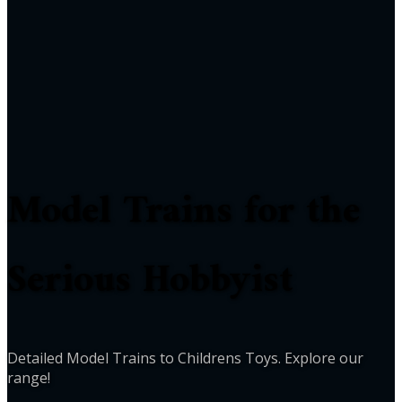
Model Trains for the
Serious Hobbyist
Detailed Model Trains to Childrens Toys. Explore our
range!