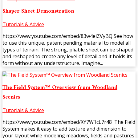
Shaper Sheet Demonstration
Tutorials & Advice
https://www.youtube.com/embed/83w4eiZVyBQ See how
to use this unique, patent pending material to model all
types of terrain. The strong, pliable sheet can be shaped
and reshaped to create any level of detail and it holds its
form without any understructure. Imagine...
The Field System™ Overview from Woodland
Scenics
Tutorials & Advice
https://www.youtube.com/embed/XY7W1cL7r48 The Field
System makes it easy to add texture and dimension to
your layout while modeling meadows, fields and pastures