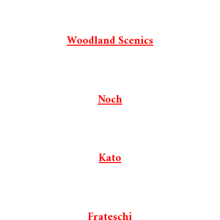
Woodland Scenics
Noch
Kato
Frateschi