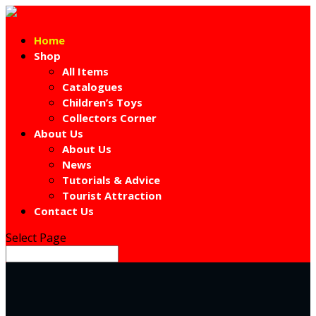
Home
Shop
All Items
Catalogues
Children’s Toys
Collectors Corner
About Us
About Us
News
Tutorials & Advice
Tourist Attraction
Contact Us
Select Page