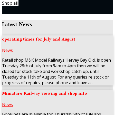
Shop all
Latest News
operating times for July and August
News
Retail shop M&K Model Railways Hervey Bay Qld, is open
Tuesday 28th of July from 9am to 4pm then we will be
closed for stock take and workshop catch up, until
Tuesday the 11th of August. For any queries re stock or
progress of repairs, please phone and leave a...
Miniature Railway viewing and shop info
News
Bookings are available for Thursday 9th of July and