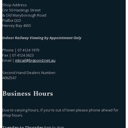
Shop Address
Cnr 50 Hastings Street
& Old Maryborough Road
Pialba QLD
Hervey Bay 4655
Indoor Railway Viewing by Appointment Only
Phone | 07 4124 1979
Fax | 07 4124 3623
Email |
mkrail@bigpond.net.au
Second Hand Dealers Number:
4062547
Business Hours
Due to varying hours, if you're out of town please phone ahead for
shop hours.
Tuesday to Thursday
9am to 4pm