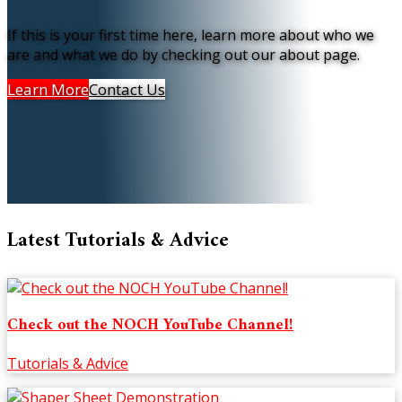
If this is your first time here, learn more about who we
are and what we do by checking out our about page.
Learn More
Contact Us
Latest Tutorials & Advice
Check out the NOCH YouTube Channel!
Tutorials & Advice