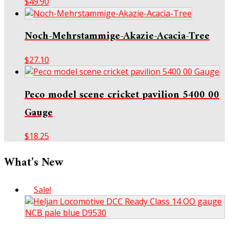
$
49.90
Noch-Mehrstammige-Akazie-Acacia-Tree
$
27.10
Peco model scene cricket pavilion 5400 00
Gauge
$
18.25
What’s New
Sale!