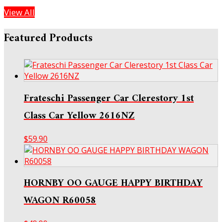
View All
Featured Products
Frateschi Passenger Car Clerestory 1st
Class Car Yellow 2616NZ
$
59.90
HORNBY OO GAUGE HAPPY BIRTHDAY
WAGON R60058