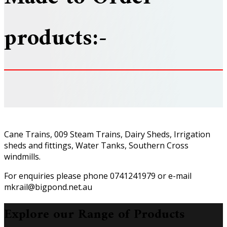
products:-
Cane Trains, 009 Steam Trains, Dairy Sheds, Irrigation
sheds and fittings, Water Tanks, Southern Cross
windmills.
For enquiries please phone 0741241979 or e-mail
mkrail@bigpond.net.au
Explore our Range of Products