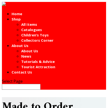
Home
Shop
All Items
Catalogues
Children’s Toys
Collectors Corner
About Us
About Us
News
Tutorials & Advice
Tourist Attraction
Contact Us
Select Page
Made to Order