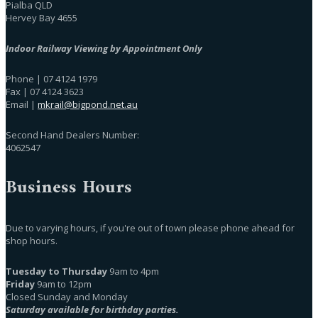
Pialba QLD
Hervey Bay 4655
Indoor Railway Viewing by Appointment Only
Phone | 07 4124 1979
Fax | 07 4124 3623
Email |
mkrail@bigpond.net.au
Second Hand Dealers Number:
4062547
Business Hours
Due to varying hours, if you're out of town please phone ahead for
shop hours.
Tuesday to Thursday
9am to 4pm
Friday
9am to 12pm
Closed Sunday and Monday
Saturday available for birthday parties.