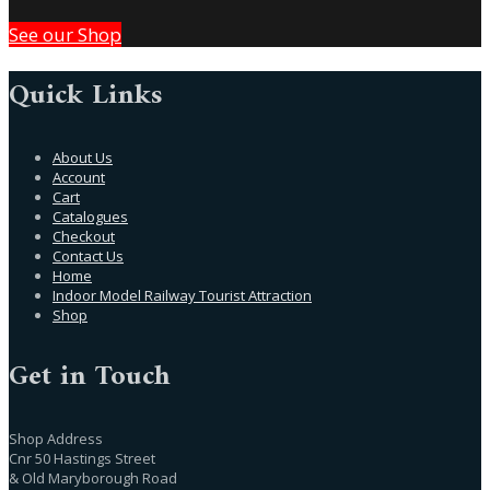
See our Shop
Quick Links
About Us
Account
Cart
Catalogues
Checkout
Contact Us
Home
Indoor Model Railway Tourist Attraction
Shop
Get in Touch
Shop Address
Cnr 50 Hastings Street
& Old Maryborough Road