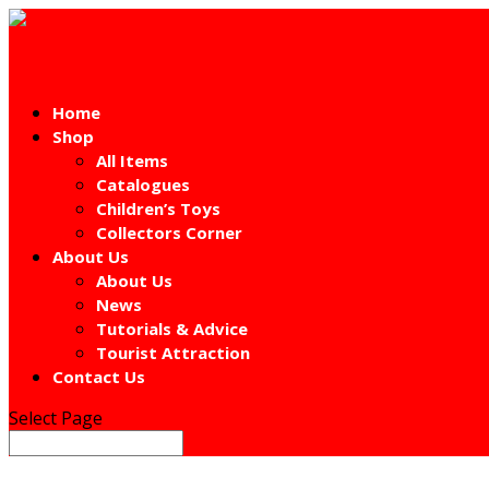
Home
Shop
All Items
Catalogues
Children’s Toys
Collectors Corner
About Us
About Us
News
Tutorials & Advice
Tourist Attraction
Contact Us
Select Page