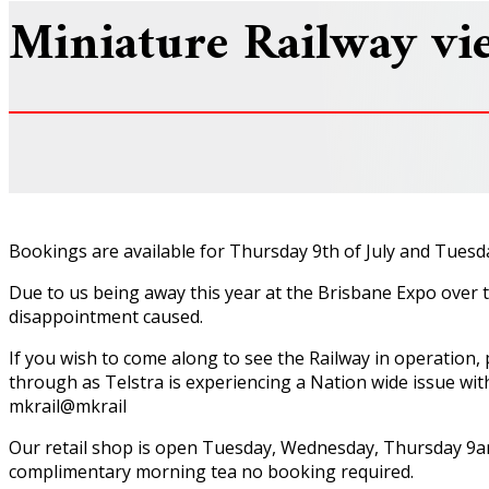
Miniature Railway vi
Bookings are available for Thursday 9th of July and Tuesda
Due to us being away this year at the Brisbane Expo over t
disappointment caused.
If you wish to come along to see the Railway in operation
through as Telstra is experiencing a Nation wide issue wit
mkrail@mkrail
Our retail shop is open Tuesday, Wednesday, Thursday 9am
complimentary morning tea no booking required.