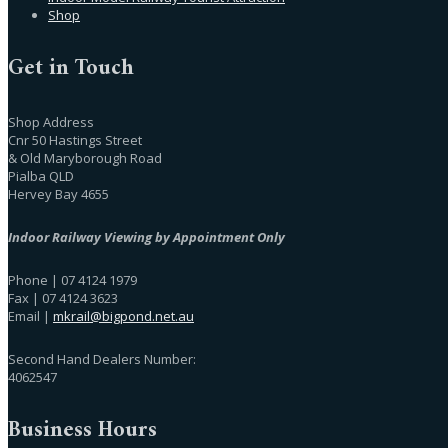
Shop
Get in Touch
Shop Address
Cnr 50 Hastings Street
& Old Maryborough Road
Pialba QLD
Hervey Bay 4655
Indoor Railway Viewing by Appointment Only
Phone | 07 4124 1979
Fax | 07 4124 3623
Email |
mkrail@bigpond.net.au
Second Hand Dealers Number:
4062547
Business Hours