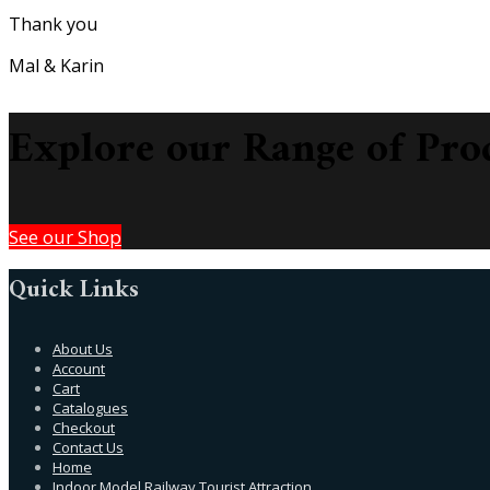
Thank you
Mal & Karin
Explore our Range of Pro
See our Shop
Quick Links
About Us
Account
Cart
Catalogues
Checkout
Contact Us
Home
Indoor Model Railway Tourist Attraction