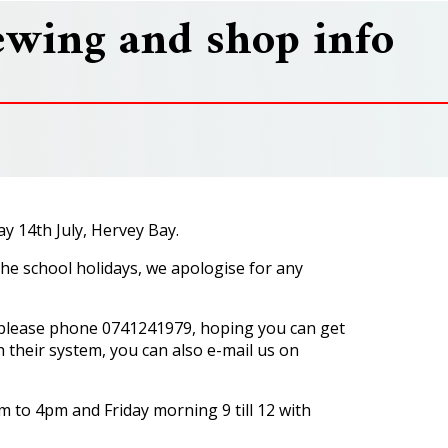
ewing and shop info
y 14th July, Hervey Bay.
he school holidays, we apologise for any
, please phone 0741241979, hoping you can get
h their system, you can also e-mail us on
 to 4pm and Friday morning 9 till 12 with