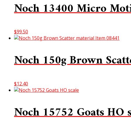
Noch 13400 Micro Moti
$
99.50
Noch 150g Brown Scatt
$
12.40
Noch 15752 Goats HO s