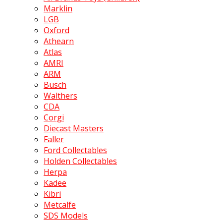
Marklin
LGB
Oxford
Athearn
Atlas
AMRI
ARM
Busch
Walthers
CDA
Corgi
Diecast Masters
Faller
Ford Collectables
Holden Collectables
Herpa
Kadee
Kibri
Metcalfe
SDS Models