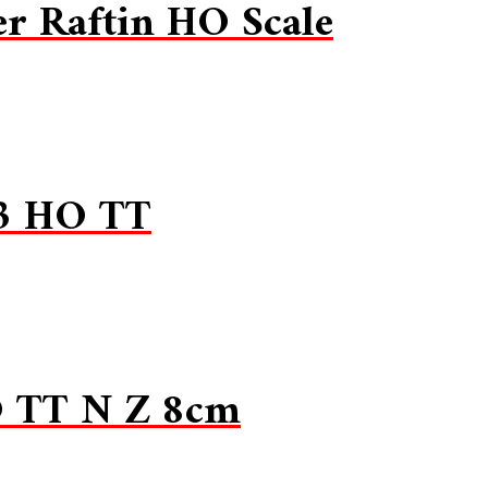
r Raftin HO Scale
13 HO TT
O TT N Z 8cm