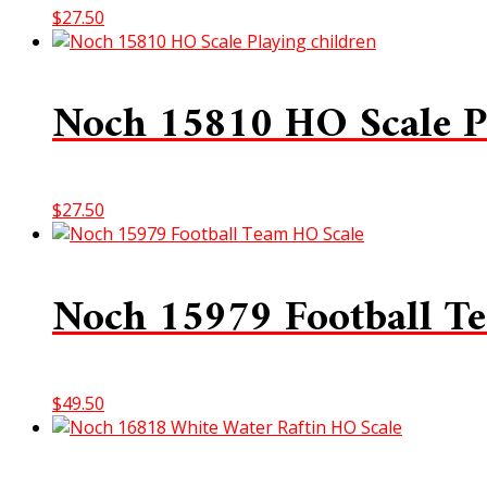
$
27.50
Noch 15810 HO Scale P
$
27.50
Noch 15979 Football T
$
49.50