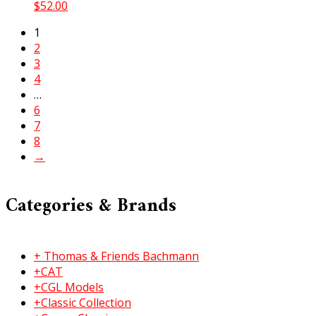
$
52.00
1
2
3
4
…
6
7
8
→
Categories & Brands
+ Thomas & Friends Bachmann
+CAT
+CGL Models
+Classic Collection