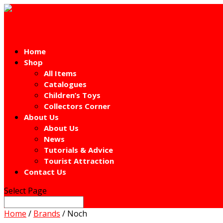
Home
Shop
All Items
Catalogues
Children’s Toys
Collectors Corner
About Us
About Us
News
Tutorials & Advice
Tourist Attraction
Contact Us
Select Page
Home
/
Brands
/ Noch