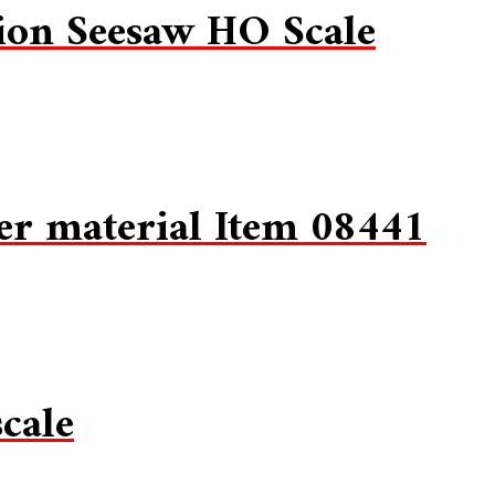
on Seesaw HO Scale
er material Item 08441
cale