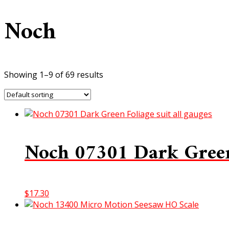
Noch
Showing 1–9 of 69 results
Noch 07301 Dark Green 
$
17.30