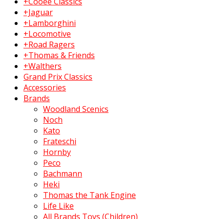
+Cooee Classics
+Jaguar
+Lamborghini
+Locomotive
+Road Ragers
+Thomas & Friends
+Walthers
Grand Prix Classics
Accessories
Brands
Woodland Scenics
Noch
Kato
Frateschi
Hornby
Peco
Bachmann
Heki
Thomas the Tank Engine
Life Like
All Brands Toys (Children)