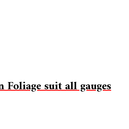
Foliage suit all gauges