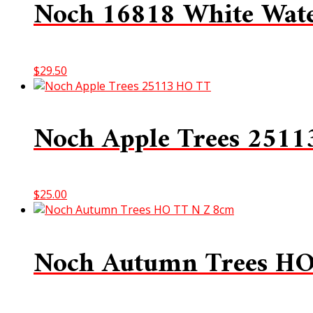
Noch 16818 White Wate
$
29.50
Noch Apple Trees 251
$
25.00
Noch Autumn Trees H