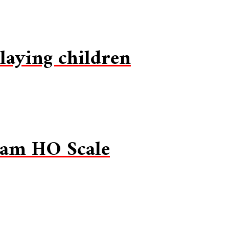
laying children
eam HO Scale