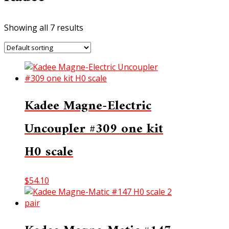
Showing all 7 results
Kadee Magne-Electric
Uncoupler #309 one kit
H0 scale
$
54.10