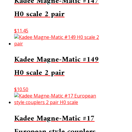
Kadee Magne-Matic #147
H0 scale 2 pair
$
11.45
Kadee Magne-Matic #149
H0 scale 2 pair
$
10.50
Kadee Magne-Matic #17
European style couplers