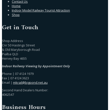
Contact Us
Home
Indoor Model Railway Tourist Attraction
Shop
Get in Touch
Shop Address
Cnr 50 Hastings Street
& Old Maryborough Road
Pialba QLD
Hervey Bay 4655
Indoor Railway Viewing by Appointment Only
Phone | 07 4124 1979
Fax | 07 4124 3623
Email |
mkrail@bigpond.net.au
Second Hand Dealers Number:
4062547
Business Hours