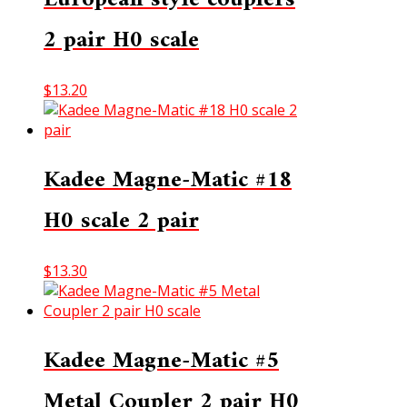
2 pair H0 scale
$
13.20
Kadee Magne-Matic #18
H0 scale 2 pair
$
13.30
Kadee Magne-Matic #5
Metal Coupler 2 pair H0