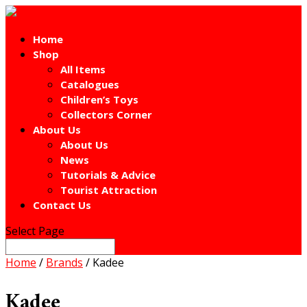
Home
Shop
All Items
Catalogues
Children’s Toys
Collectors Corner
About Us
About Us
News
Tutorials & Advice
Tourist Attraction
Contact Us
Select Page
Home
/
Brands
/ Kadee
Kadee