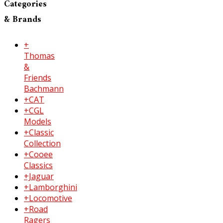
Categories
& Brands
+
Thomas
&
Friends
Bachmann
+CAT
+CGL
Models
+Classic
Collection
+Cooee
Classics
+Jaguar
+Lamborghini
+Locomotive
+Road
Ragers