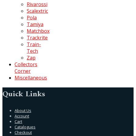
Rivarossi
Scalextric
Pola
Tamiya
Matchbox
Trackrite
Train-
Tech
Zap
Collectors
Corner
Miscellaneous
Quick Links
About Us
Account
Cart
Catalogues
Checkout