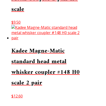
scale
$
9.50
Kadee Magne-Matic
standard head metal
whisker coupler #148 H0
scale 2 pair
$
12.60