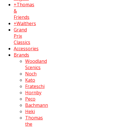
+Thomas
&
Friends
+Walthers
Grand
Prix
Classics
Accessories
Brands
Woodland
Scenics
Noch
Kato
Frateschi
Hornby
Peco
Bachmann
Heki
Thomas
the