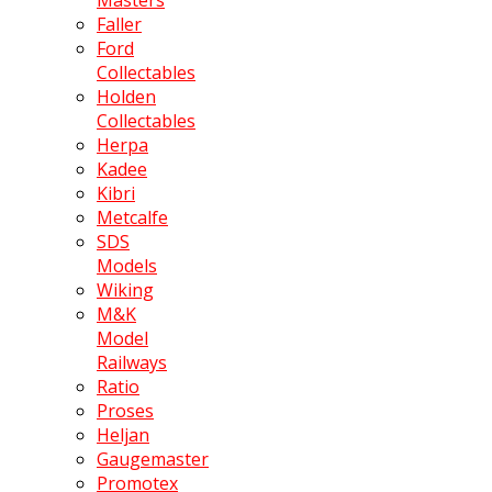
Faller
Ford
Collectables
Holden
Collectables
Herpa
Kadee
Kibri
Metcalfe
SDS
Models
Wiking
M&K
Model
Railways
Ratio
Proses
Heljan
Gaugemaster
Promotex