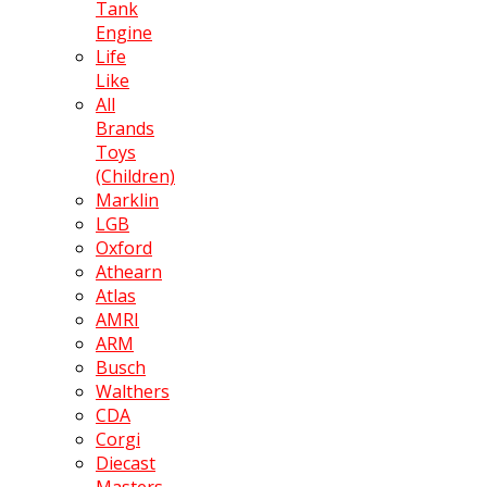
Tank
Engine
Life
Like
All
Brands
Toys
(Children)
Marklin
LGB
Oxford
Athearn
Atlas
AMRI
ARM
Busch
Walthers
CDA
Corgi
Diecast
Masters