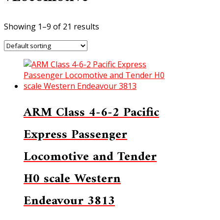
Showing 1–9 of 21 results
ARM Class 4-6-2 Pacific
Express Passenger
Locomotive and Tender
H0 scale Western
Endeavour 3813