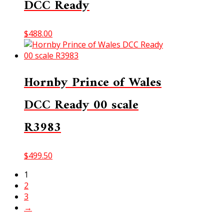
DCC Ready
$
488.00
Hornby Prince of Wales
DCC Ready 00 scale
R3983
$
499.50
1
2
3
→