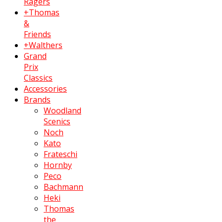
Ragers
+Thomas
&
Friends
+Walthers
Grand
Prix
Classics
Accessories
Brands
Woodland
Scenics
Noch
Kato
Frateschi
Hornby
Peco
Bachmann
Heki
Thomas
the