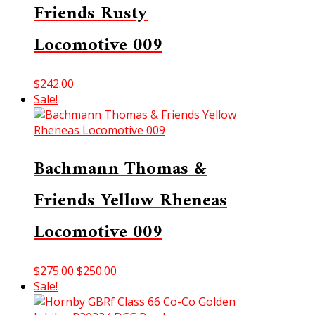
Friends Rusty
Locomotive 009
$
242.00
Sale!
Bachmann Thomas &
Friends Yellow Rheneas
Locomotive 009
Original
Current
$
275.00
$
250.00
price
price
Sale!
was:
is: