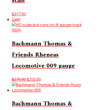
scale
$
317.00
Sale!
Bachmann Thomas &
Friends Rheneas
Locomotive 009 gauge
Original
Current
$
275.00
$
250.00
price
price
was:
is:
$275.00.
$250.00.
Bachmann Thomas &