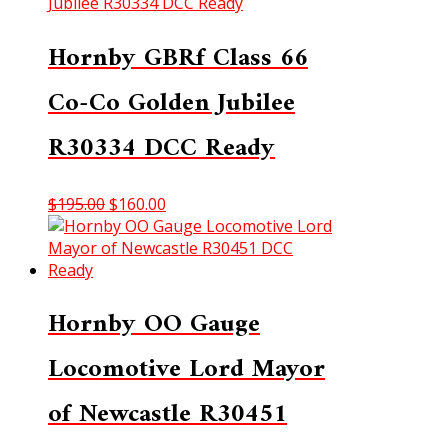
$275.00.
$250.00.
Hornby GBRf Class 66
Co-Co Golden Jubilee
R30334 DCC Ready
Original
Current
$
195.00
$
160.00
price
price
was:
is:
$195.00.
$160.00.
Hornby OO Gauge
Locomotive Lord Mayor
of Newcastle R30451