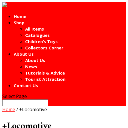
Home
Shop
All Items
Catalogues
Children’s Toys
Collectors Corner
About Us
About Us
News
Tutorials & Advice
Tourist Attraction
Contact Us
Select Page
Home
/ +Locomotive
+Locomotive