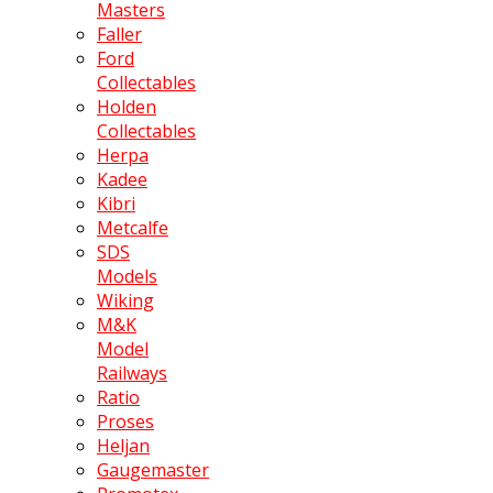
Masters
Faller
Ford
Collectables
Holden
Collectables
Herpa
Kadee
Kibri
Metcalfe
SDS
Models
Wiking
M&K
Model
Railways
Ratio
Proses
Heljan
Gaugemaster