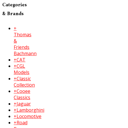
Categories
& Brands
+
Thomas
&
Friends
Bachmann
+CAT
+CGL
Models
+Classic
Collection
+Cooee
Classics
+Jaguar
+Lamborghini
+Locomotive
+Road