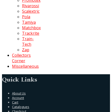
Promotex
Rivarossi
Scalextric
Pola
Tamiya
Matchbox
Trackrite
Train-
Tech
Zap
Collectors
Corner
Miscellaneous
Quick Links
About Us
Account
Cart
Catalogues
Checkout