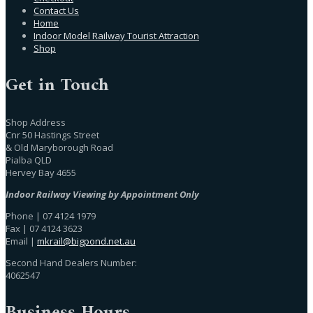
Contact Us
Home
Indoor Model Railway Tourist Attraction
Shop
Get in Touch
Shop Address
Cnr 50 Hastings Street
& Old Maryborough Road
Pialba QLD
Hervey Bay 4655
Indoor Railway Viewing by Appointment Only
Phone | 07 4124 1979
Fax | 07 4124 3623
Email |
mkrail@bigpond.net.au
Second Hand Dealers Number:
4062547
Business Hours