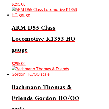
$
295.00
ARM D55 Class
Locomotive K1353 HO
gauge
$
295.00
Bachmann Thomas &
Friends Gordon HO/OO