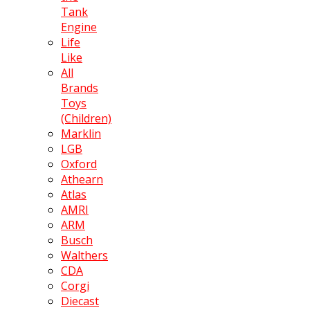
Tank
Engine
Life
Like
All
Brands
Toys
(Children)
Marklin
LGB
Oxford
Athearn
Atlas
AMRI
ARM
Busch
Walthers
CDA
Corgi
Diecast