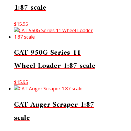
1:87 scale
$
15.95
CAT 950G Series 11
Wheel Loader 1:87 scale
$
15.95
CAT Auger Scraper 1:87
scale