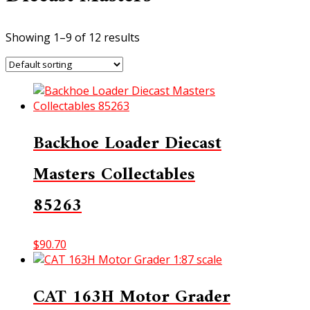
Showing 1–9 of 12 results
Backhoe Loader Diecast
Masters Collectables
85263
$
90.70
CAT 163H Motor Grader