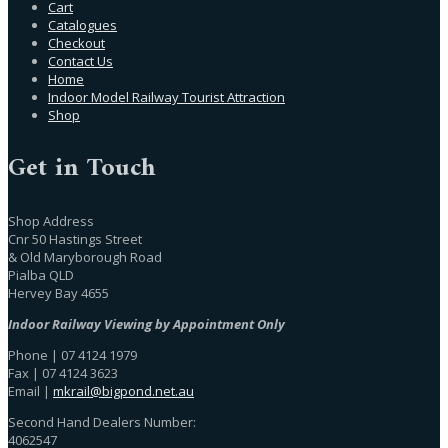
Cart
Catalogues
Checkout
Contact Us
Home
Indoor Model Railway Tourist Attraction
Shop
Get in Touch
Shop Address
Cnr 50 Hastings Street
& Old Maryborough Road
Pialba QLD
Hervey Bay 4655
Indoor Railway Viewing by Appointment Only
Phone | 07 4124 1979
Fax | 07 4124 3623
Email |
mkrail@bigpond.net.au
Second Hand Dealers Number:
4062547