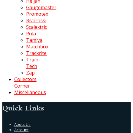
Heljan
Gaugemaster
Promotex
Rivarossi
Scalextric
Pola
Tamiya
Matchbox
Trackrite
Train-
Tech
Zap
Collectors
Corner
Miscellaneous
Quick Links
About Us
Account