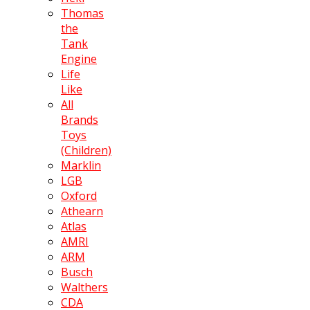
Thomas
the
Tank
Engine
Life
Like
All
Brands
Toys
(Children)
Marklin
LGB
Oxford
Athearn
Atlas
AMRI
ARM
Busch
Walthers
CDA