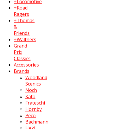
+Locomotive
+Road
Ragers
+Thomas
&
Friends
+Walthers
Grand
Prix
Classics
Accessories
Brands
Woodland
Scenics
Noch
Kato
Frateschi
Hornby
Peco
Bachmann
Heki