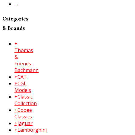
→
Categories
& Brands
+
Thomas
&
Friends
Bachmann
+CAT
+CGL
Models
+Classic
Collection
+Cooee
Classics
+Jaguar
+Lamborghini