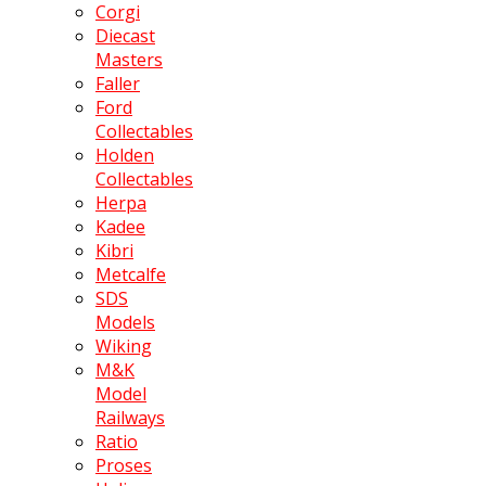
Corgi
Diecast
Masters
Faller
Ford
Collectables
Holden
Collectables
Herpa
Kadee
Kibri
Metcalfe
SDS
Models
Wiking
M&K
Model
Railways
Ratio
Proses