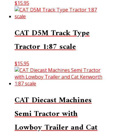
$
15.95
CAT D5M Track Type
Tractor 1:87 scale
$
15.95
CAT Diecast Machines
Semi Tractor with
Lowboy Trailer and Cat