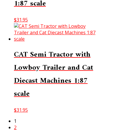
1:87 scale
$
31.95
CAT Semi Tractor with
Lowboy Trailer and Cat
Diecast Machines 1:87
scale
$
31.95
1
2