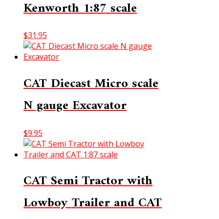
Kenworth 1:87 scale
$
31.95
CAT Diecast Micro scale
N gauge Excavator
$
9.95
CAT Semi Tractor with
Lowboy Trailer and CAT