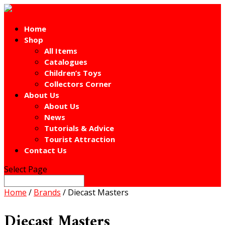
Home
Shop
All Items
Catalogues
Children’s Toys
Collectors Corner
About Us
About Us
News
Tutorials & Advice
Tourist Attraction
Contact Us
Select Page
Home
/
Brands
/ Diecast Masters
Diecast Masters