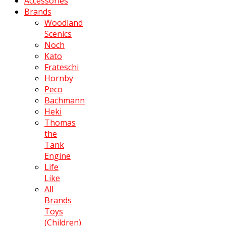
Accessories
Brands
Woodland
Scenics
Noch
Kato
Frateschi
Hornby
Peco
Bachmann
Heki
Thomas
the
Tank
Engine
Life
Like
All
Brands
Toys
(Children)