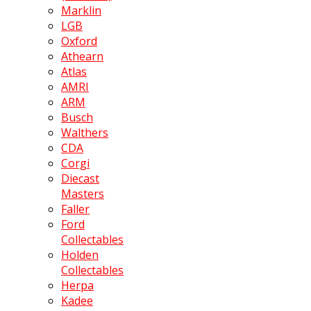
Marklin
LGB
Oxford
Athearn
Atlas
AMRI
ARM
Busch
Walthers
CDA
Corgi
Diecast
Masters
Faller
Ford
Collectables
Holden
Collectables
Herpa
Kadee