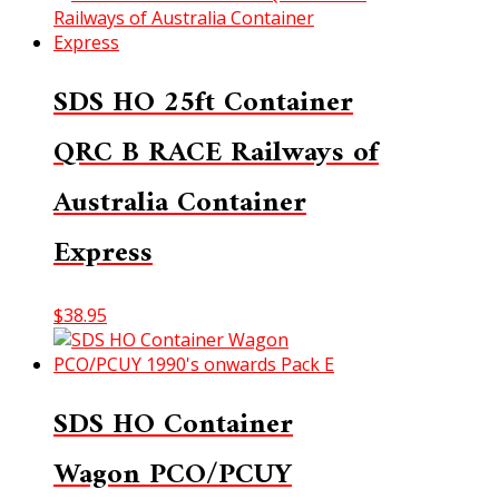
SDS HO 25ft Container
QRC B RACE Railways of
Australia Container
Express
$
38.95
SDS HO Container
Wagon PCO/PCUY