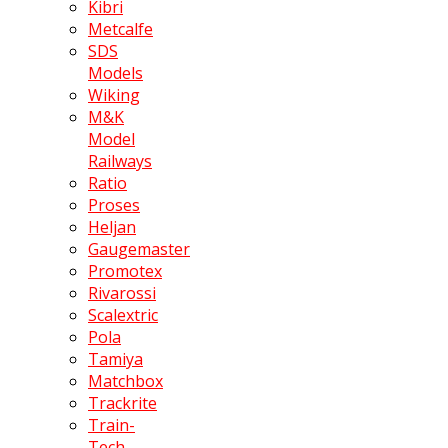
Kibri
Metcalfe
SDS
Models
Wiking
M&K
Model
Railways
Ratio
Proses
Heljan
Gaugemaster
Promotex
Rivarossi
Scalextric
Pola
Tamiya
Matchbox
Trackrite
Train-
Tech