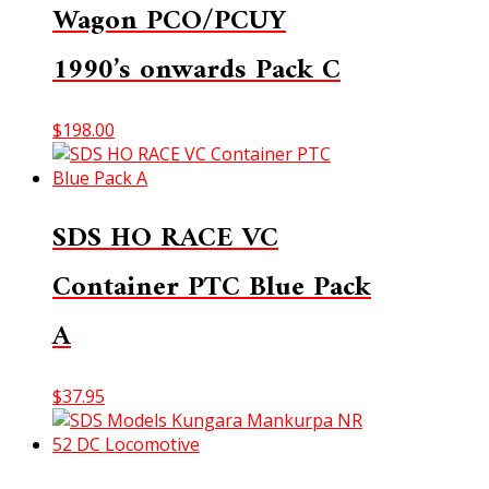
Wagon PCO/PCUY
1990’s onwards Pack C
$
198.00
SDS HO RACE VC
Container PTC Blue Pack
A
$
37.95