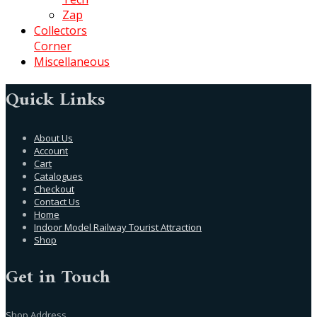
Zap
Collectors
Corner
Miscellaneous
Quick Links
About Us
Account
Cart
Catalogues
Checkout
Contact Us
Home
Indoor Model Railway Tourist Attraction
Shop
Get in Touch
Shop Address