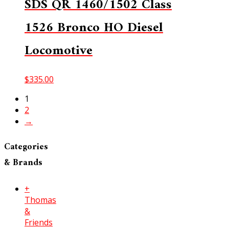
SDS QR 1460/1502 Class
1526 Bronco HO Diesel
Locomotive
$
335.00
1
2
→
Categories
& Brands
+
Thomas
&
Friends