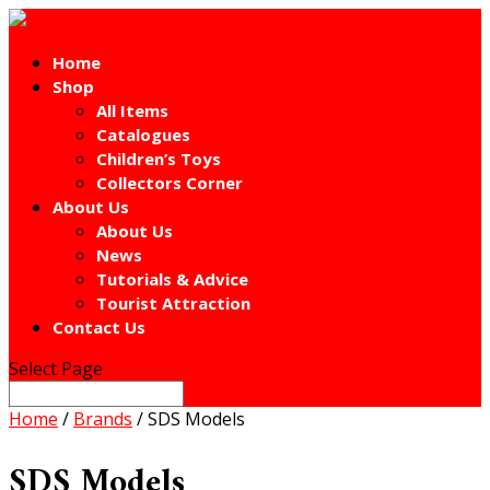
Home
Shop
All Items
Catalogues
Children’s Toys
Collectors Corner
About Us
About Us
News
Tutorials & Advice
Tourist Attraction
Contact Us
Select Page
Home
/
Brands
/ SDS Models
SDS Models