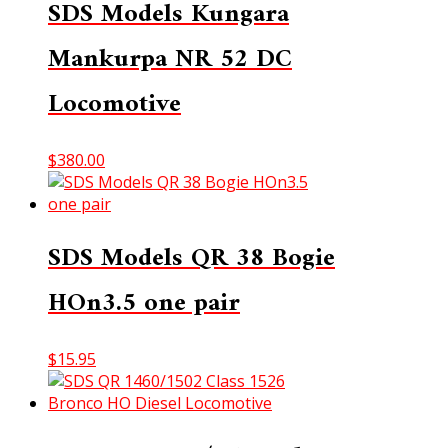
SDS Models Kungara
Mankurpa NR 52 DC
Locomotive
$
380.00
SDS Models QR 38 Bogie
HOn3.5 one pair
$
15.95