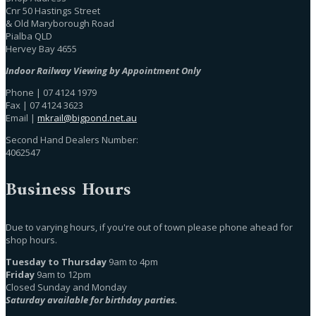
Cnr 50 Hastings Street
& Old Maryborough Road
Pialba QLD
Hervey Bay 4655
Indoor Railway Viewing by Appointment Only
Phone | 07 4124 1979
Fax | 07 4124 3623
Email |
mkrail@bigpond.net.au
Second Hand Dealers Number:
4062547
Business Hours
Due to varying hours, if you're out of town please phone ahead for
shop hours.
Tuesday to Thursday
9am to 4pm
Friday
9am to 12pm
Closed Sunday and Monday
Saturday available for birthday parties.