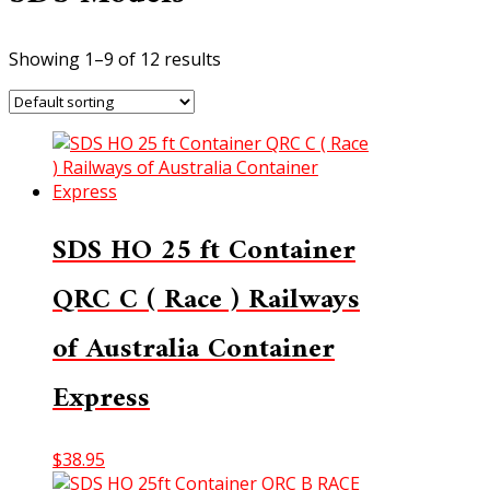
Showing 1–9 of 12 results
SDS HO 25 ft Container
QRC C ( Race ) Railways
of Australia Container
Express
$
38.95