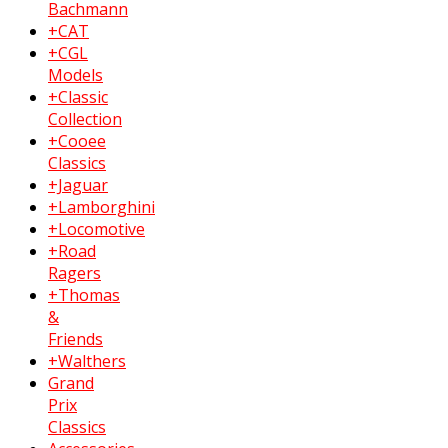
Bachmann
+CAT
+CGL
Models
+Classic
Collection
+Cooee
Classics
+Jaguar
+Lamborghini
+Locomotive
+Road
Ragers
+Thomas
&
Friends
+Walthers
Grand
Prix
Classics