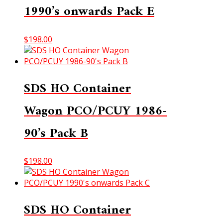
1990’s onwards Pack E
$
198.00
SDS HO Container
Wagon PCO/PCUY 1986-
90’s Pack B
$
198.00
SDS HO Container