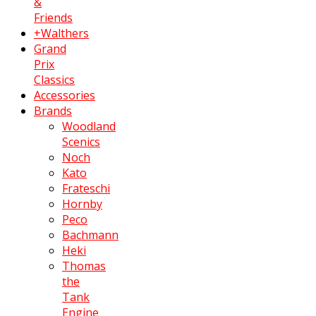
&
Friends
+Walthers
Grand
Prix
Classics
Accessories
Brands
Woodland
Scenics
Noch
Kato
Frateschi
Hornby
Peco
Bachmann
Heki
Thomas
the
Tank
Engine