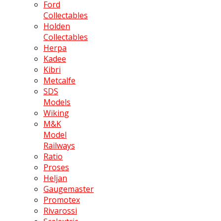
Ford
Collectables
Holden
Collectables
Herpa
Kadee
Kibri
Metcalfe
SDS
Models
Wiking
M&K
Model
Railways
Ratio
Proses
Heljan
Gaugemaster
Promotex
Rivarossi