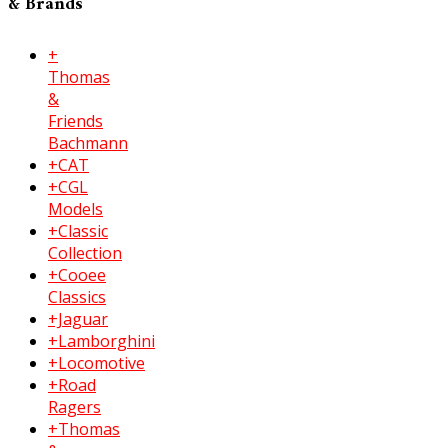
& Brands
+
Thomas
&
Friends
Bachmann
+CAT
+CGL
Models
+Classic
Collection
+Cooee
Classics
+Jaguar
+Lamborghini
+Locomotive
+Road
Ragers
+Thomas