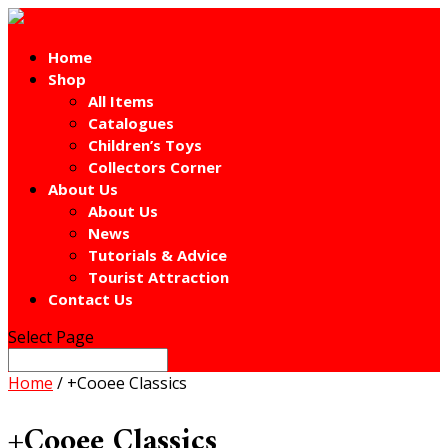
Home
Shop
All Items
Catalogues
Children’s Toys
Collectors Corner
About Us
About Us
News
Tutorials & Advice
Tourist Attraction
Contact Us
Select Page
Home
/ +Cooee Classics
+Cooee Classics