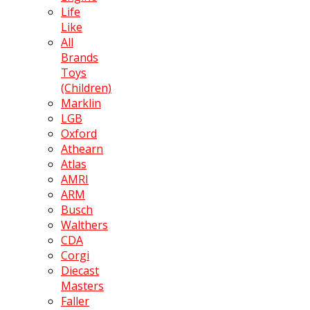
Life
Like
All
Brands
Toys
(Children)
Marklin
LGB
Oxford
Athearn
Atlas
AMRI
ARM
Busch
Walthers
CDA
Corgi
Diecast
Masters
Faller