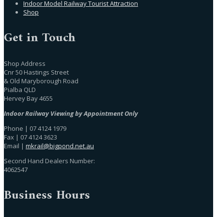
Indoor Model Railway Tourist Attraction
Shop
Get in Touch
Shop Address
Cnr 50 Hastings Street
& Old Maryborough Road
Pialba QLD
Hervey Bay 4655
Indoor Railway Viewing by Appointment Only
Phone | 07 4124 1979
Fax | 07 4124 3623
Email |
mkrail@bigpond.net.au
Second Hand Dealers Number:
4062547
Business Hours