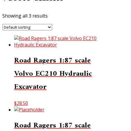
Showing all 3 results
Road Ragers 1:87 scale
Volvo EC210 Hydraulic
Excavator
$
28.50
Road Ragers 1:87 scale