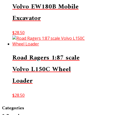
Volvo EW180B Mobile
Excavator
$
28.50
Road Ragers 1:87 scale
Volvo L150C Wheel
Loader
$
28.50
Categories