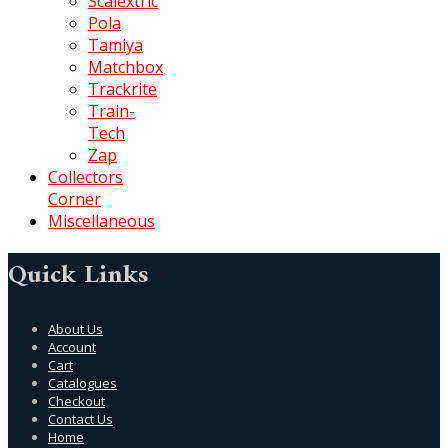
Scalextric
Pola
Tamiya
Matchbox
Trackrite
Train-
Tech
Zap
Collectors
Corner
Miscellaneous
Quick Links
About Us
Account
Cart
Catalogues
Checkout
Contact Us
Home