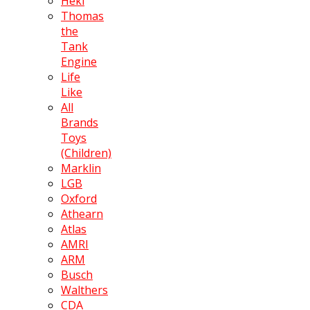
Heki
Thomas
the
Tank
Engine
Life
Like
All
Brands
Toys
(Children)
Marklin
LGB
Oxford
Athearn
Atlas
AMRI
ARM
Busch
Walthers
CDA