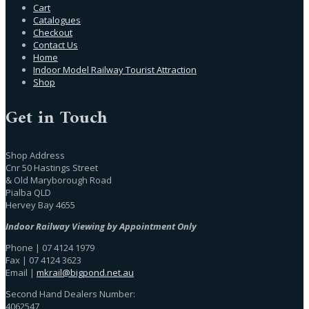
Cart
Catalogues
Checkout
Contact Us
Home
Indoor Model Railway Tourist Attraction
Shop
Get in Touch
Shop Address
Cnr 50 Hastings Street
& Old Maryborough Road
Pialba QLD
Hervey Bay 4655
Indoor Railway Viewing by Appointment Only
Phone | 07 4124 1979
Fax | 07 4124 3623
Email |
mkrail@bigpond.net.au
Second Hand Dealers Number:
4062547