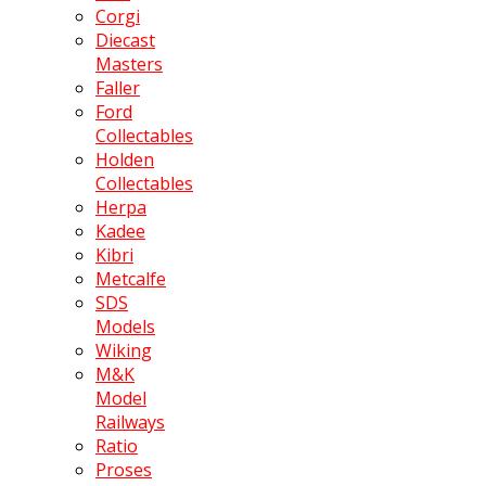
Corgi
Diecast
Masters
Faller
Ford
Collectables
Holden
Collectables
Herpa
Kadee
Kibri
Metcalfe
SDS
Models
Wiking
M&K
Model
Railways
Ratio
Proses