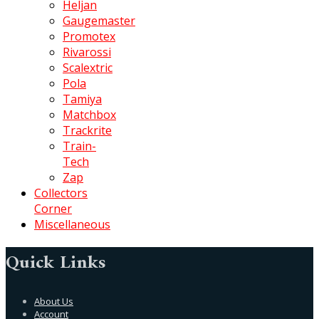
Heljan
Gaugemaster
Promotex
Rivarossi
Scalextric
Pola
Tamiya
Matchbox
Trackrite
Train-
Tech
Zap
Collectors
Corner
Miscellaneous
Quick Links
About Us
Account