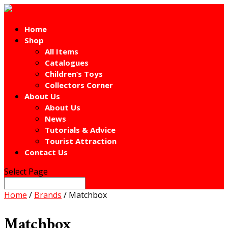
Home
Shop
All Items
Catalogues
Children’s Toys
Collectors Corner
About Us
About Us
News
Tutorials & Advice
Tourist Attraction
Contact Us
Select Page
Home
/
Brands
/ Matchbox
Matchbox