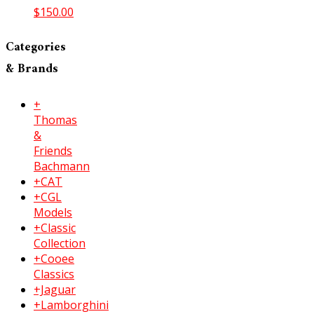
$
150.00
Categories
& Brands
+
Thomas
&
Friends
Bachmann
+CAT
+CGL
Models
+Classic
Collection
+Cooee
Classics
+Jaguar
+Lamborghini