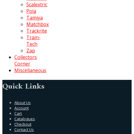
Scalextric
Pola
Tamiya
Matchbox
Trackrite
Train-
Tech
Zap
Collectors
Corner
Miscellaneous
Quick Links
About Us
Account
Cart
Catalogues
Checkout
Contact Us