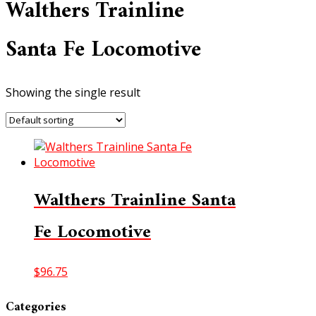
Walthers Trainline
Santa Fe Locomotive
Showing the single result
Walthers Trainline Santa
Fe Locomotive
$
96.75
Categories