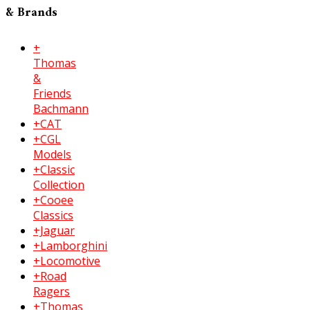
& Brands
+
Thomas
&
Friends
Bachmann
+CAT
+CGL
Models
+Classic
Collection
+Cooee
Classics
+Jaguar
+Lamborghini
+Locomotive
+Road
Ragers
+Thomas