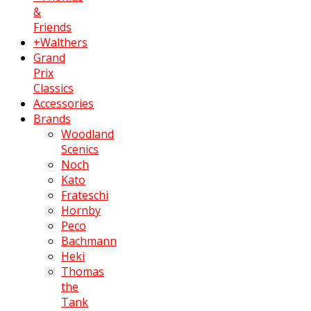
&
Friends
+Walthers
Grand
Prix
Classics
Accessories
Brands
Woodland
Scenics
Noch
Kato
Frateschi
Hornby
Peco
Bachmann
Heki
Thomas
the
Tank