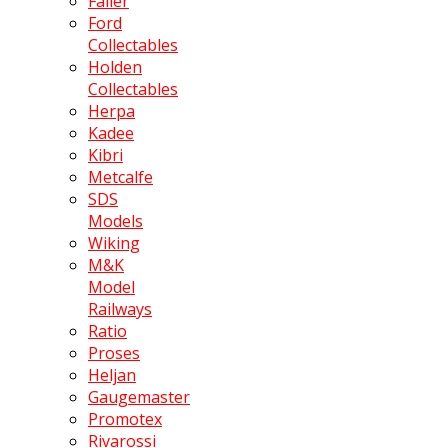
Faller
Ford
Collectables
Holden
Collectables
Herpa
Kadee
Kibri
Metcalfe
SDS
Models
Wiking
M&K
Model
Railways
Ratio
Proses
Heljan
Gaugemaster
Promotex
Rivarossi