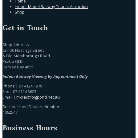
Home
Indoor Model Railway Tourist Attraction
Shop
Get in Touch
Shop Address
Cnr 50 Hastings Street
& Old Maryborough Road
Pialba QLD
Hervey Bay 4655
Indoor Railway Viewing by Appointment Only
Phone | 07 4124 1979
Fax | 07 4124 3623
Email |
mkrail@bigpond.net.au
Second Hand Dealers Number:
4062547
Business Hours