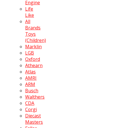
Engine
Life
Like
All
Brands
Toys
(Children)
Marklin
LGB
Oxford
Athearn
Atlas
AMRI
ARM
Busch
Walthers
CDA
Corgi
Diecast
Masters