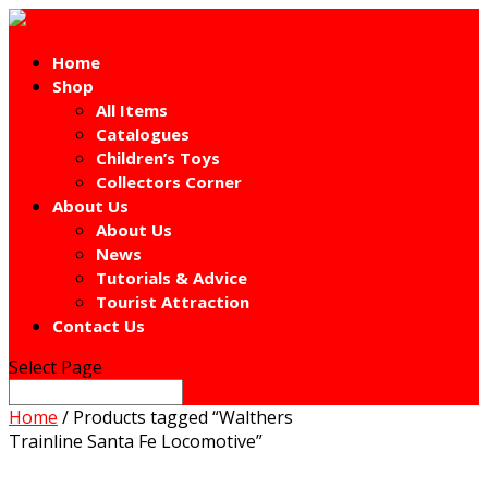
Home
Shop
All Items
Catalogues
Children’s Toys
Collectors Corner
About Us
About Us
News
Tutorials & Advice
Tourist Attraction
Contact Us
Select Page
Home
/ Products tagged “Walthers
Trainline Santa Fe Locomotive”