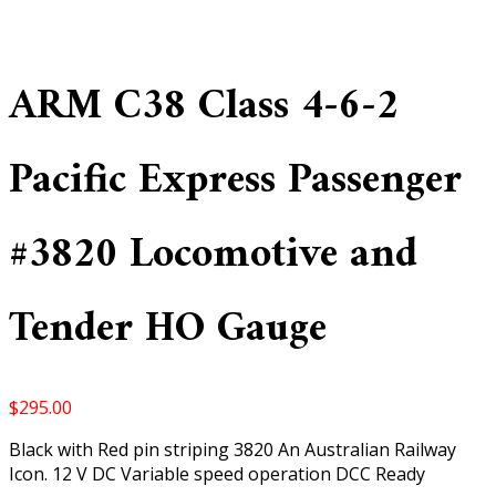
ARM C38 Class 4-6-2
Pacific Express Passenger
#3820 Locomotive and
Tender HO Gauge
$
295.00
Black with Red pin striping 3820 An Australian Railway
Icon. 12 V DC Variable speed operation DCC Ready