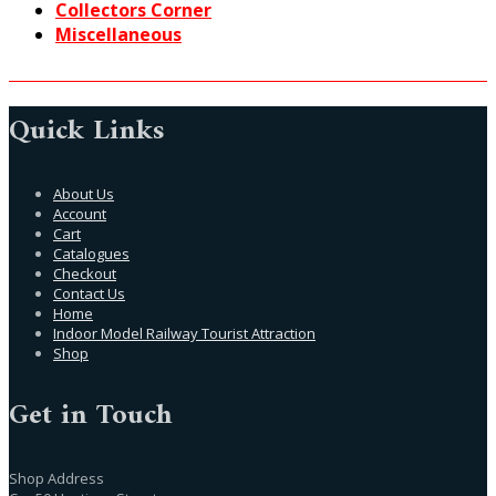
Collectors Corner
Miscellaneous
Quick Links
About Us
Account
Cart
Catalogues
Checkout
Contact Us
Home
Indoor Model Railway Tourist Attraction
Shop
Get in Touch
Shop Address