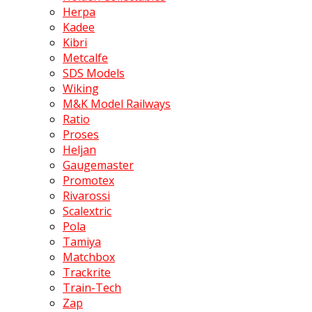
Herpa
Kadee
Kibri
Metcalfe
SDS Models
Wiking
M&K Model Railways
Ratio
Proses
Heljan
Gaugemaster
Promotex
Rivarossi
Scalextric
Pola
Tamiya
Matchbox
Trackrite
Train-Tech
Zap