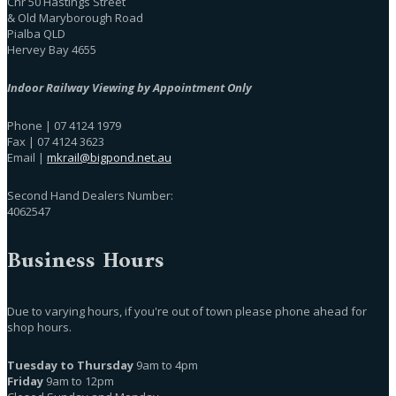
Cnr 50 Hastings Street
& Old Maryborough Road
Pialba QLD
Hervey Bay 4655
Indoor Railway Viewing by Appointment Only
Phone | 07 4124 1979
Fax | 07 4124 3623
Email |
mkrail@bigpond.net.au
Second Hand Dealers Number:
4062547
Business Hours
Due to varying hours, if you're out of town please phone ahead for
shop hours.
Tuesday to Thursday
9am to 4pm
Friday
9am to 12pm