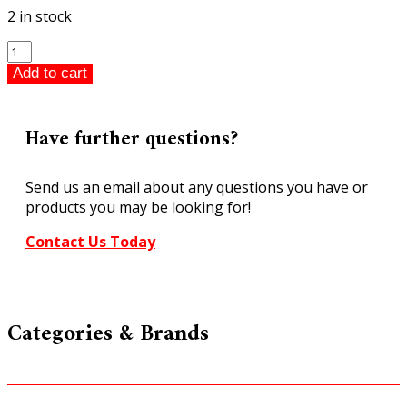
2 in stock
ARM
C38
Add to cart
Class
4-
6-
Have further questions?
2
Pacific
Send us an email about any questions you have or
Express
products you may be looking for!
Passenger
#3820
Contact Us Today
Locomotive
and
Tender
HO
Categories & Brands
Gauge
quantity