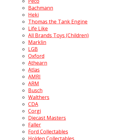
Peco
Bachmann
Heki
Thomas the Tank Engine
Life Like
All Brands Toys (Children)
Marklin
LGB
Oxford
Athearn
Atlas
AMRI
ARM
Busch
Walthers
CDA
Corgi
Diecast Masters
Faller
Ford Collectables
Holden Collectables