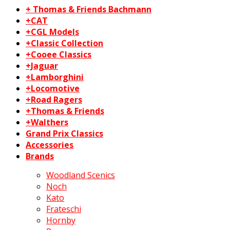
+ Thomas & Friends Bachmann
+CAT
+CGL Models
+Classic Collection
+Cooee Classics
+Jaguar
+Lamborghini
+Locomotive
+Road Ragers
+Thomas & Friends
+Walthers
Grand Prix Classics
Accessories
Brands
Woodland Scenics
Noch
Kato
Frateschi
Hornby