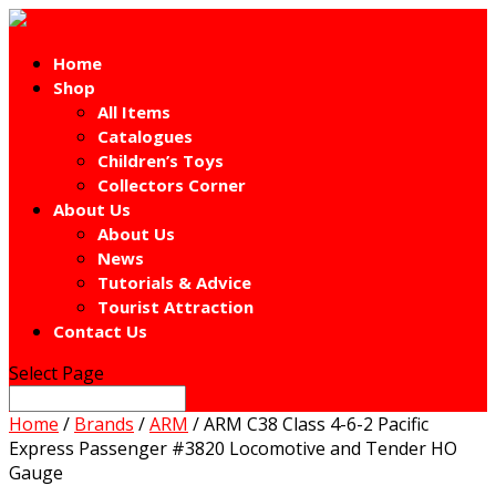
Home
Shop
All Items
Catalogues
Children’s Toys
Collectors Corner
About Us
About Us
News
Tutorials & Advice
Tourist Attraction
Contact Us
Select Page
Home
/
Brands
/
ARM
/ ARM C38 Class 4-6-2 Pacific
Express Passenger #3820 Locomotive and Tender HO
Gauge