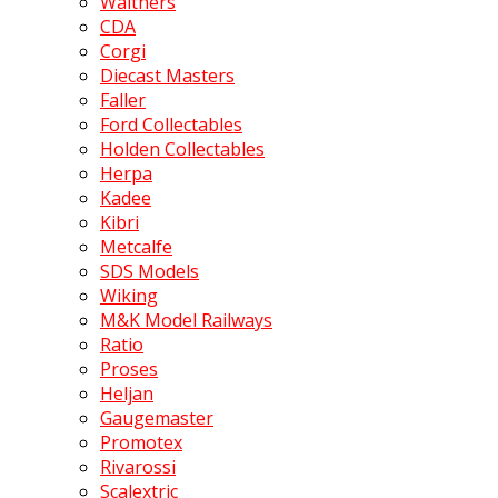
Walthers
CDA
Corgi
Diecast Masters
Faller
Ford Collectables
Holden Collectables
Herpa
Kadee
Kibri
Metcalfe
SDS Models
Wiking
M&K Model Railways
Ratio
Proses
Heljan
Gaugemaster
Promotex
Rivarossi
Scalextric