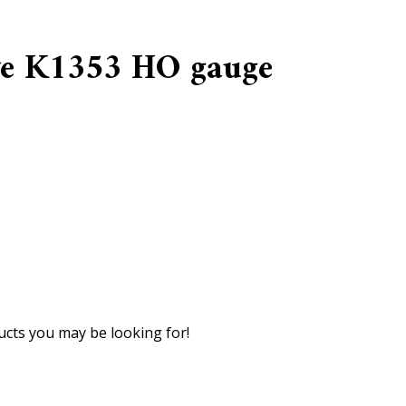
e K1353 HO gauge
cts you may be looking for!