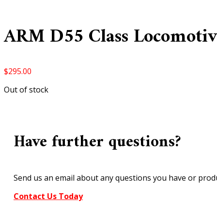
ARM D55 Class Locomotiv
$
295.00
Out of stock
Have further questions?
Send us an email about any questions you have or produ
Contact Us Today