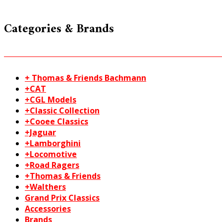
Categories & Brands
+ Thomas & Friends Bachmann
+CAT
+CGL Models
+Classic Collection
+Cooee Classics
+Jaguar
+Lamborghini
+Locomotive
+Road Ragers
+Thomas & Friends
+Walthers
Grand Prix Classics
Accessories
Brands