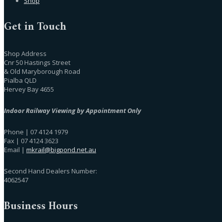
Shop
Get in Touch
Shop Address
Cnr 50 Hastings Street
& Old Maryborough Road
Pialba QLD
Hervey Bay 4655
Indoor Railway Viewing by Appointment Only
Phone | 07 4124 1979
Fax | 07 4124 3623
Email |
mkrail@bigpond.net.au
Second Hand Dealers Number:
4062547
Business Hours