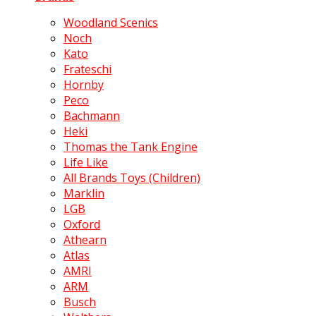
Woodland Scenics
Noch
Kato
Frateschi
Hornby
Peco
Bachmann
Heki
Thomas the Tank Engine
Life Like
All Brands Toys (Children)
Marklin
LGB
Oxford
Athearn
Atlas
AMRI
ARM
Busch