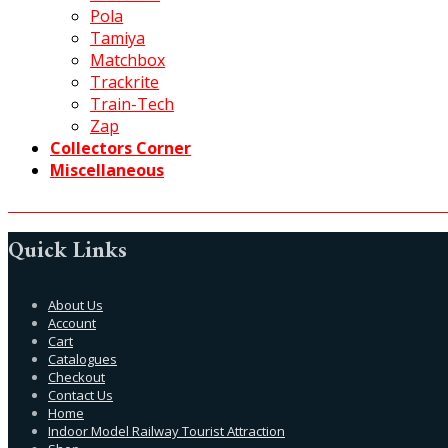
Pola
Tamiya
Matchbox
Trackrite
Train-Tech
Zap
Collectors Corner
Miscellaneous
Quick Links
About Us
Account
Cart
Catalogues
Checkout
Contact Us
Home
Indoor Model Railway Tourist Attraction