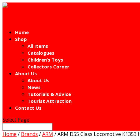
Home
Shop
All Items
Catalogues
Children’s Toys
Collectors Corner
About Us
About Us
News
Tutorials & Advice
Tourist Attraction
Contact Us
Select Page
Home
/
Brands
/
ARM
/ ARM D55 Class Locomotive K1353