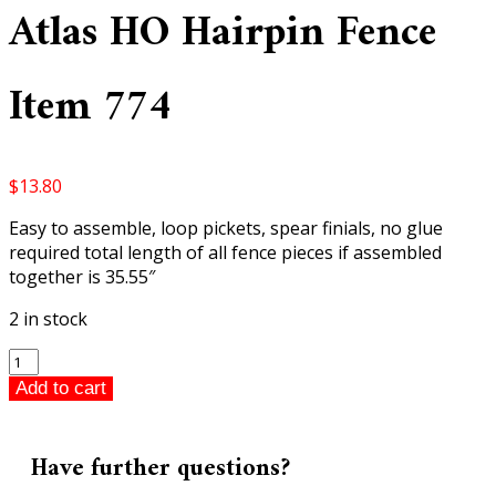
Atlas HO Hairpin Fence
Item 774
$
13.80
Easy to assemble, loop pickets, spear finials, no glue
required total length of all fence pieces if assembled
together is 35.55″
2 in stock
Atlas
HO
Add to cart
Hairpin
Fence
Item
Have further questions?
774