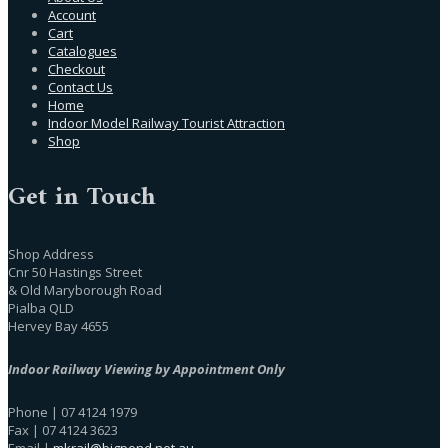
Account
Cart
Catalogues
Checkout
Contact Us
Home
Indoor Model Railway Tourist Attraction
Shop
Get in Touch
Shop Address
Cnr 50 Hastings Street
& Old Maryborough Road
Pialba QLD
Hervey Bay 4655
Indoor Railway Viewing by Appointment Only
Phone | 07 4124 1979
Fax | 07 4124 3623
Email |
mkrail@bigpond.net.au