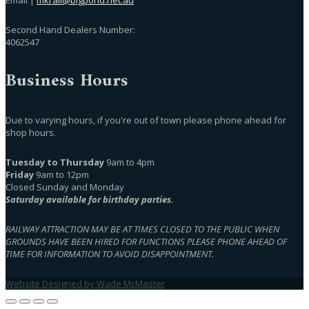
Second Hand Dealers Number:
4062547
Business Hours
Due to varying hours, if you're out of town please phone ahead for
shop hours.
Tuesday to Thursday
9am to 4pm
Friday
9am to 12pm
Closed Sunday and Monday
Saturday available for birthday parties.
RAILWAY ATTRACTION MAY BE AT TIMES CLOSED TO THE PUBLIC WHEN
GROUNDS HAVE BEEN HIRED FOR FUNCTIONS PLEASE PHONE AHEAD OF
TIME FOR INFORMATION TO AVOID DISAPPOINTMENT.
Website Designed by Wade McMaster