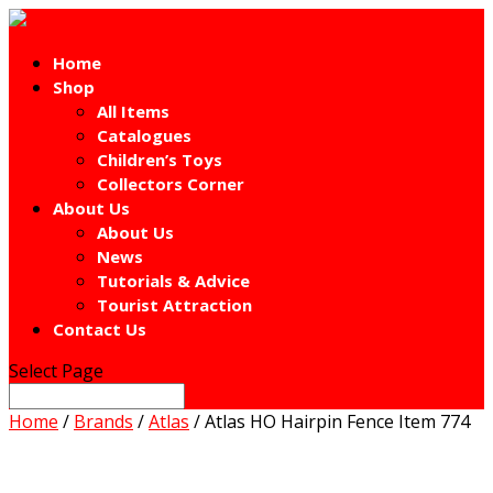
Home
Shop
All Items
Catalogues
Children’s Toys
Collectors Corner
About Us
About Us
News
Tutorials & Advice
Tourist Attraction
Contact Us
Select Page
Home
/
Brands
/
Atlas
/ Atlas HO Hairpin Fence Item 774