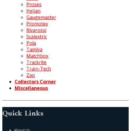
Proses
Heljan
Gaugemaster
Promotex
Rivarossi
Scalextric
Pola
Tamiya
Matchbox
Trackrite
Train-Tech
Zap
Collectors Corner
Miscellaneous
Quick Links
About Us