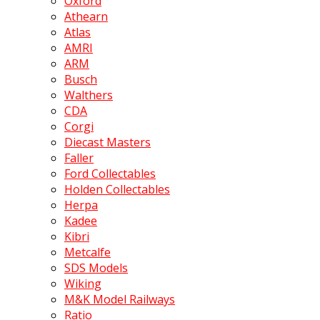
Oxford
Athearn
Atlas
AMRI
ARM
Busch
Walthers
CDA
Corgi
Diecast Masters
Faller
Ford Collectables
Holden Collectables
Herpa
Kadee
Kibri
Metcalfe
SDS Models
Wiking
M&K Model Railways
Ratio