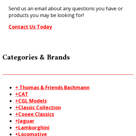
quantity
Send us an email about any questions you have or
products you may be looking for!
Contact Us Today
Categories & Brands
+ Thomas & Friends Bachmann
+CAT
+CGL Models
+Classic Collection
+Cooee Classics
+Jaguar
+Lamborghini
+Locomotive