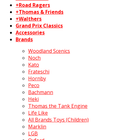
+Road Ragers
+Thomas & Friends
+Walthers
Grand Prix Classics
Accessories
Brands
Woodland Scenics
Noch
Kato
Frateschi
Hornby
Peco
Bachmann
Heki
Thomas the Tank Engine
Life Like
All Brands Toys (Children)
Marklin
LGB