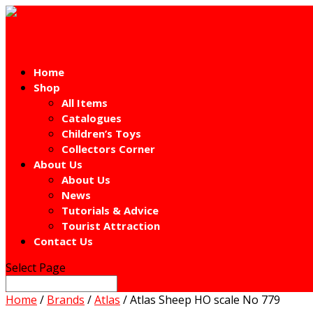
Home
Shop
All Items
Catalogues
Children’s Toys
Collectors Corner
About Us
About Us
News
Tutorials & Advice
Tourist Attraction
Contact Us
Select Page
Home
/
Brands
/
Atlas
/ Atlas Sheep HO scale No 779