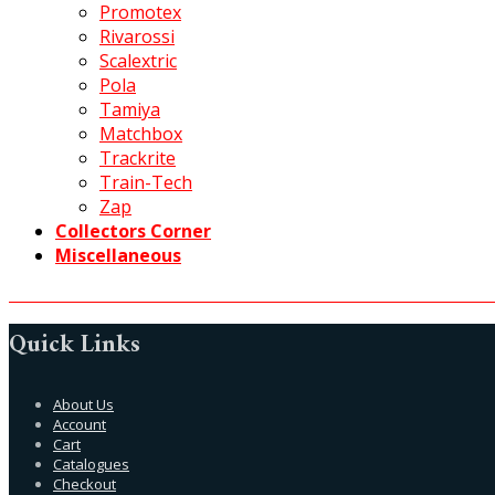
Promotex
Rivarossi
Scalextric
Pola
Tamiya
Matchbox
Trackrite
Train-Tech
Zap
Collectors Corner
Miscellaneous
Quick Links
About Us
Account
Cart
Catalogues
Checkout