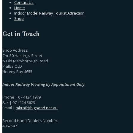
Contact Us
Home
Indoor Model Railway Tourist Attraction
Shop
Get in Touch
Shop Address
Cnr 50 Hastings Street
& Old Maryborough Road
Pialba QLD
Hervey Bay 4655
Indoor Railway Viewing by Appointment Only
Phone | 07 4124 1979
Fax | 07 4124 3623
Email |
mkrail@bigpond.net.au
Second Hand Dealers Number:
4062547