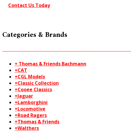
Contact Us Today
Categories & Brands
+ Thomas & Friends Bachmann
+CAT
+CGL Models
+Classic Collection
+Cooee Classics
+Jaguar
+Lamborghini
+Locomotive
+Road Ragers
+Thomas & Friends
+Walthers