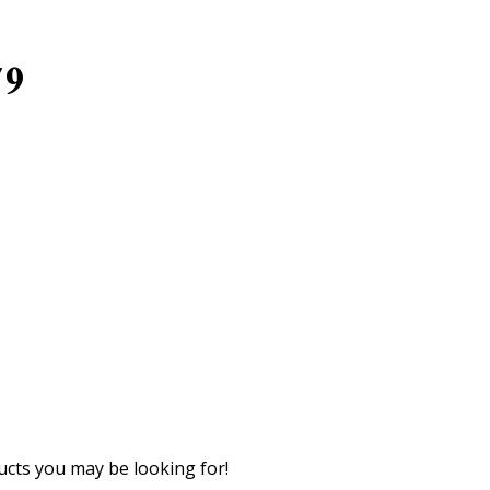
79
cts you may be looking for!