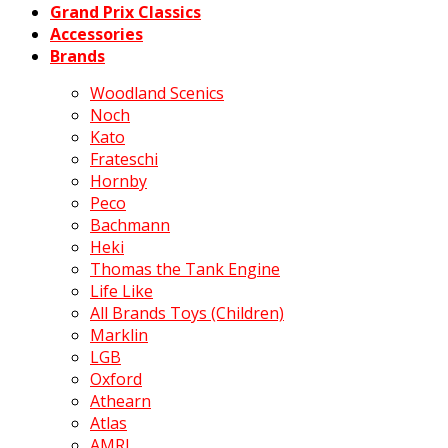
Grand Prix Classics
Accessories
Brands
Woodland Scenics
Noch
Kato
Frateschi
Hornby
Peco
Bachmann
Heki
Thomas the Tank Engine
Life Like
All Brands Toys (Children)
Marklin
LGB
Oxford
Athearn
Atlas
AMRI