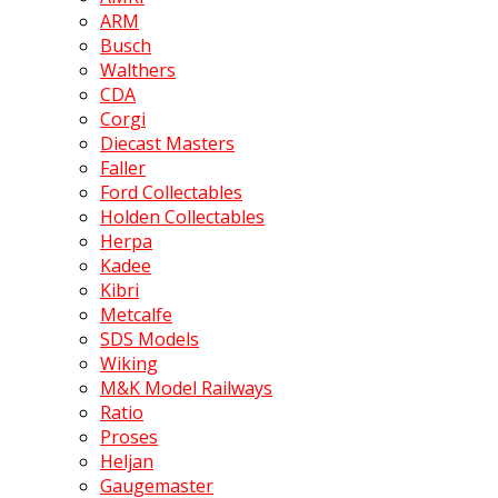
ARM
Busch
Walthers
CDA
Corgi
Diecast Masters
Faller
Ford Collectables
Holden Collectables
Herpa
Kadee
Kibri
Metcalfe
SDS Models
Wiking
M&K Model Railways
Ratio
Proses
Heljan
Gaugemaster