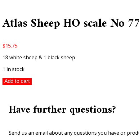
Atlas Sheep HO scale No 7
$
15.75
18 white sheep & 1 black sheep
1 in stock
Atlas
Add to cart
Sheep
HO
scale
Have further questions?
No
779
quantity
Send us an email about any questions you have or produ