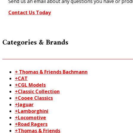
Send us an email about any questions you have or produ
Contact Us Today
Categories & Brands
+ Thomas & Friends Bachmann
+CAT
+CGL Models
+Classic Collection
+Cooee Classics
+Jaguar
+Lamborghini
+Locomotive
+Road Ragers
+Thomas & Friends