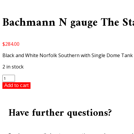
Bachmann N gauge The Stal
$
284.00
Black and White Norfolk Southern with Single Dome Tank
2 in stock
Bachmann
N
Add to cart
gauge
The
Stallion
Have further questions?
Diesel
Train
Set
quantity