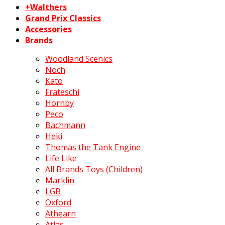
+Walthers
Grand Prix Classics
Accessories
Brands
Woodland Scenics
Noch
Kato
Frateschi
Hornby
Peco
Bachmann
Heki
Thomas the Tank Engine
Life Like
All Brands Toys (Children)
Marklin
LGB
Oxford
Athearn
Atlas