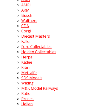
AMRI
ARM
Busch
Walthers
CDA
Corgi
Diecast Masters
Faller
Ford Collectables
Holden Collectables
Herpa
Kadee
Kibri
Metcalfe
SDS Models
Wiking
M&K Model Railways
Ratio
Proses
Heljan