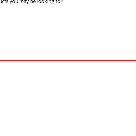
cts you may be looking for!