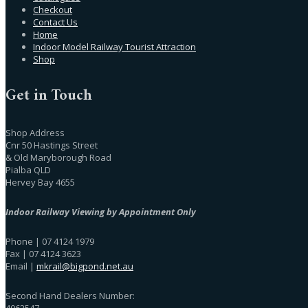
Checkout
Contact Us
Home
Indoor Model Railway Tourist Attraction
Shop
Get in Touch
Shop Address
Cnr 50 Hastings Street
& Old Maryborough Road
Pialba QLD
Hervey Bay 4655
Indoor Railway Viewing by Appointment Only
Phone | 07 4124 1979
Fax | 07 4124 3623
Email |
mkrail@bigpond.net.au
Second Hand Dealers Number:
4062547