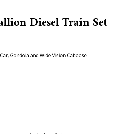
lion Diesel Train Set
 Car, Gondola and Wide Vision Caboose