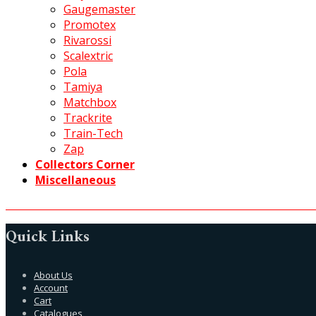
Gaugemaster
Promotex
Rivarossi
Scalextric
Pola
Tamiya
Matchbox
Trackrite
Train-Tech
Zap
Collectors Corner
Miscellaneous
Quick Links
About Us
Account
Cart
Catalogues