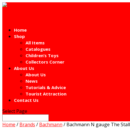
Home
Shop
All Items
Catalogues
Children’s Toys
Collectors Corner
About Us
About Us
News
Tutorials & Advice
Tourist Attraction
Contact Us
Select Page
Home
/
Brands
/
Bachmann
/ Bachmann N gauge The Stalli