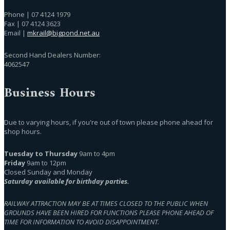
Phone | 07 4124 1979
Fax | 07 4124 3623
Email |
mkrail@bigpond.net.au
Second Hand Dealers Number:
4062547
Business Hours
Due to varying hours, if you're out of town please phone ahead for
shop hours.
Tuesday to Thursday
9am to 4pm
Friday
9am to 12pm
Closed Sunday and Monday
Saturday available for birthday parties.
RAILWAY ATTRACTION MAY BE AT TIMES CLOSED TO THE PUBLIC WHEN
GROUNDS HAVE BEEN HIRED FOR FUNCTIONS PLEASE PHONE AHEAD OF
TIME FOR INFORMATION TO AVOID DISAPPOINTMENT.