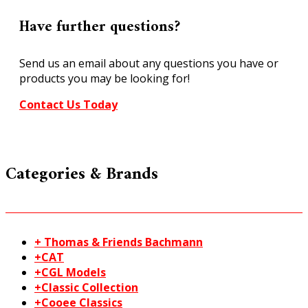
Have further questions?
Send us an email about any questions you have or
products you may be looking for!
Contact Us Today
Categories & Brands
+ Thomas & Friends Bachmann
+CAT
+CGL Models
+Classic Collection
+Cooee Classics