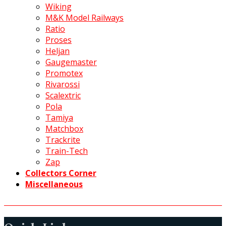
Wiking
M&K Model Railways
Ratio
Proses
Heljan
Gaugemaster
Promotex
Rivarossi
Scalextric
Pola
Tamiya
Matchbox
Trackrite
Train-Tech
Zap
Collectors Corner
Miscellaneous