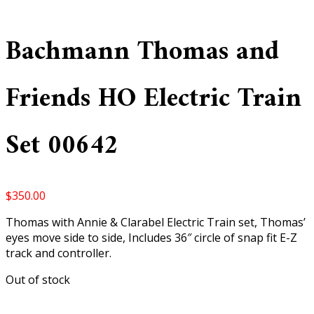
Bachmann Thomas and
Friends HO Electric Train
Set 00642
$
350.00
Thomas with Annie & Clarabel Electric Train set, Thomas’
eyes move side to side, Includes 36″ circle of snap fit E-Z
track and controller.
Out of stock