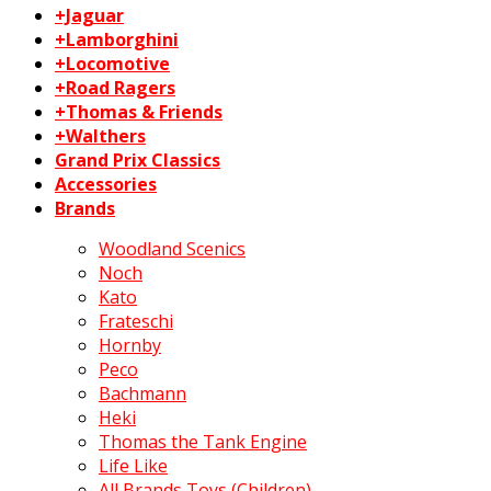
+Jaguar
+Lamborghini
+Locomotive
+Road Ragers
+Thomas & Friends
+Walthers
Grand Prix Classics
Accessories
Brands
Woodland Scenics
Noch
Kato
Frateschi
Hornby
Peco
Bachmann
Heki
Thomas the Tank Engine
Life Like
All Brands Toys (Children)