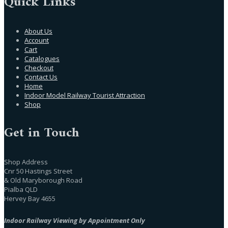
Quick Links
About Us
Account
Cart
Catalogues
Checkout
Contact Us
Home
Indoor Model Railway Tourist Attraction
Shop
Get in Touch
Shop Address
Cnr 50 Hastings Street
& Old Maryborough Road
Pialba QLD
Hervey Bay 4655
Indoor Railway Viewing by Appointment Only