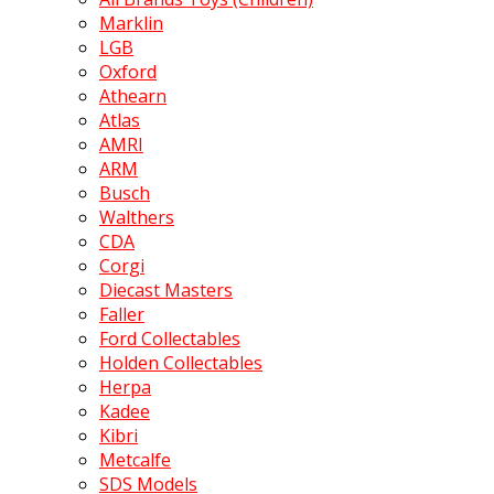
Marklin
LGB
Oxford
Athearn
Atlas
AMRI
ARM
Busch
Walthers
CDA
Corgi
Diecast Masters
Faller
Ford Collectables
Holden Collectables
Herpa
Kadee
Kibri
Metcalfe
SDS Models