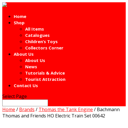
Home
Shop
All Items
Catalogues
Children’s Toys
Collectors Corner
About Us
About Us
News
Tutorials & Advice
Tourist Attraction
Contact Us
Select Page
Home
/
Brands
/
Thomas the Tank Engine
/ Bachmann
Thomas and Friends HO Electric Train Set 00642