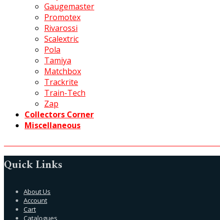
Gaugemaster
Promotex
Rivarossi
Scalextric
Pola
Tamiya
Matchbox
Trackrite
Train-Tech
Zap
Collectors Corner
Miscellaneous
Quick Links
About Us
Account
Cart
Catalogues