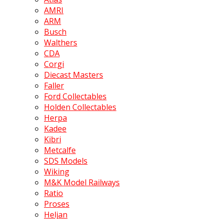
AMRI
ARM
Busch
Walthers
CDA
Corgi
Diecast Masters
Faller
Ford Collectables
Holden Collectables
Herpa
Kadee
Kibri
Metcalfe
SDS Models
Wiking
M&K Model Railways
Ratio
Proses
Heljan