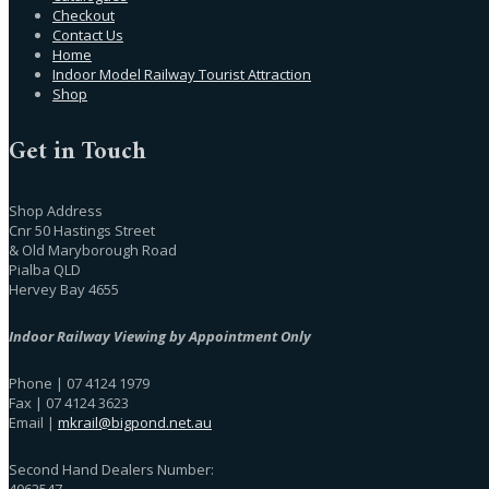
Checkout
Contact Us
Home
Indoor Model Railway Tourist Attraction
Shop
Get in Touch
Shop Address
Cnr 50 Hastings Street
& Old Maryborough Road
Pialba QLD
Hervey Bay 4655
Indoor Railway Viewing by Appointment Only
Phone | 07 4124 1979
Fax | 07 4124 3623
Email |
mkrail@bigpond.net.au
Second Hand Dealers Number:
4062547