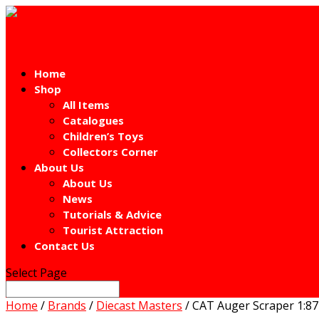
Home
Shop
All Items
Catalogues
Children’s Toys
Collectors Corner
About Us
About Us
News
Tutorials & Advice
Tourist Attraction
Contact Us
Select Page
Home
/
Brands
/
Diecast Masters
/ CAT Auger Scraper 1:87