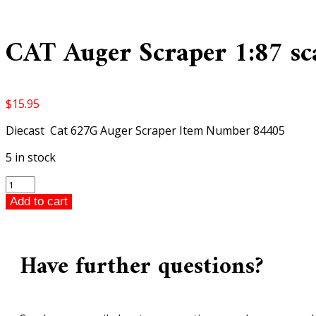
CAT Auger Scraper 1:87 sc
$
15.95
Diecast Cat 627G Auger Scraper Item Number 84405
5 in stock
CAT
Auger
Add to cart
Scraper
1:87
scale
Have further questions?
quantity