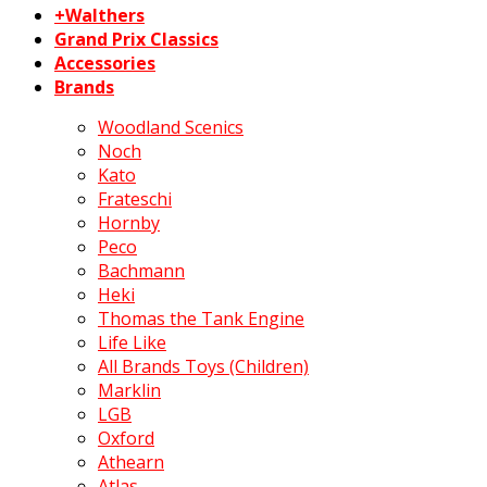
+Walthers
Grand Prix Classics
Accessories
Brands
Woodland Scenics
Noch
Kato
Frateschi
Hornby
Peco
Bachmann
Heki
Thomas the Tank Engine
Life Like
All Brands Toys (Children)
Marklin
LGB
Oxford
Athearn
Atlas