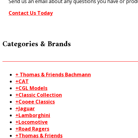
Send us an email about any questions you have or produ
Contact Us Today
Categories & Brands
+ Thomas & Friends Bachmann
+CAT
+CGL Models
+Classic Collection
+Cooee Classics
+Jaguar
+Lamborghini
+Locomotive
+Road Ragers
+Thomas & Friends