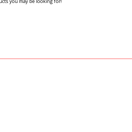
cts you may be looking for!