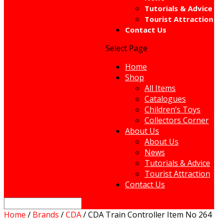
Tutorials & Advice
Tourist Attraction
Contact Us
Select Page
Home
Shop
All Items
Catalogues
Children’s Toys
Collectors Corner
About Us
About Us
News
Tutorials & Advice
Tourist Attraction
Contact Us
Home
/
Brands
/
CDA
/ CDA Train Controller Item No 264