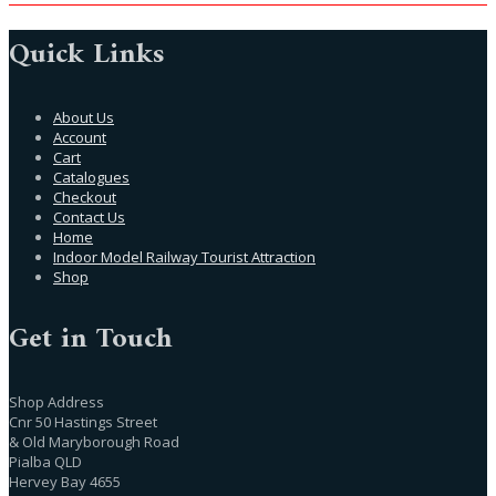
Quick Links
About Us
Account
Cart
Catalogues
Checkout
Contact Us
Home
Indoor Model Railway Tourist Attraction
Shop
Get in Touch
Shop Address
Cnr 50 Hastings Street
& Old Maryborough Road
Pialba QLD
Hervey Bay 4655