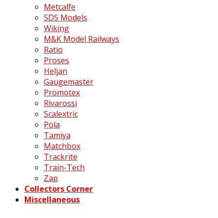
Metcalfe
SDS Models
Wiking
M&K Model Railways
Ratio
Proses
Heljan
Gaugemaster
Promotex
Rivarossi
Scalextric
Pola
Tamiya
Matchbox
Trackrite
Train-Tech
Zap
Collectors Corner
Miscellaneous