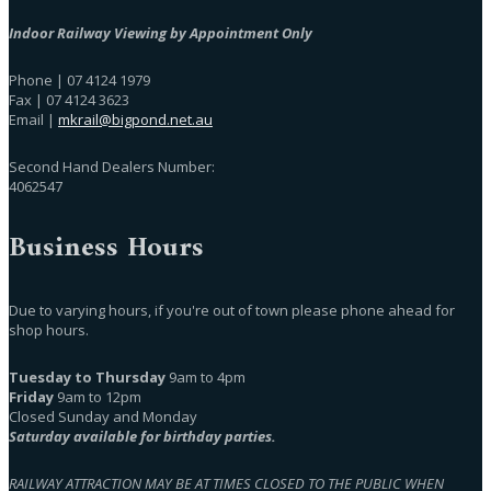
Indoor Railway Viewing by Appointment Only
Phone | 07 4124 1979
Fax | 07 4124 3623
Email |
mkrail@bigpond.net.au
Second Hand Dealers Number:
4062547
Business Hours
Due to varying hours, if you're out of town please phone ahead for
shop hours.
Tuesday to Thursday
9am to 4pm
Friday
9am to 12pm
Closed Sunday and Monday
Saturday available for birthday parties.
RAILWAY ATTRACTION MAY BE AT TIMES CLOSED TO THE PUBLIC WHEN