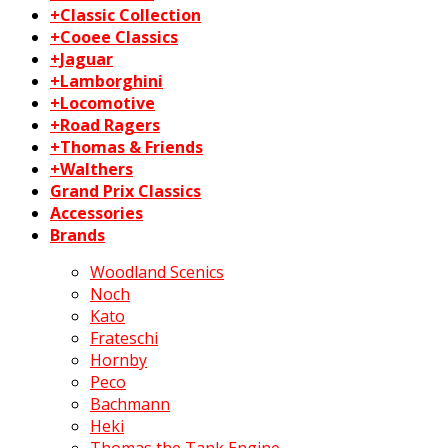
+Classic Collection
+Cooee Classics
+Jaguar
+Lamborghini
+Locomotive
+Road Ragers
+Thomas & Friends
+Walthers
Grand Prix Classics
Accessories
Brands
Woodland Scenics
Noch
Kato
Frateschi
Hornby
Peco
Bachmann
Heki