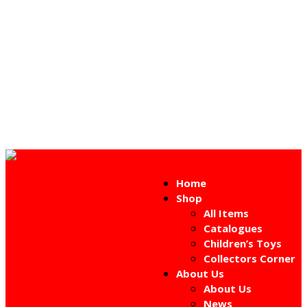
Home
Shop
All Items
Catalogues
Children’s Toys
Collectors Corner
About Us
About Us
News