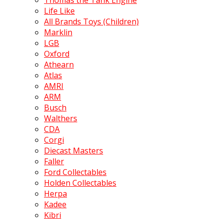
Thomas the Tank Engine
Life Like
All Brands Toys (Children)
Marklin
LGB
Oxford
Athearn
Atlas
AMRI
ARM
Busch
Walthers
CDA
Corgi
Diecast Masters
Faller
Ford Collectables
Holden Collectables
Herpa
Kadee
Kibri