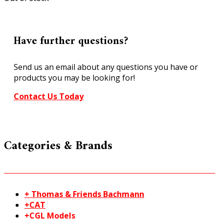
Have further questions?
Send us an email about any questions you have or
products you may be looking for!
Contact Us Today
Categories & Brands
+ Thomas & Friends Bachmann
+CAT
+CGL Models