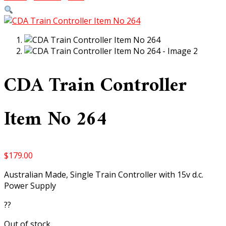
CDA Train Controller
Item No 264
$
179.00
Australian Made, Single Train Controller with 15v d.c.
Power Supply
??
Out of stock