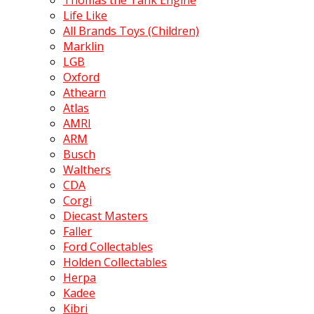
Thomas the Tank Engine
Life Like
All Brands Toys (Children)
Marklin
LGB
Oxford
Athearn
Atlas
AMRI
ARM
Busch
Walthers
CDA
Corgi
Diecast Masters
Faller
Ford Collectables
Holden Collectables
Herpa
Kadee
Kibri