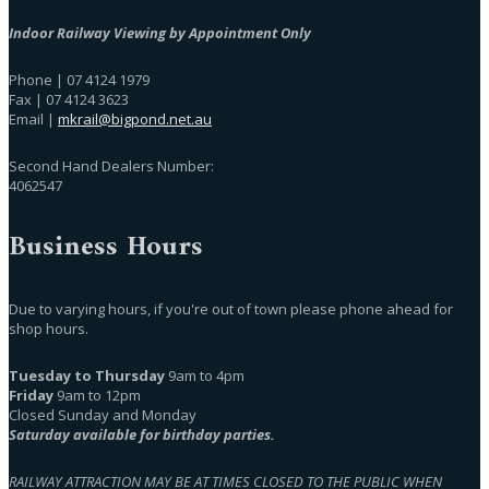
Indoor Railway Viewing by Appointment Only
Phone | 07 4124 1979
Fax | 07 4124 3623
Email |
mkrail@bigpond.net.au
Second Hand Dealers Number:
4062547
Business Hours
Due to varying hours, if you're out of town please phone ahead for
shop hours.
Tuesday to Thursday
9am to 4pm
Friday
9am to 12pm
Closed Sunday and Monday
Saturday available for birthday parties.
RAILWAY ATTRACTION MAY BE AT TIMES CLOSED TO THE PUBLIC WHEN