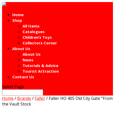
Home
Shop
All Items
Catalogues
Children’s Toys
Collectors Corner
About Us
About Us
News
Tutorials & Advice
Tourist Attraction
Contact Us
Select Page
Home
/
Brands
/
Faller
/ Faller HO 405 Old City Gate “From
the Vault Stock