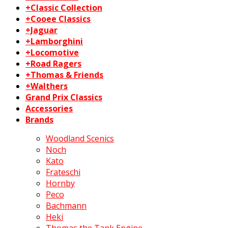
+Classic Collection
+Cooee Classics
+Jaguar
+Lamborghini
+Locomotive
+Road Ragers
+Thomas & Friends
+Walthers
Grand Prix Classics
Accessories
Brands
Woodland Scenics
Noch
Kato
Frateschi
Hornby
Peco
Bachmann
Heki