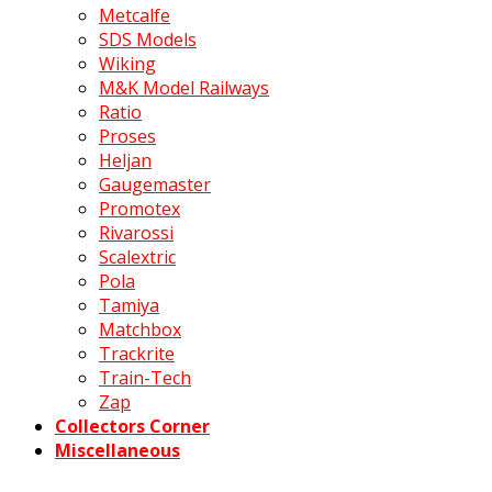
Metcalfe
SDS Models
Wiking
M&K Model Railways
Ratio
Proses
Heljan
Gaugemaster
Promotex
Rivarossi
Scalextric
Pola
Tamiya
Matchbox
Trackrite
Train-Tech
Zap
Collectors Corner
Miscellaneous