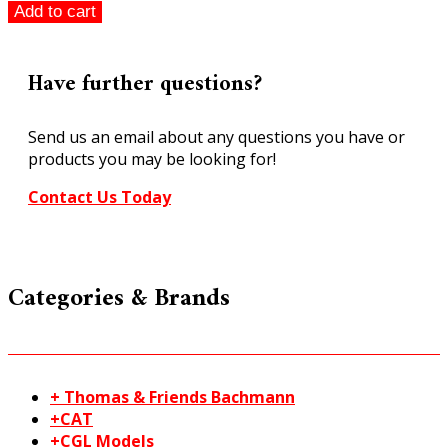
Faller
Add to cart
HO
405
Old
Have further questions?
City
Gate
Send us an email about any questions you have or
"From
products you may be looking for!
the
Vault
Contact Us Today
Stock
quantity
Categories & Brands
+ Thomas & Friends Bachmann
+CAT
+CGL Models