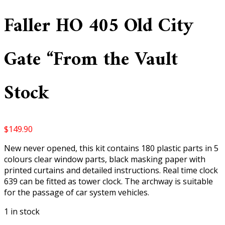
Faller HO 405 Old City
Gate “From the Vault
Stock
$
149.90
New never opened, this kit contains 180 plastic parts in 5
colours clear window parts, black masking paper with
printed curtains and detailed instructions. Real time clock
639 can be fitted as tower clock. The archway is suitable
for the passage of car system vehicles.
1 in stock