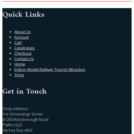
Quick Links
About Us
Account
Cart
Catalogues
Checkout
Contact Us
Home
Indoor Model Railway Tourist Attraction
Shop
Get in Touch
Shop Address
Cnr 50 Hastings Street
& Old Maryborough Road
Pialba QLD
Hervey Bay 4655