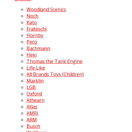
Woodland Scenics
Noch
Kato
Frateschi
Hornby
Peco
Bachmann
Heki
Thomas the Tank Engine
Life Like
All Brands Toys (Children)
Marklin
LGB
Oxford
Athearn
Atlas
AMRI
ARM
Busch