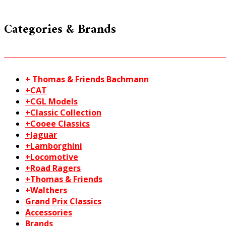
Categories & Brands
+ Thomas & Friends Bachmann
+CAT
+CGL Models
+Classic Collection
+Cooee Classics
+Jaguar
+Lamborghini
+Locomotive
+Road Ragers
+Thomas & Friends
+Walthers
Grand Prix Classics
Accessories
Brands