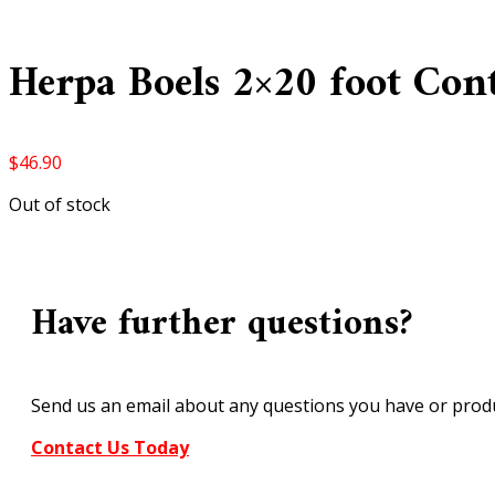
Herpa Boels 2×20 foot Con
$
46.90
Out of stock
Have further questions?
Send us an email about any questions you have or produ
Contact Us Today