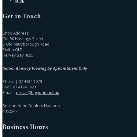
Shop
Get in Touch
Shop Address
Cnr 50 Hastings Street
& Old Maryborough Road
Pialba QLD
Hervey Bay 4655
Indoor Railway Viewing by Appointment Only
Phone | 07 4124 1979
Fax | 07 4124 3623
Email |
mkrail@bigpond.net.au
Second Hand Dealers Number:
4062547
Business Hours