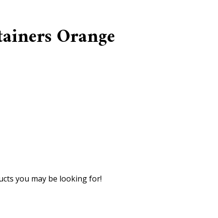
tainers Orange
cts you may be looking for!