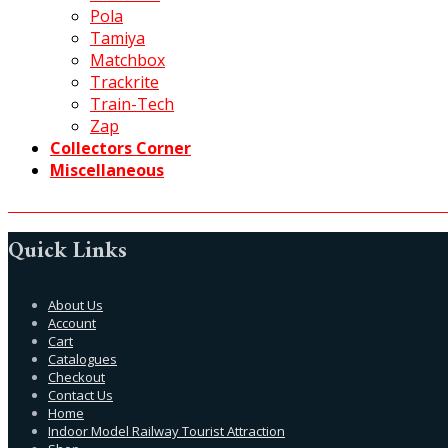
Pola
Tamiya
Matchbox
Trackrite
Train-Tech
Zap
Collectors Corner
Miscellaneous
Quick Links
About Us
Account
Cart
Catalogues
Checkout
Contact Us
Home
Indoor Model Railway Tourist Attraction