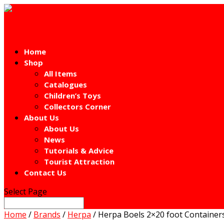
Home
Shop
All Items
Catalogues
Children’s Toys
Collectors Corner
About Us
About Us
News
Tutorials & Advice
Tourist Attraction
Contact Us
Select Page
Home
/
Brands
/
Herpa
/ Herpa Boels 2×20 foot Containe