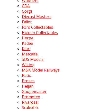
Walthers
CDA
Corgi
Diecast Masters
Faller
Ford Collectables
Holden Collectables
Herpa
Kadee
Kibri
Metcalfe
SDS Models
Wiking
M&K Model Railways
Ratio
Proses
Heljan
Gaugemaster
Promotex
Rivarossi
Scalextric