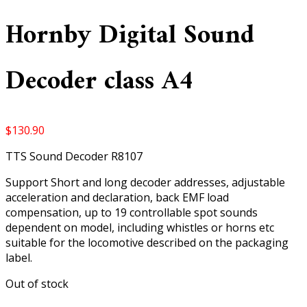
Hornby Digital Sound
Decoder class A4
$
130.90
TTS Sound Decoder R8107
Support Short and long decoder addresses, adjustable
acceleration and declaration, back EMF load
compensation, up to 19 controllable spot sounds
dependent on model, including whistles or horns etc
suitable for the locomotive described on the packaging
label.
Out of stock