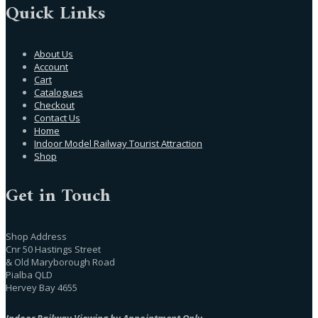
Quick Links
About Us
Account
Cart
Catalogues
Checkout
Contact Us
Home
Indoor Model Railway Tourist Attraction
Shop
Get in Touch
Shop Address
Cnr 50 Hastings Street
& Old Maryborough Road
Pialba QLD
Hervey Bay 4655
Indoor Railway Viewing by Appointment Only