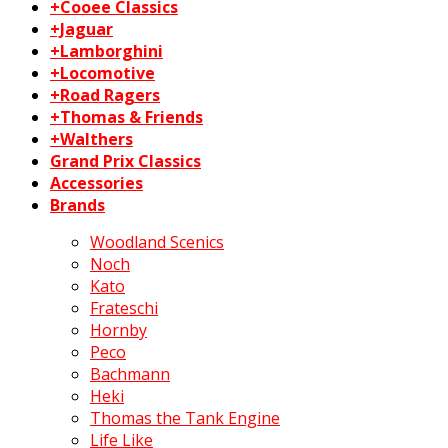
+Cooee Classics
+Jaguar
+Lamborghini
+Locomotive
+Road Ragers
+Thomas & Friends
+Walthers
Grand Prix Classics
Accessories
Brands
Woodland Scenics
Noch
Kato
Frateschi
Hornby
Peco
Bachmann
Heki
Thomas the Tank Engine
Life Like