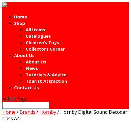
Home
Shop
All Items
Catalogues
Children’s Toys
Collectors Corner
About Us
About Us
News
Tutorials & Advice
Tourist Attraction
Contact Us
Select Page
Home
/
Brands
/
Hornby
/ Hornby Digital Sound Decoder
class A4