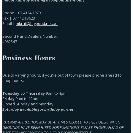
Phone | 07 4124 1979
Fax | 07 4124 3623
Email |
mkrail@bigpond.net.au
Second Hand Dealers Number:
4062547
Business Hours
Due to varying hours, if you're out of town please phone ahead for
shop hours.
Tuesday to Thursday
9am to 4pm
Friday
9am to 12pm
Closed Sunday and Monday
Saturday available for birthday parties.
RAILWAY ATTRACTION MAY BE AT TIMES CLOSED TO THE PUBLIC WHEN
GROUNDS HAVE BEEN HIRED FOR FUNCTIONS PLEASE PHONE AHEAD OF
TIME FOR INFORMATION TO AVOID DISAPPOINTMENT.