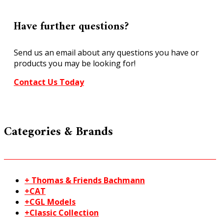
Have further questions?
Send us an email about any questions you have or
products you may be looking for!
Contact Us Today
Categories & Brands
+ Thomas & Friends Bachmann
+CAT
+CGL Models
+Classic Collection