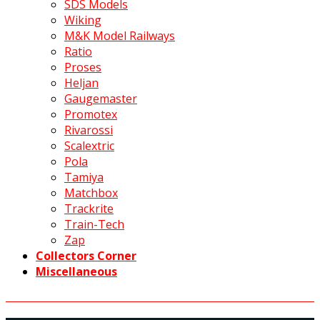
SDS Models
Wiking
M&K Model Railways
Ratio
Proses
Heljan
Gaugemaster
Promotex
Rivarossi
Scalextric
Pola
Tamiya
Matchbox
Trackrite
Train-Tech
Zap
Collectors Corner
Miscellaneous