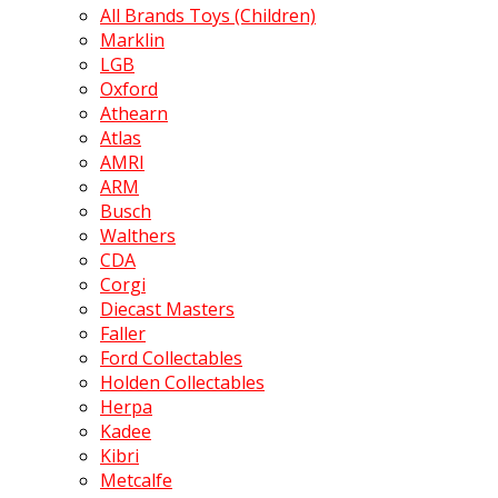
All Brands Toys (Children)
Marklin
LGB
Oxford
Athearn
Atlas
AMRI
ARM
Busch
Walthers
CDA
Corgi
Diecast Masters
Faller
Ford Collectables
Holden Collectables
Herpa
Kadee
Kibri
Metcalfe