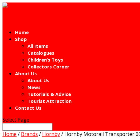
Home
Shop
All Items
Catalogues
Children’s Toys
Collectors Corner
About Us
About Us
News
Tutorials & Advice
Tourist Attraction
Contact Us
Select Page
Home
/
Brands
/
Hornby
/ Hornby Motorail Transporter 00