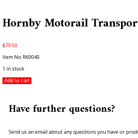
Hornby Motorail Transport
$
79.50
Item No R60040
1 in stock
Hornby
Add to cart
Motorail
Transporter
00
Have further questions?
scale
quantity
Send us an email about any questions you have or produ