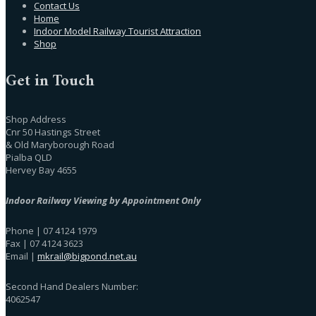
Contact Us
Home
Indoor Model Railway Tourist Attraction
Shop
Get in Touch
Shop Address
Cnr 50 Hastings Street
& Old Maryborough Road
Pialba QLD
Hervey Bay 4655
Indoor Railway Viewing by Appointment Only
Phone | 07 4124 1979
Fax | 07 4124 3623
Email |
mkrail@bigpond.net.au
Second Hand Dealers Number:
4062547