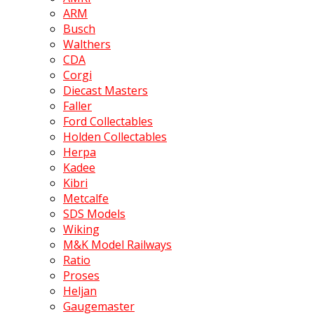
ARM
Busch
Walthers
CDA
Corgi
Diecast Masters
Faller
Ford Collectables
Holden Collectables
Herpa
Kadee
Kibri
Metcalfe
SDS Models
Wiking
M&K Model Railways
Ratio
Proses
Heljan
Gaugemaster