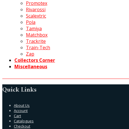
Promotex
Rivarossi
Scalextric
Pola
Tamiya
Matchbox
Trackrite
Train-Tech
Zap
Collectors Corner
Miscellaneous
Quick Links
About Us
Account
Cart
Catalogues
Checkout