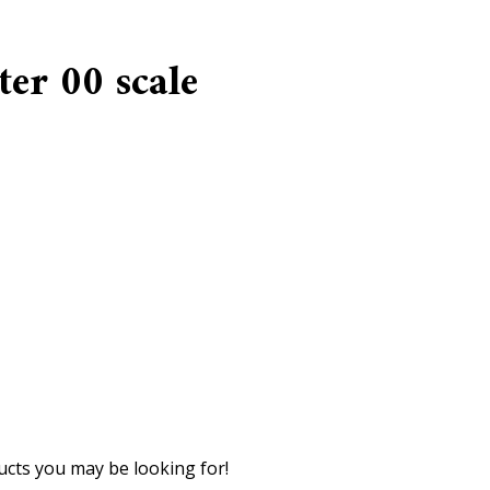
er 00 scale
cts you may be looking for!