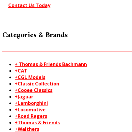
Contact Us Today
Categories & Brands
+ Thomas & Friends Bachmann
+CAT
+CGL Models
+Classic Collection
+Cooee Classics
+Jaguar
+Lamborghini
+Locomotive
+Road Ragers
+Thomas & Friends
+Walthers