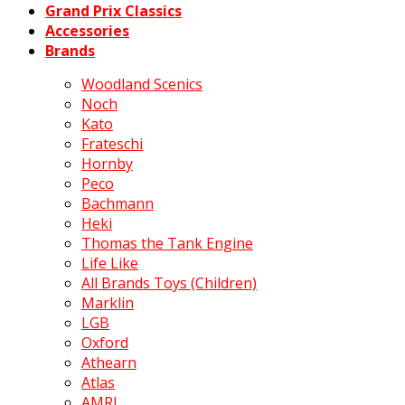
Grand Prix Classics
Accessories
Brands
Woodland Scenics
Noch
Kato
Frateschi
Hornby
Peco
Bachmann
Heki
Thomas the Tank Engine
Life Like
All Brands Toys (Children)
Marklin
LGB
Oxford
Athearn
Atlas
AMRI