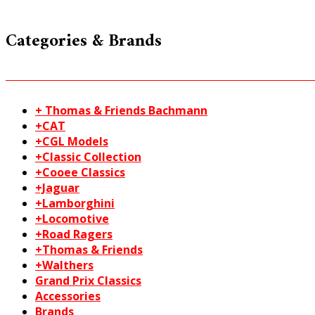
Categories & Brands
+ Thomas & Friends Bachmann
+CAT
+CGL Models
+Classic Collection
+Cooee Classics
+Jaguar
+Lamborghini
+Locomotive
+Road Ragers
+Thomas & Friends
+Walthers
Grand Prix Classics
Accessories
Brands