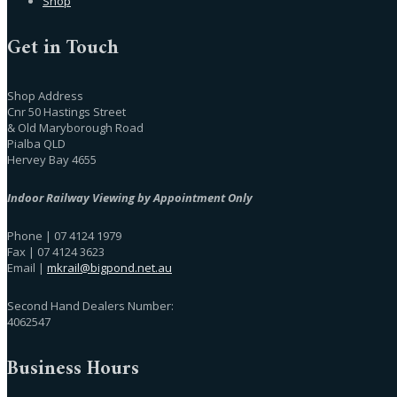
Shop
Get in Touch
Shop Address
Cnr 50 Hastings Street
& Old Maryborough Road
Pialba QLD
Hervey Bay 4655
Indoor Railway Viewing by Appointment Only
Phone | 07 4124 1979
Fax | 07 4124 3623
Email |
mkrail@bigpond.net.au
Second Hand Dealers Number:
4062547
Business Hours