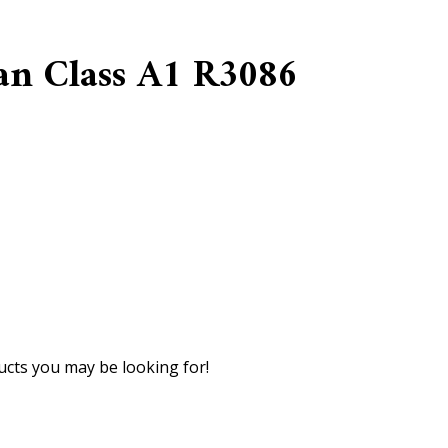
an Class A1 R3086
cts you may be looking for!