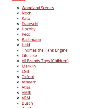
Woodland Scenics
Noch
Kato
Frateschi
Hornby
Peco
Bachmann
Heki
Thomas the Tank Engine
Life Like
All Brands Toys (Children)
Marklin
LGB
Oxford
Athearn
Atlas
AMRI
ARM
Busch