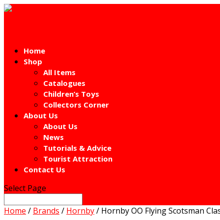
Home
Shop
All Items
Catalogues
Children’s Toys
Collectors Corner
About Us
About Us
News
Tutorials & Advice
Tourist Attraction
Contact Us
Select Page
Home
/
Brands
/
Hornby
/ Hornby OO Flying Scotsman Cla