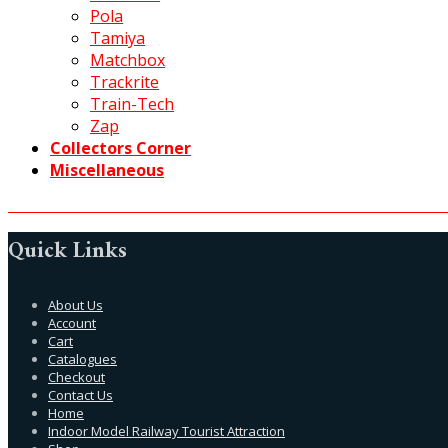
Pola
Tamiya
Matchbox
Trackrite
Train-Tech
Zap
Collectors Corner
Miscellaneous
Quick Links
About Us
Account
Cart
Catalogues
Checkout
Contact Us
Home
Indoor Model Railway Tourist Attraction