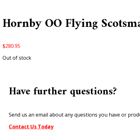
Hornby OO Flying Scotsm
$
280.95
Out of stock
Have further questions?
Send us an email about any questions you have or produ
Contact Us Today