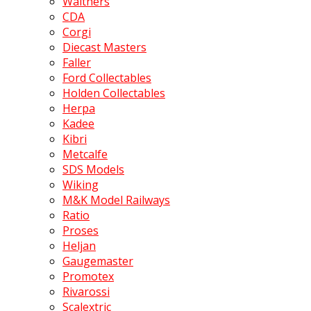
Walthers
CDA
Corgi
Diecast Masters
Faller
Ford Collectables
Holden Collectables
Herpa
Kadee
Kibri
Metcalfe
SDS Models
Wiking
M&K Model Railways
Ratio
Proses
Heljan
Gaugemaster
Promotex
Rivarossi
Scalextric