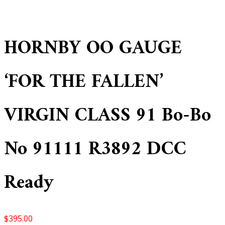
HORNBY OO GAUGE
‘FOR THE FALLEN’
VIRGIN CLASS 91 Bo-Bo
No 91111 R3892 DCC
Ready
$
395.00