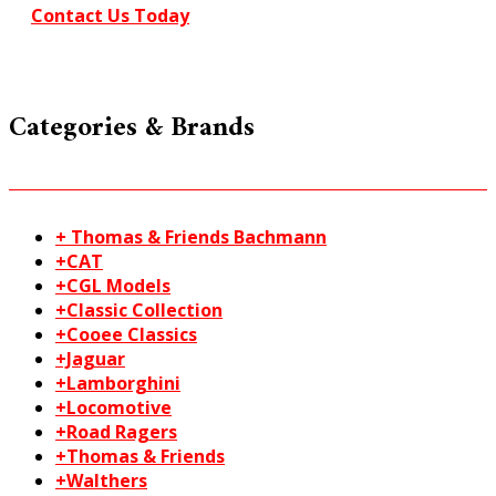
Contact Us Today
Categories & Brands
+ Thomas & Friends Bachmann
+CAT
+CGL Models
+Classic Collection
+Cooee Classics
+Jaguar
+Lamborghini
+Locomotive
+Road Ragers
+Thomas & Friends
+Walthers