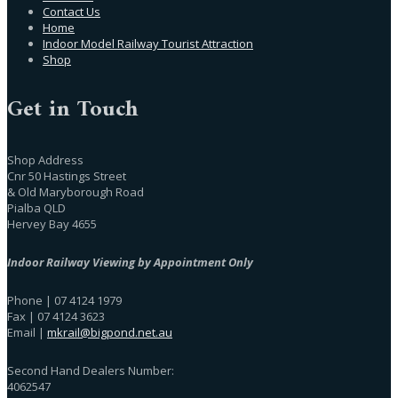
Contact Us
Home
Indoor Model Railway Tourist Attraction
Shop
Get in Touch
Shop Address
Cnr 50 Hastings Street
& Old Maryborough Road
Pialba QLD
Hervey Bay 4655
Indoor Railway Viewing by Appointment Only
Phone | 07 4124 1979
Fax | 07 4124 3623
Email |
mkrail@bigpond.net.au
Second Hand Dealers Number:
4062547