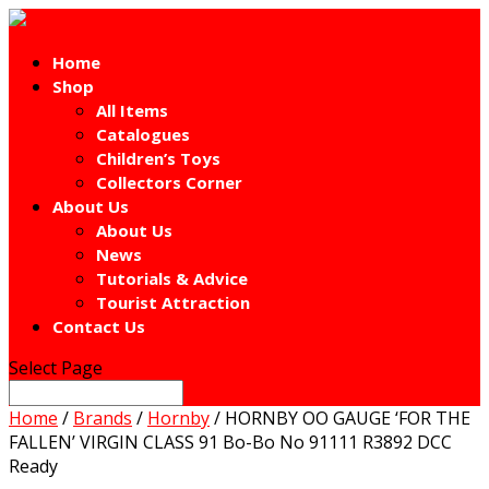
Home
Shop
All Items
Catalogues
Children’s Toys
Collectors Corner
About Us
About Us
News
Tutorials & Advice
Tourist Attraction
Contact Us
Select Page
Home
/
Brands
/
Hornby
/ HORNBY OO GAUGE ‘FOR THE
FALLEN’ VIRGIN CLASS 91 Bo-Bo No 91111 R3892 DCC
Ready