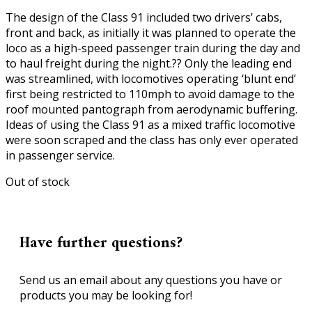
The design of the Class 91 included two drivers’ cabs,
front and back, as initially it was planned to operate the
loco as a high-speed passenger train during the day and
to haul freight during the night.?? Only the leading end
was streamlined, with locomotives operating ‘blunt end’
first being restricted to 110mph to avoid damage to the
roof mounted pantograph from aerodynamic buffering.
Ideas of using the Class 91 as a mixed traffic locomotive
were soon scraped and the class has only ever operated
in passenger service.
Out of stock
Have further questions?
Send us an email about any questions you have or
products you may be looking for!