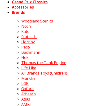
Grand Prix Classics
Accessories
Brands
Woodland Scenics
Noch
Kato
Frateschi
Hornby
Peco
Bachmann
Heki
Thomas the Tank Engine
Life Like
All Brands Toys (Children)
Marklin
LGB
Oxford
Athearn
Atlas
AMRI