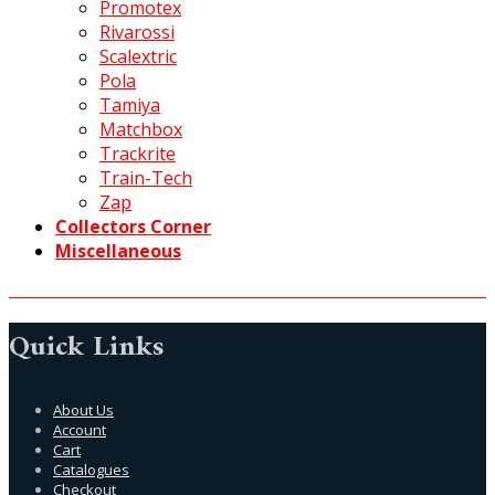
Promotex
Rivarossi
Scalextric
Pola
Tamiya
Matchbox
Trackrite
Train-Tech
Zap
Collectors Corner
Miscellaneous
Quick Links
About Us
Account
Cart
Catalogues
Checkout