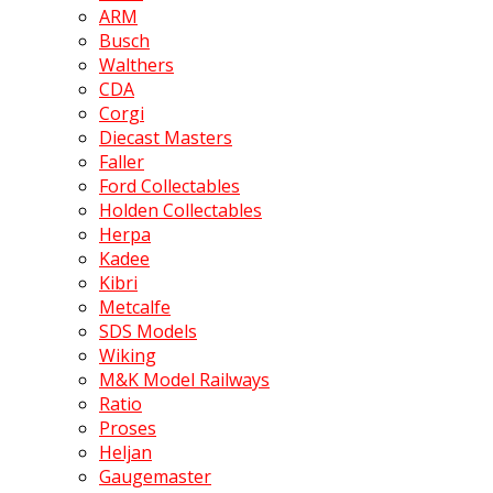
ARM
Busch
Walthers
CDA
Corgi
Diecast Masters
Faller
Ford Collectables
Holden Collectables
Herpa
Kadee
Kibri
Metcalfe
SDS Models
Wiking
M&K Model Railways
Ratio
Proses
Heljan
Gaugemaster