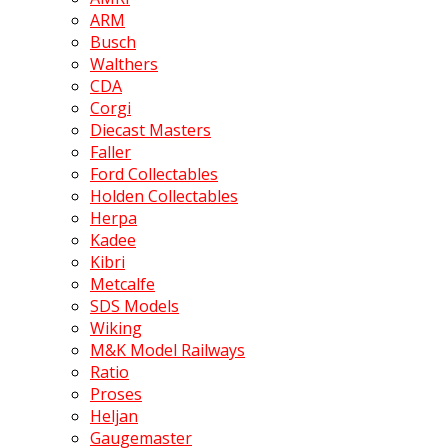
ARM
Busch
Walthers
CDA
Corgi
Diecast Masters
Faller
Ford Collectables
Holden Collectables
Herpa
Kadee
Kibri
Metcalfe
SDS Models
Wiking
M&K Model Railways
Ratio
Proses
Heljan
Gaugemaster