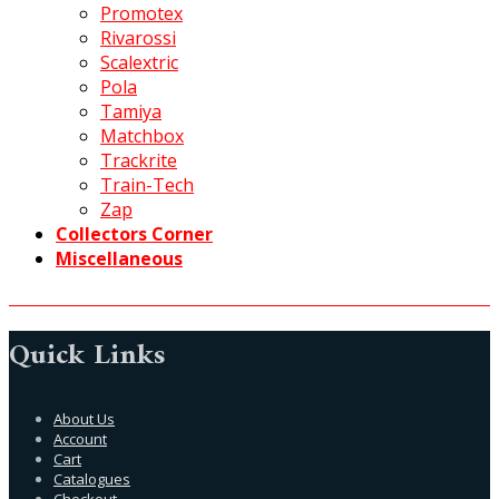
Promotex
Rivarossi
Scalextric
Pola
Tamiya
Matchbox
Trackrite
Train-Tech
Zap
Collectors Corner
Miscellaneous
Quick Links
About Us
Account
Cart
Catalogues
Checkout