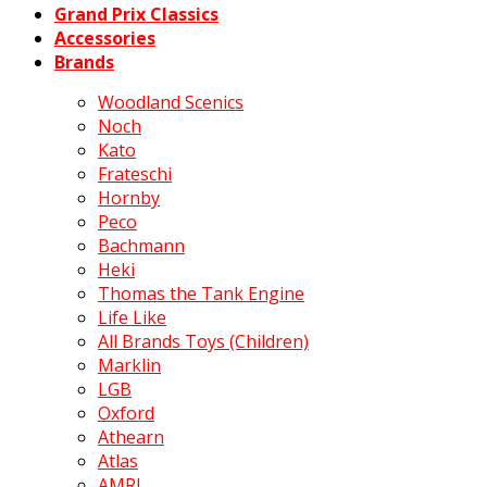
Grand Prix Classics
Accessories
Brands
Woodland Scenics
Noch
Kato
Frateschi
Hornby
Peco
Bachmann
Heki
Thomas the Tank Engine
Life Like
All Brands Toys (Children)
Marklin
LGB
Oxford
Athearn
Atlas
AMRI