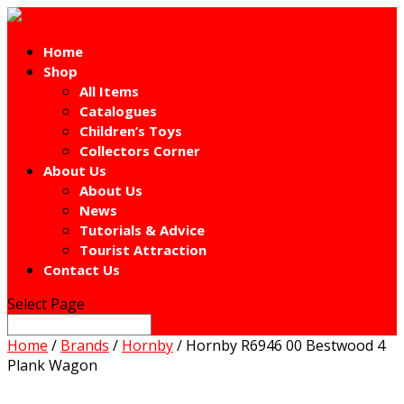
Home
Shop
All Items
Catalogues
Children’s Toys
Collectors Corner
About Us
About Us
News
Tutorials & Advice
Tourist Attraction
Contact Us
Select Page
Home
/
Brands
/
Hornby
/ Hornby R6946 00 Bestwood 4
Plank Wagon