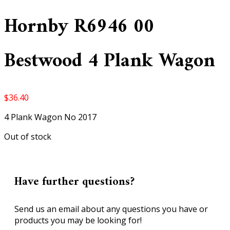
Hornby R6946 00
Bestwood 4 Plank Wagon
$
36.40
4 Plank Wagon No 2017
Out of stock
Have further questions?
Send us an email about any questions you have or
products you may be looking for!