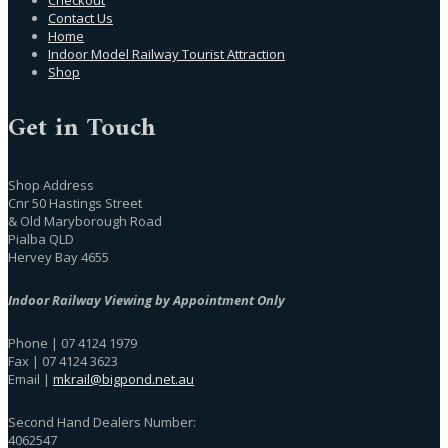
Contact Us
Home
Indoor Model Railway Tourist Attraction
Shop
Get in Touch
Shop Address
Cnr 50 Hastings Street
& Old Maryborough Road
Pialba QLD
Hervey Bay 4655
Indoor Railway Viewing by Appointment Only
Phone | 07 4124 1979
Fax | 07 4124 3623
Email |
mkrail@bigpond.net.au
Second Hand Dealers Number:
4062547