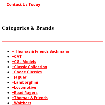
Contact Us Today
Categories & Brands
+ Thomas & Friends Bachmann
+CAT
+CGL Models
+Classic Collection
+Cooee Classics
+Jaguar
+Lamborghini
+Locomotive
+Road Ragers
+Thomas & Friends
+Walthers