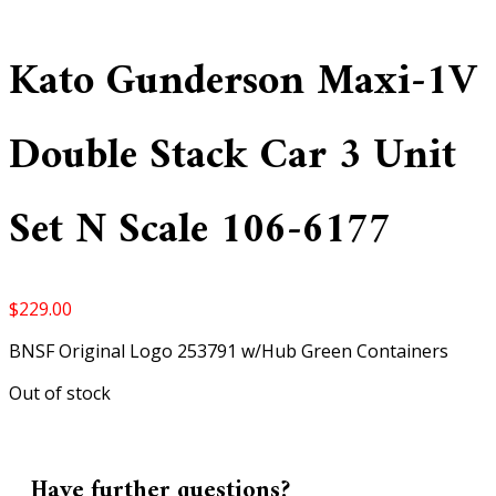
Kato Gunderson Maxi-1V
Double Stack Car 3 Unit
Set N Scale 106-6177
$
229.00
BNSF Original Logo 253791 w/Hub Green Containers
Out of stock
Have further questions?