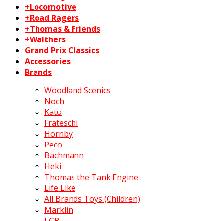
+Locomotive
+Road Ragers
+Thomas & Friends
+Walthers
Grand Prix Classics
Accessories
Brands
Woodland Scenics
Noch
Kato
Frateschi
Hornby
Peco
Bachmann
Heki
Thomas the Tank Engine
Life Like
All Brands Toys (Children)
Marklin
LGB