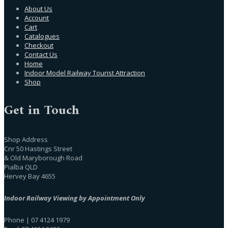
About Us
Account
Cart
Catalogues
Checkout
Contact Us
Home
Indoor Model Railway Tourist Attraction
Shop
Get in Touch
Shop Address
Cnr 50 Hastings Street
& Old Maryborough Road
Pialba QLD
Hervey Bay 4655
Indoor Railway Viewing by Appointment Only
Phone | 07 4124 1979