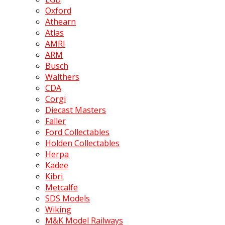
Oxford
Athearn
Atlas
AMRI
ARM
Busch
Walthers
CDA
Corgi
Diecast Masters
Faller
Ford Collectables
Holden Collectables
Herpa
Kadee
Kibri
Metcalfe
SDS Models
Wiking
M&K Model Railways