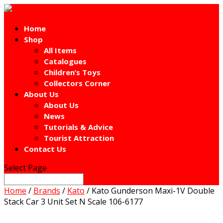
Home
Shop
All Items
Catalogues
Children’s Toys
Collectors Corner
About Us
About Us
News
Tutorials & Advice
Tourist Attraction
Contact Us
Select Page
Home
/
Brands
/
Kato
/ Kato Gunderson Maxi-1V Double
Stack Car 3 Unit Set N Scale 106-6177