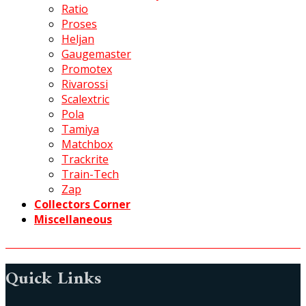
Ratio
Proses
Heljan
Gaugemaster
Promotex
Rivarossi
Scalextric
Pola
Tamiya
Matchbox
Trackrite
Train-Tech
Zap
Collectors Corner
Miscellaneous
Quick Links