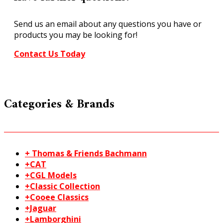
Send us an email about any questions you have or
products you may be looking for!
Contact Us Today
Categories & Brands
+ Thomas & Friends Bachmann
+CAT
+CGL Models
+Classic Collection
+Cooee Classics
+Jaguar
+Lamborghini