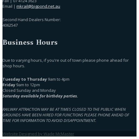
Fax | 07 4124 3623
Email |
mkrail@bigpond.net.au
Second Hand Dealers Number:
4062547
Business Hours
Due to varying hours, if you're out of town please phone ahead for
shop hours.
Tuesday to Thursday
9am to 4pm
Friday
9am to 12pm
Closed Sunday and Monday
Saturday available for birthday parties.
RAILWAY ATTRACTION MAY BE AT TIMES CLOSED TO THE PUBLIC WHEN
GROUNDS HAVE BEEN HIRED FOR FUNCTIONS PLEASE PHONE AHEAD OF
TIME FOR INFORMATION TO AVOID DISAPPOINTMENT.
Website Designed by Wade McMaster