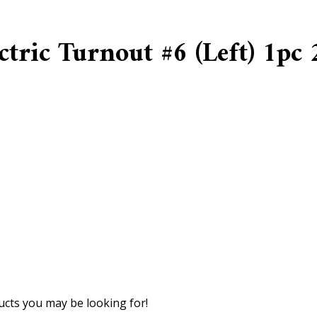
tric Turnout #6 (Left) 1pc
cts you may be looking for!