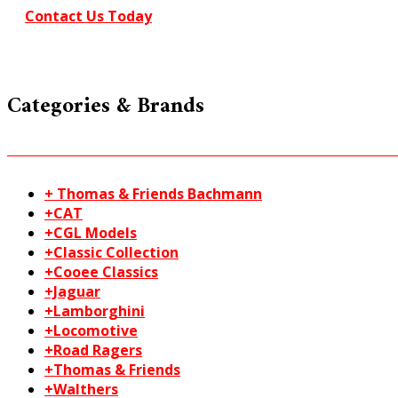
20-
Contact Us Today
202
quantity
Categories & Brands
+ Thomas & Friends Bachmann
+CAT
+CGL Models
+Classic Collection
+Cooee Classics
+Jaguar
+Lamborghini
+Locomotive
+Road Ragers
+Thomas & Friends
+Walthers