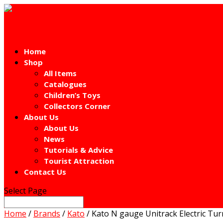
Home
Shop
All Items
Catalogues
Children’s Toys
Collectors Corner
About Us
About Us
News
Tutorials & Advice
Tourist Attraction
Contact Us
Select Page
Home
/
Brands
/
Kato
/ Kato N gauge Unitrack Electric Tur