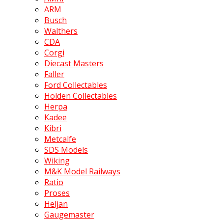
ARM
Busch
Walthers
CDA
Corgi
Diecast Masters
Faller
Ford Collectables
Holden Collectables
Herpa
Kadee
Kibri
Metcalfe
SDS Models
Wiking
M&K Model Railways
Ratio
Proses
Heljan
Gaugemaster