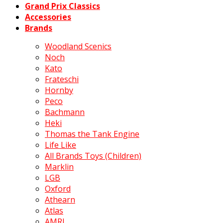
Grand Prix Classics
Accessories
Brands
Woodland Scenics
Noch
Kato
Frateschi
Hornby
Peco
Bachmann
Heki
Thomas the Tank Engine
Life Like
All Brands Toys (Children)
Marklin
LGB
Oxford
Athearn
Atlas
AMRI