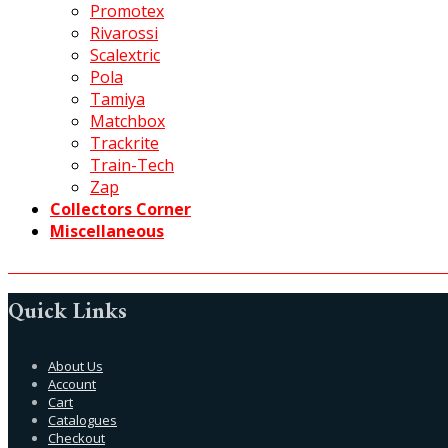
Promotex
Rivarossi
Scalextric
Pola
Tamiya
Matchbox
Trackrite
Train-Tech
Zap
Collectors Corner
Miscellaneous
Quick Links
About Us
Account
Cart
Catalogues
Checkout