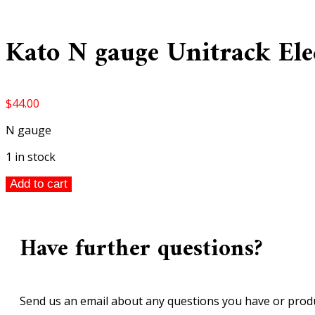
Kato N gauge Unitrack Elec
$
44.00
N gauge
1 in stock
Kato
Add to cart
N
gauge
Unitrack
Have further questions?
Electric
Turnout
#6
(Left)
Send us an email about any questions you have or produ
1pc