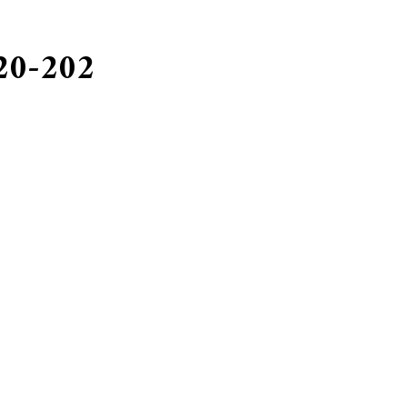
 20-202