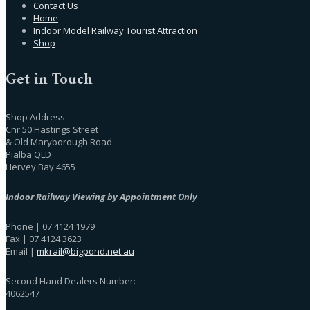
Contact Us
Home
Indoor Model Railway Tourist Attraction
Shop
Get in Touch
Shop Address
Cnr 50 Hastings Street
& Old Maryborough Road
Pialba QLD
Hervey Bay 4655
Indoor Railway Viewing by Appointment Only
Phone | 07 4124 1979
Fax | 07 4124 3623
Email |
mkrail@bigpond.net.au
Second Hand Dealers Number:
4062547