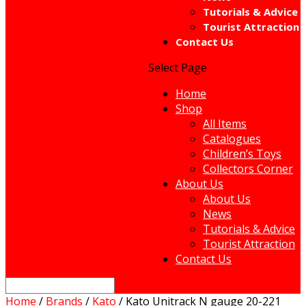
Tutorials & Advice
Tourist Attraction
Contact Us
Select Page
Home
Shop
All Items
Catalogues
Children’s Toys
Collectors Corner
About Us
About Us
News
Tutorials & Advice
Tourist Attraction
Contact Us
Home
/
Brands
/
Kato
/ Kato Unitrack N gauge 20-221