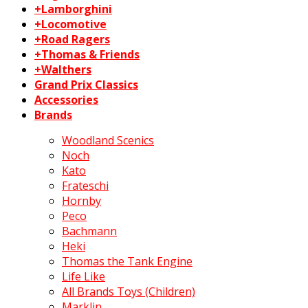
+Lamborghini
+Locomotive
+Road Ragers
+Thomas & Friends
+Walthers
Grand Prix Classics
Accessories
Brands
Woodland Scenics
Noch
Kato
Frateschi
Hornby
Peco
Bachmann
Heki
Thomas the Tank Engine
Life Like
All Brands Toys (Children)
Marklin