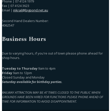
Phone | 07 4124 1979
Fax | 07 4124 3623
Email |
mkrail@bigpond.net.au
Second Hand Dealers Number:
4062547
Business Hours
Due to varying hours, if you're out of town please phone ahead for
shop hours.
Tuesday to Thursday
9am to 4pm
Friday
9am to 12pm
Closed Sunday and Monday
Saturday available for birthday parties.
RAILWAY ATTRACTION MAY BE AT TIMES CLOSED TO THE PUBLIC WHEN
GROUNDS HAVE BEEN HIRED FOR FUNCTIONS PLEASE PHONE AHEAD OF
TIME FOR INFORMATION TO AVOID DISAPPOINTMENT.