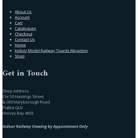
About Us
Account
Cart
Catalogues
Checkout
Contact Us
Home
Indoor Model Railway Tourist Attraction
Shop
Get in Touch
Shop Address
Cnr 50 Hastings Street
& Old Maryborough Road
Pialba QLD
Hervey Bay 4655
Indoor Railway Viewing by Appointment Only