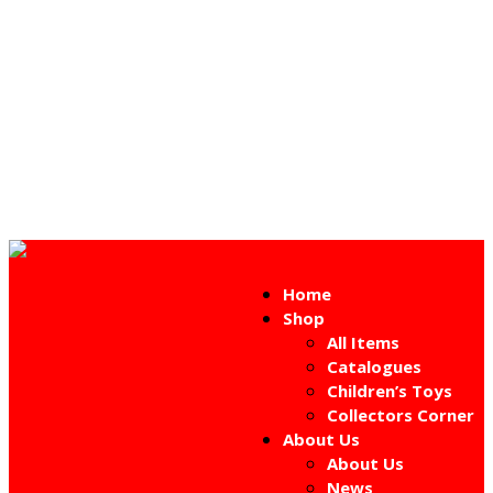
Home
Shop
All Items
Catalogues
Children’s Toys
Collectors Corner
About Us
About Us
News