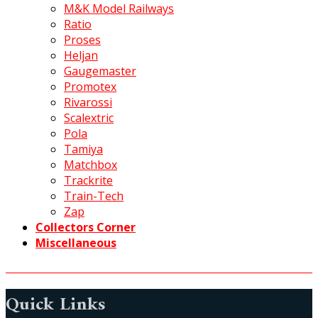
M&K Model Railways
Ratio
Proses
Heljan
Gaugemaster
Promotex
Rivarossi
Scalextric
Pola
Tamiya
Matchbox
Trackrite
Train-Tech
Zap
Collectors Corner
Miscellaneous
Quick Links