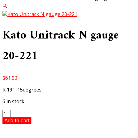
🔍
Kato Unitrack N gauge
20-221
$
61.00
R 19″ -15degrees
6 in stock
Kato
Unitrack
Add to cart
N
gauge