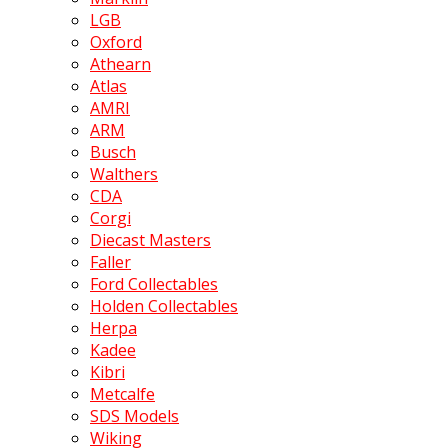
LGB
Oxford
Athearn
Atlas
AMRI
ARM
Busch
Walthers
CDA
Corgi
Diecast Masters
Faller
Ford Collectables
Holden Collectables
Herpa
Kadee
Kibri
Metcalfe
SDS Models
Wiking