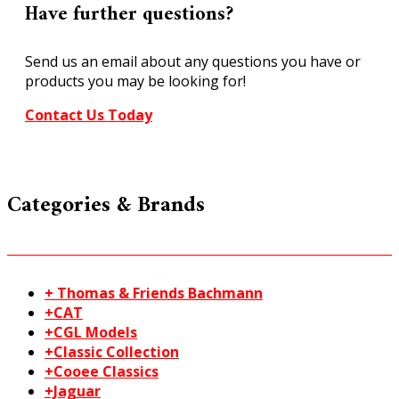
20-
Have further questions?
221
quantity
Send us an email about any questions you have or
products you may be looking for!
Contact Us Today
Categories & Brands
+ Thomas & Friends Bachmann
+CAT
+CGL Models
+Classic Collection
+Cooee Classics
+Jaguar