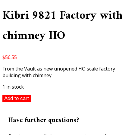
Kibri 9821 Factory with
chimney HO
$
56.55
From the Vault as new unopened HO scale factory
building with chimney
1 in stock
Kibri
Add to cart
9821
Factory
with
Have further questions?
chimney
HO