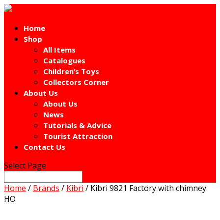
Home
Shop
All Items
Catalogues
Children’s Toys
Collectors Corner
About Us
About Us
News
Tutorials & Advice
Tourist Attraction
Contact Us
Select Page
Home
/
Brands
/
Kibri
/ Kibri 9821 Factory with chimney
HO