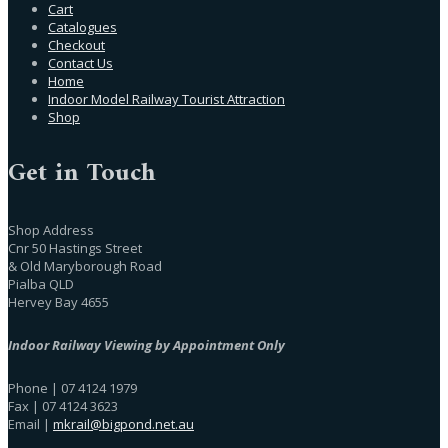
Cart
Catalogues
Checkout
Contact Us
Home
Indoor Model Railway Tourist Attraction
Shop
Get in Touch
Shop Address
Cnr 50 Hastings Street
& Old Maryborough Road
Pialba QLD
Hervey Bay 4655
Indoor Railway Viewing by Appointment Only
Phone | 07 4124 1979
Fax | 07 4124 3623
Email |
mkrail@bigpond.net.au