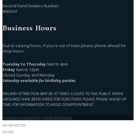
Second Hand Dealers Number:
4062547
Business Hours
Due to varying hours, if you're out of town please phone ahead for
shop hours.
Tuesday to Thursday
9am to 4pm
Friday
9am to 12pm
Closed Sunday and Monday
Saturday available for birthday parties.
RAILWAY ATTRACTION MAY BE AT TIMES CLOSED TO THE PUBLIC WHEN
GROUNDS HAVE BEEN HIRED FOR FUNCTIONS PLEASE PHONE AHEAD OF
TIME FOR INFORMATION TO AVOID DISAPPOINTMENT.
Website Designed by Wade McMaster