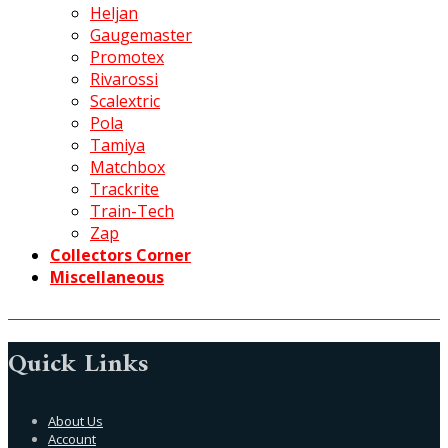
Heljan
Gaugemaster
Promotex
Rivarossi
Scalextric
Pola
Tamiya
Matchbox
Trackrite
Train-Tech
Zap
Collectors Corner
Miscellaneous
Quick Links
About Us
Account