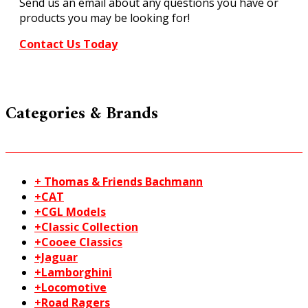
Send us an email about any questions you have or
quantity
products you may be looking for!
Contact Us Today
Categories & Brands
+ Thomas & Friends Bachmann
+CAT
+CGL Models
+Classic Collection
+Cooee Classics
+Jaguar
+Lamborghini
+Locomotive
+Road Ragers