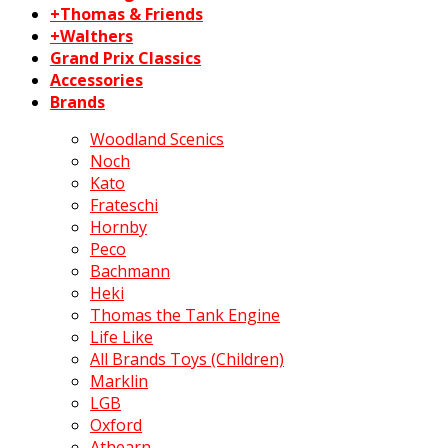
+Thomas & Friends
+Walthers
Grand Prix Classics
Accessories
Brands
Woodland Scenics
Noch
Kato
Frateschi
Hornby
Peco
Bachmann
Heki
Thomas the Tank Engine
Life Like
All Brands Toys (Children)
Marklin
LGB
Oxford
Athearn