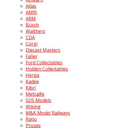
Atlas
AMRI
ARM
Busch
Walthers
CDA
Corgi
Diecast Masters
Faller
Ford Collectables
Holden Collectables
Herpa
Kadee
Kibri
Metcalfe
SDS Models
Wiking
M&K Model Railways
Ratio
Proses