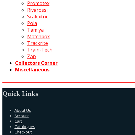
Promotex
Rivarossi
Scalextric
Pola
Tamiya
Matchbox
Trackrite
Train-Tech
Zap
Collectors Corner
Miscellaneous
Quick Links
About Us
Account
Cart
Catalogues
Checkout