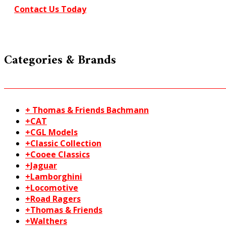
Contact Us Today
Categories & Brands
+ Thomas & Friends Bachmann
+CAT
+CGL Models
+Classic Collection
+Cooee Classics
+Jaguar
+Lamborghini
+Locomotive
+Road Ragers
+Thomas & Friends
+Walthers