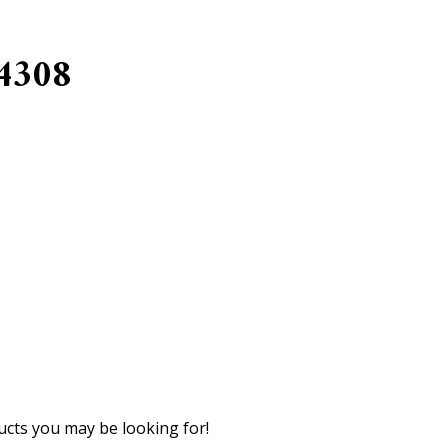
4308
cts you may be looking for!