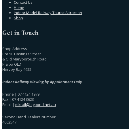
Contact Us
Home
Indoor Model Railway Tourist Attraction
Shop
Get in Touch
Shop Address
Cnr 50 Hastings Street
& Old Maryborough Road
Pialba QLD
Hervey Bay 4655
Indoor Railway Viewing by Appointment Only
Phone | 07 4124 1979
Fax | 07 4124 3623
Email |
mkrail@bigpond.net.au
Second Hand Dealers Number:
4062547