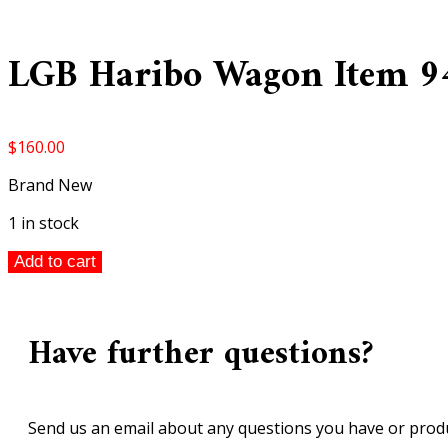
LGB Haribo Wagon Item 9
$
160.00
Brand New
1 in stock
LGB
Add to cart
Haribo
Wagon
Item
Have further questions?
94308
quantity
Send us an email about any questions you have or produ