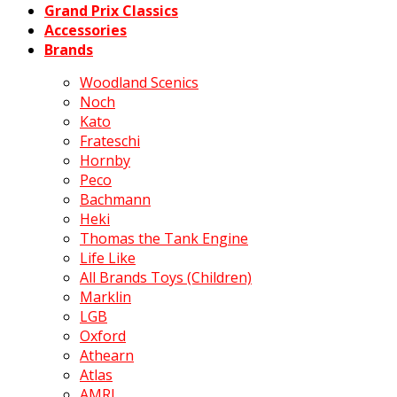
Grand Prix Classics
Accessories
Brands
Woodland Scenics
Noch
Kato
Frateschi
Hornby
Peco
Bachmann
Heki
Thomas the Tank Engine
Life Like
All Brands Toys (Children)
Marklin
LGB
Oxford
Athearn
Atlas
AMRI