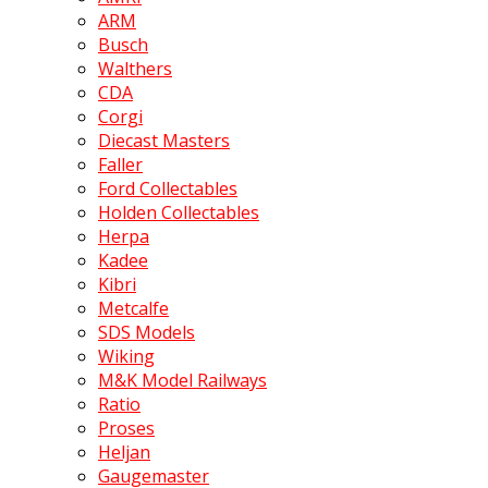
ARM
Busch
Walthers
CDA
Corgi
Diecast Masters
Faller
Ford Collectables
Holden Collectables
Herpa
Kadee
Kibri
Metcalfe
SDS Models
Wiking
M&K Model Railways
Ratio
Proses
Heljan
Gaugemaster