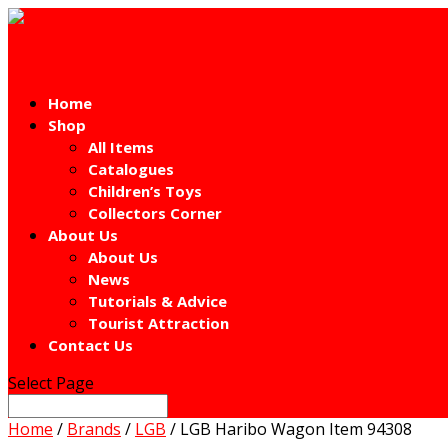
Home
Shop
All Items
Catalogues
Children’s Toys
Collectors Corner
About Us
About Us
News
Tutorials & Advice
Tourist Attraction
Contact Us
Select Page
Home
/
Brands
/
LGB
/ LGB Haribo Wagon Item 94308