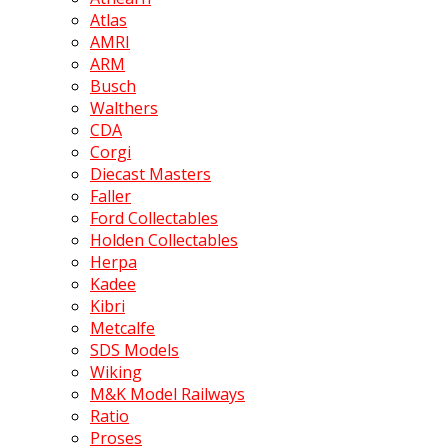
Atlas
AMRI
ARM
Busch
Walthers
CDA
Corgi
Diecast Masters
Faller
Ford Collectables
Holden Collectables
Herpa
Kadee
Kibri
Metcalfe
SDS Models
Wiking
M&K Model Railways
Ratio
Proses