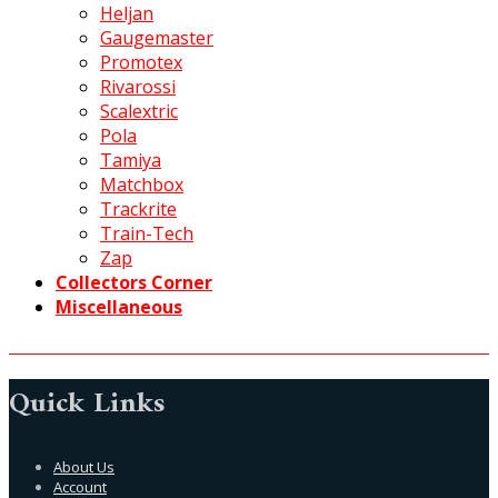
Heljan
Gaugemaster
Promotex
Rivarossi
Scalextric
Pola
Tamiya
Matchbox
Trackrite
Train-Tech
Zap
Collectors Corner
Miscellaneous
Quick Links
About Us
Account