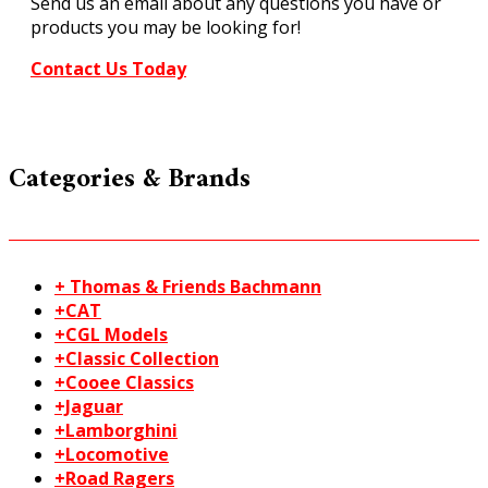
Send us an email about any questions you have or
products you may be looking for!
Contact Us Today
Categories & Brands
+ Thomas & Friends Bachmann
+CAT
+CGL Models
+Classic Collection
+Cooee Classics
+Jaguar
+Lamborghini
+Locomotive
+Road Ragers