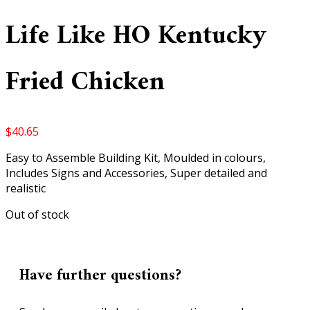
Life Like HO Kentucky
Fried Chicken
$
40.65
Easy to Assemble Building Kit, Moulded in colours,
Includes Signs and Accessories, Super detailed and
realistic
Out of stock
Have further questions?