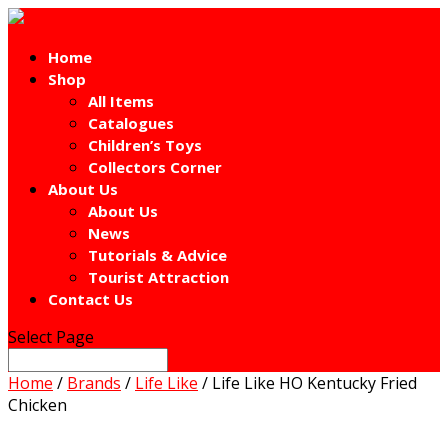
Home
Shop
All Items
Catalogues
Children’s Toys
Collectors Corner
About Us
About Us
News
Tutorials & Advice
Tourist Attraction
Contact Us
Select Page
Home
/
Brands
/
Life Like
/ Life Like HO Kentucky Fried
Chicken