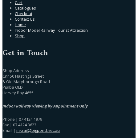
Cart
Catalogues
Checkout
Contact Us
Home
Indoor Model Railway Tourist Attraction
Shop
Get in Touch
Shop Address
Cnr 50 Hastings Street
& Old Maryborough Road
Pialba QLD
Hervey Bay 4655
Indoor Railway Viewing by Appointment Only
Phone | 07 4124 1979
Fax | 07 4124 3623
Email |
mkrail@bigpond.net.au