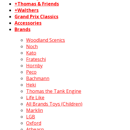
+Thomas & Friends
+Walthers
Grand Prix Classics
Accessories
Brands
Woodland Scenics
Noch
Kato
Frateschi
Hornby
Peco
Bachmann
Heki
Thomas the Tank Engine
Life Like
All Brands Toys (Children)
Marklin
LGB
Oxford
Athearn