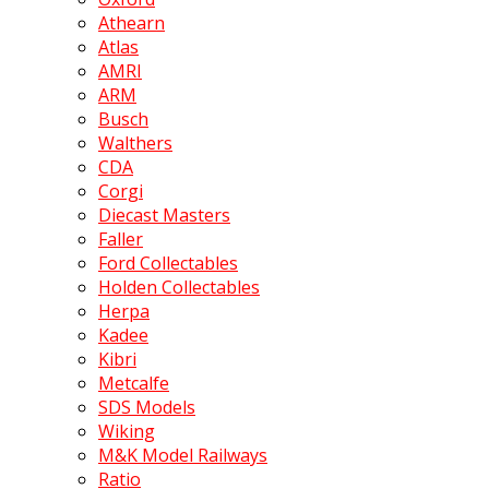
Athearn
Atlas
AMRI
ARM
Busch
Walthers
CDA
Corgi
Diecast Masters
Faller
Ford Collectables
Holden Collectables
Herpa
Kadee
Kibri
Metcalfe
SDS Models
Wiking
M&K Model Railways
Ratio