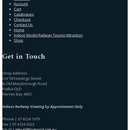
Account
Cart
Catalogues
Checkout
Contact Us
Home
Indoor Model Railway Tourist Attraction
Shop
Get in Touch
Shop Address
Cnr 50 Hastings Street
& Old Maryborough Road
Pialba QLD
Hervey Bay 4655
Indoor Railway Viewing by Appointment Only
Phone | 07 4124 1979
Fax | 07 4124 3623
Email |
mkrail@bigpond.net.au