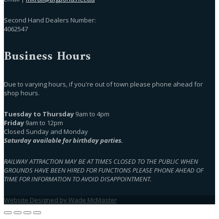
Second Hand Dealers Number:
4062547
Business Hours
Due to varying hours, if you're out of town please phone ahead for
shop hours.
Tuesday to Thursday
9am to 4pm
Friday
9am to 12pm
Closed Sunday and Monday
Saturday available for birthday parties.
RAILWAY ATTRACTION MAY BE AT TIMES CLOSED TO THE PUBLIC WHEN
GROUNDS HAVE BEEN HIRED FOR FUNCTIONS PLEASE PHONE AHEAD OF
TIME FOR INFORMATION TO AVOID DISAPPOINTMENT.
Website Designed by Wade McMaster