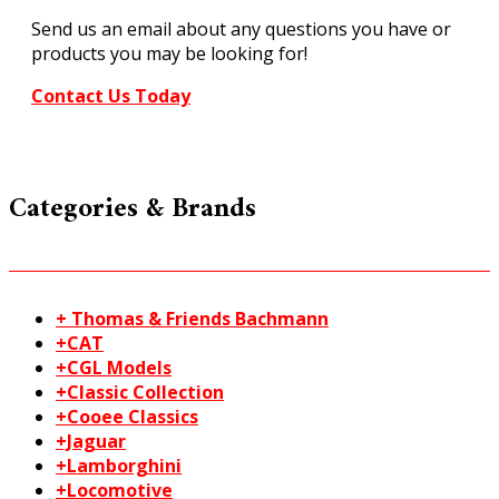
1350
Send us an email about any questions you have or
quantity
products you may be looking for!
Contact Us Today
Categories & Brands
+ Thomas & Friends Bachmann
+CAT
+CGL Models
+Classic Collection
+Cooee Classics
+Jaguar
+Lamborghini
+Locomotive