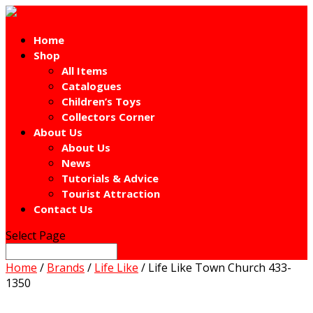
Home
Shop
All Items
Catalogues
Children’s Toys
Collectors Corner
About Us
About Us
News
Tutorials & Advice
Tourist Attraction
Contact Us
Select Page
Home
/
Brands
/
Life Like
/ Life Like Town Church 433-
1350