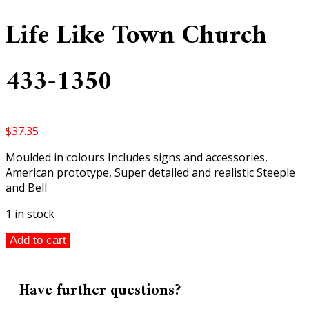
Life Like Town Church
433-1350
$
37.35
Moulded in colours Includes signs and accessories,
American prototype, Super detailed and realistic Steeple
and Bell
1 in stock
Life
Add to cart
Like
Town
Church
Have further questions?
433-