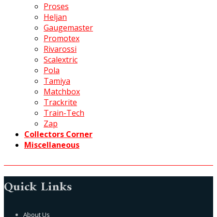
Proses
Heljan
Gaugemaster
Promotex
Rivarossi
Scalextric
Pola
Tamiya
Matchbox
Trackrite
Train-Tech
Zap
Collectors Corner
Miscellaneous
Quick Links
About Us