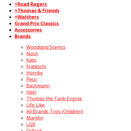
+Road Ragers
+Thomas & Friends
+Walthers
Grand Prix Classics
Accessories
Brands
Woodland Scenics
Noch
Kato
Frateschi
Hornby
Peco
Bachmann
Heki
Thomas the Tank Engine
Life Like
All Brands Toys (Children)
Marklin
LGB
Oxford