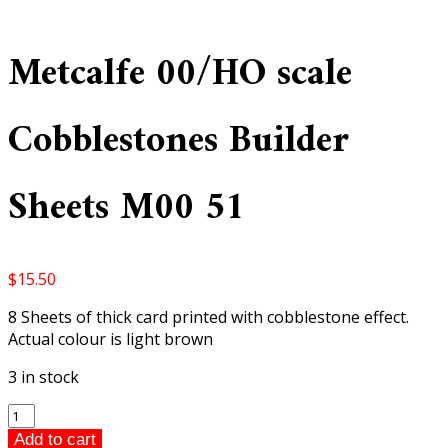
Metcalfe 00/HO scale
Cobblestones Builder
Sheets M00 51
$
15.50
8 Sheets of thick card printed with cobblestone effect.
Actual colour is light brown
3 in stock
Metcalfe
00/HO
Add to cart