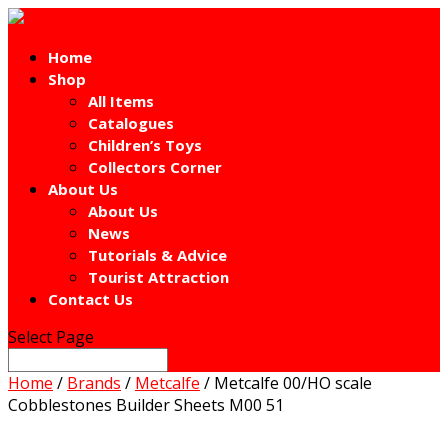
Home
Shop
All Items
Catalogues
Children’s Toys
Collectors Corner
About Us
About Us
News
Tutorials & Advice
Tourist Attraction
Contact Us
Select Page
Home
/
Brands
/
Metcalfe
/ Metcalfe 00/HO scale
Cobblestones Builder Sheets M00 51