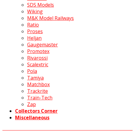
SDS Models
Wiking
M&K Model Railways
Ratio
Proses
Heljan
Gaugemaster
Promotex
Rivarossi
Scalextric
Pola
Tamiya
Matchbox
Trackrite
Train-Tech
Zap
Collectors Corner
Miscellaneous