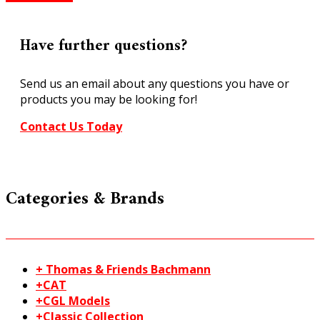
scale
Cobblestones
Builder
Have further questions?
Sheets
M00
Send us an email about any questions you have or
51
products you may be looking for!
quantity
Contact Us Today
Categories & Brands
+ Thomas & Friends Bachmann
+CAT
+CGL Models
+Classic Collection