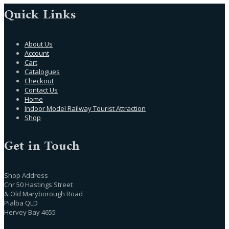
Quick Links
About Us
Account
Cart
Catalogues
Checkout
Contact Us
Home
Indoor Model Railway Tourist Attraction
Shop
Get in Touch
Shop Address
Cnr 50 Hastings Street
& Old Maryborough Road
Pialba QLD
Hervey Bay 4655