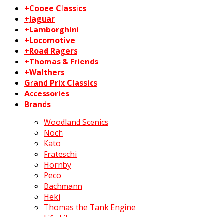
+Cooee Classics
+Jaguar
+Lamborghini
+Locomotive
+Road Ragers
+Thomas & Friends
+Walthers
Grand Prix Classics
Accessories
Brands
Woodland Scenics
Noch
Kato
Frateschi
Hornby
Peco
Bachmann
Heki
Thomas the Tank Engine