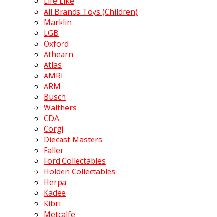
Life Like
All Brands Toys (Children)
Marklin
LGB
Oxford
Athearn
Atlas
AMRI
ARM
Busch
Walthers
CDA
Corgi
Diecast Masters
Faller
Ford Collectables
Holden Collectables
Herpa
Kadee
Kibri
Metcalfe