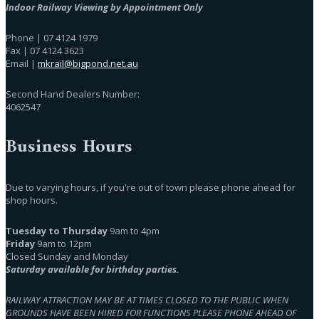
Indoor Railway Viewing by Appointment Only
Phone | 07 4124 1979
Fax | 07 4124 3623
Email |
mkrail@bigpond.net.au
Second Hand Dealers Number:
4062547
Business Hours
Due to varying hours, if you're out of town please phone ahead for
shop hours.
Tuesday to Thursday
9am to 4pm
Friday
9am to 12pm
Closed Sunday and Monday
Saturday available for birthday parties.
RAILWAY ATTRACTION MAY BE AT TIMES CLOSED TO THE PUBLIC WHEN
GROUNDS HAVE BEEN HIRED FOR FUNCTIONS PLEASE PHONE AHEAD OF