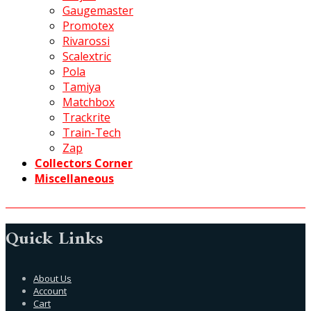
Gaugemaster
Promotex
Rivarossi
Scalextric
Pola
Tamiya
Matchbox
Trackrite
Train-Tech
Zap
Collectors Corner
Miscellaneous
Quick Links
About Us
Account
Cart