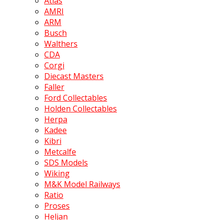
Atlas
AMRI
ARM
Busch
Walthers
CDA
Corgi
Diecast Masters
Faller
Ford Collectables
Holden Collectables
Herpa
Kadee
Kibri
Metcalfe
SDS Models
Wiking
M&K Model Railways
Ratio
Proses
Heljan