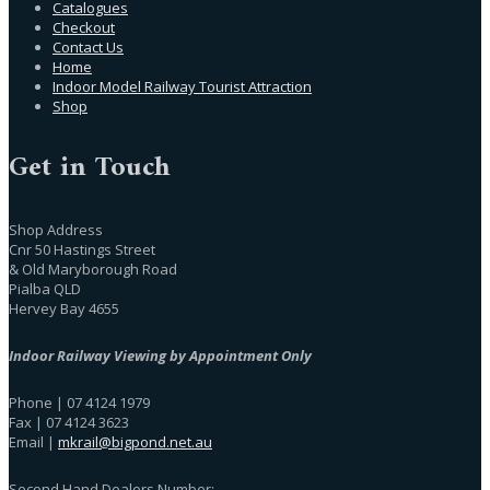
Catalogues
Checkout
Contact Us
Home
Indoor Model Railway Tourist Attraction
Shop
Get in Touch
Shop Address
Cnr 50 Hastings Street
& Old Maryborough Road
Pialba QLD
Hervey Bay 4655
Indoor Railway Viewing by Appointment Only
Phone | 07 4124 1979
Fax | 07 4124 3623
Email |
mkrail@bigpond.net.au
Second Hand Dealers Number: