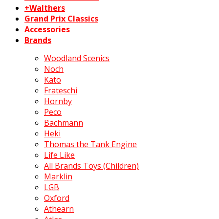
+Walthers
Grand Prix Classics
Accessories
Brands
Woodland Scenics
Noch
Kato
Frateschi
Hornby
Peco
Bachmann
Heki
Thomas the Tank Engine
Life Like
All Brands Toys (Children)
Marklin
LGB
Oxford
Athearn