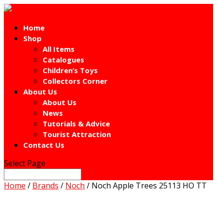
Home
Shop
All Items
Catalogues
Children’s Toys
Collectors Corner
About Us
About Us
News
Tutorials & Advice
Tourist Attraction
Contact Us
Select Page
Home
/
Brands
/
Noch
/ Noch Apple Trees 25113 HO TT