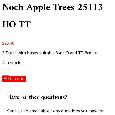
Noch Apple Trees 25113
HO TT
$
25.00
3 Trees with bases suitable for HO and TT 8cm tall
4 in stock
Noch
Apple
Add to cart
Trees
25113
HO
Have further questions?
TT
quantity
Send us an email about any questions you have or