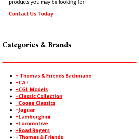
products you may be looking for!
Contact Us Today
Categories & Brands
+ Thomas & Friends Bachmann
+CAT
+CGL Models
+Classic Collection
+Cooee Classics
+Jaguar
+Lamborghini
+Locomotive
+Road Ragers
+Thomas & Friends