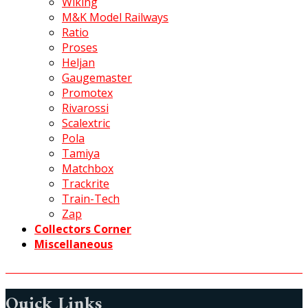
Wiking
M&K Model Railways
Ratio
Proses
Heljan
Gaugemaster
Promotex
Rivarossi
Scalextric
Pola
Tamiya
Matchbox
Trackrite
Train-Tech
Zap
Collectors Corner
Miscellaneous
Quick Links