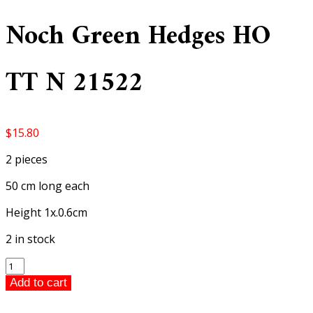
Noch Green Hedges HO
TT N 21522
$
15.80
2 pieces
50 cm long each
Height 1x.0.6cm
2 in stock
Noch
Green
Add to cart
Hedges
HO