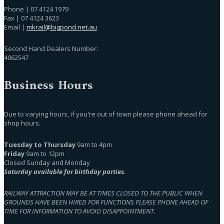
Phone | 07 4124 1979
Fax | 07 4124 3623
Email |
mkrail@bigpond.net.au
Second Hand Dealers Number:
4062547
Business Hours
Due to varying hours, if you're out of town please phone ahead for
shop hours.
Tuesday to Thursday
9am to 4pm
Friday
9am to 12pm
Closed Sunday and Monday
Saturday available for birthday parties.
RAILWAY ATTRACTION MAY BE AT TIMES CLOSED TO THE PUBLIC WHEN
GROUNDS HAVE BEEN HIRED FOR FUNCTIONS PLEASE PHONE AHEAD OF
TIME FOR INFORMATION TO AVOID DISAPPOINTMENT.