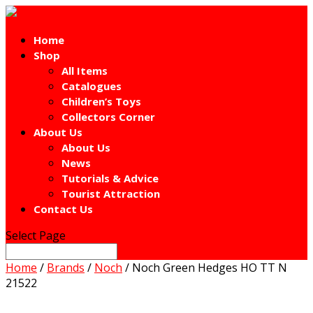
Home
Shop
All Items
Catalogues
Children’s Toys
Collectors Corner
About Us
About Us
News
Tutorials & Advice
Tourist Attraction
Contact Us
Select Page
Home
/
Brands
/
Noch
/ Noch Green Hedges HO TT N
21522