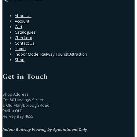
About Us
Account
Cart
Catalogues
Checkout
Contact Us
Home
Indoor Model Railway Tourist Attraction
Shop
Get in Touch
Shop Address
Cnr 50 Hastings Street
& Old Maryborough Road
Pialba QLD
Hervey Bay 4655
Indoor Railway Viewing by Appointment Only