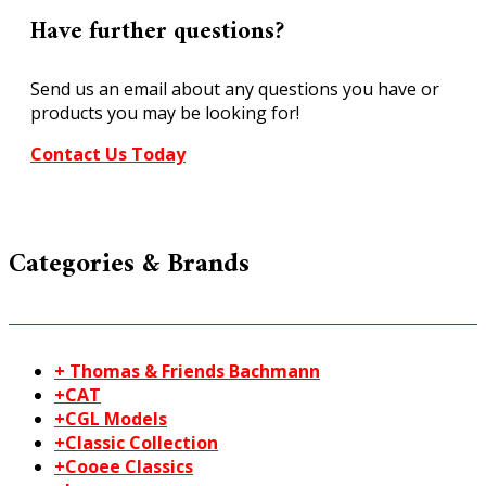
TT
Have further questions?
N
21522
Send us an email about any questions you have or
quantity
products you may be looking for!
Contact Us Today
Categories & Brands
+ Thomas & Friends Bachmann
+CAT
+CGL Models
+Classic Collection
+Cooee Classics