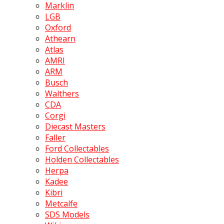
Marklin
LGB
Oxford
Athearn
Atlas
AMRI
ARM
Busch
Walthers
CDA
Corgi
Diecast Masters
Faller
Ford Collectables
Holden Collectables
Herpa
Kadee
Kibri
Metcalfe
SDS Models