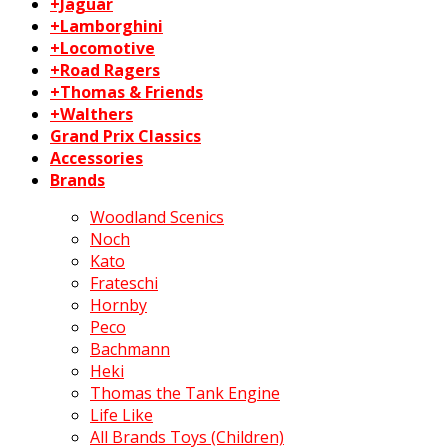
+Jaguar
+Lamborghini
+Locomotive
+Road Ragers
+Thomas & Friends
+Walthers
Grand Prix Classics
Accessories
Brands
Woodland Scenics
Noch
Kato
Frateschi
Hornby
Peco
Bachmann
Heki
Thomas the Tank Engine
Life Like
All Brands Toys (Children)