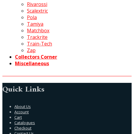
Rivarossi
Scalextric
Pola
Tamiya
Matchbox
Trackrite
Train-Tech
Zap
Collectors Corner
Miscellaneous
Quick Links
About Us
Account
Cart
Catalogues
Checkout
Contact Us