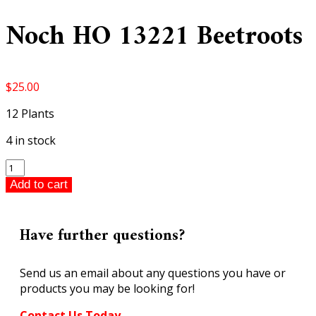
Noch HO 13221 Beetroots
$
25.00
12 Plants
4 in stock
Noch
HO
Add to cart
13221
Beetroots
quantity
Have further questions?
Send us an email about any questions you have or
products you may be looking for!
Contact Us Today