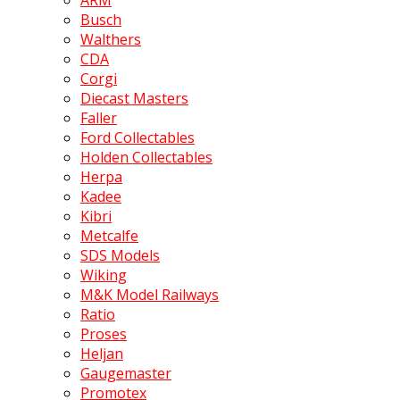
ARM
Busch
Walthers
CDA
Corgi
Diecast Masters
Faller
Ford Collectables
Holden Collectables
Herpa
Kadee
Kibri
Metcalfe
SDS Models
Wiking
M&K Model Railways
Ratio
Proses
Heljan
Gaugemaster
Promotex