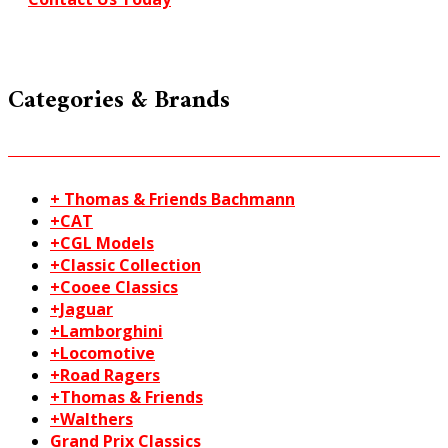
Categories & Brands
+ Thomas & Friends Bachmann
+CAT
+CGL Models
+Classic Collection
+Cooee Classics
+Jaguar
+Lamborghini
+Locomotive
+Road Ragers
+Thomas & Friends
+Walthers
Grand Prix Classics