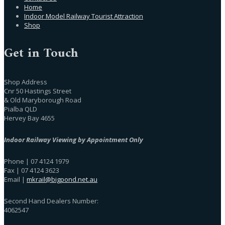
Home
Indoor Model Railway Tourist Attraction
Shop
Get in Touch
Shop Address
Cnr 50 Hastings Street
& Old Maryborough Road
Pialba QLD
Hervey Bay 4655
Indoor Railway Viewing by Appointment Only
Phone | 07 4124 1979
Fax | 07 4124 3623
Email |
mkrail@bigpond.net.au
Second Hand Dealers Number:
4062547