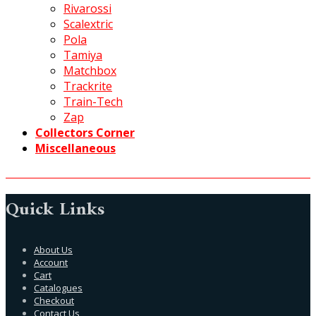
Rivarossi
Scalextric
Pola
Tamiya
Matchbox
Trackrite
Train-Tech
Zap
Collectors Corner
Miscellaneous
Quick Links
About Us
Account
Cart
Catalogues
Checkout
Contact Us