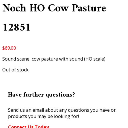
Noch HO Cow Pasture
12851
$
69.00
Sound scene, cow pasture with sound (HO scale)
Out of stock
Have further questions?
Send us an email about any questions you have or
products you may be looking for!
Contact Us Today