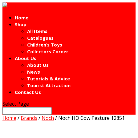
Home
Shop
All Items
Catalogues
Children’s Toys
Collectors Corner
About Us
About Us
News
Tutorials & Advice
Tourist Attraction
Contact Us
Select Page
Home
/
Brands
/
Noch
/ Noch HO Cow Pasture 12851