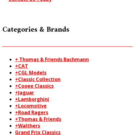
Categories & Brands
+ Thomas & Friends Bachmann
+CAT
+CGL Models
+Classic Collection
+Cooee Classics
+Jaguar
+Lamborghini
+Locomotive
+Road Ragers
+Thomas & Friends
+Walthers
Grand Prix Classics