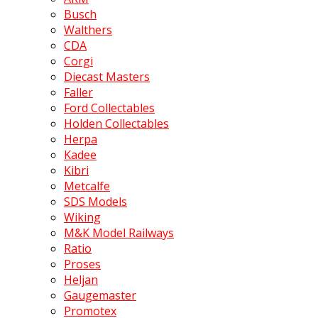
Busch
Walthers
CDA
Corgi
Diecast Masters
Faller
Ford Collectables
Holden Collectables
Herpa
Kadee
Kibri
Metcalfe
SDS Models
Wiking
M&K Model Railways
Ratio
Proses
Heljan
Gaugemaster
Promotex