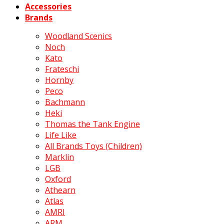
Accessories
Brands
Woodland Scenics
Noch
Kato
Frateschi
Hornby
Peco
Bachmann
Heki
Thomas the Tank Engine
Life Like
All Brands Toys (Children)
Marklin
LGB
Oxford
Athearn
Atlas
AMRI
ARM