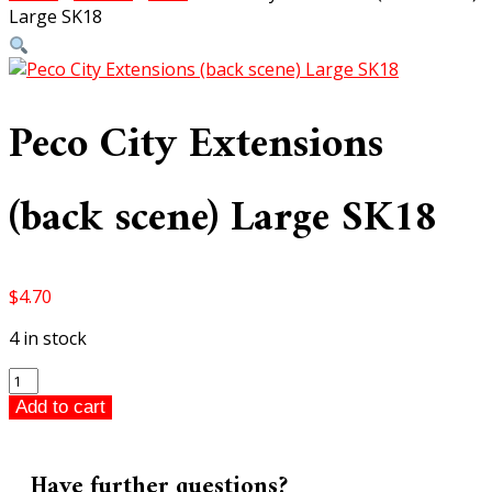
Large SK18
Peco City Extensions
(back scene) Large SK18
$
4.70
4 in stock
Peco
City
Add to cart
Extensions
(back
scene)
Have further questions?