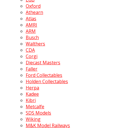
Oxford
Athearn
Atlas
AMRI
ARM
Busch
Walthers
CDA
Corgi
Diecast Masters
Faller
Ford Collectables
Holden Collectables
Herpa
Kadee
Kibri
Metcalfe
SDS Models
Wiking
M&K Model Railways