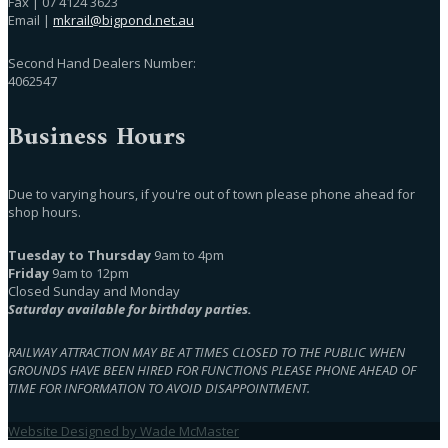
Fax | 07 4124 3623
Email |
mkrail@bigpond.net.au
Second Hand Dealers Number:
4062547
Business Hours
Due to varying hours, if you're out of town please phone ahead for
shop hours.
Tuesday to Thursday
9am to 4pm
Friday
9am to 12pm
Closed Sunday and Monday
Saturday available for birthday parties.
RAILWAY ATTRACTION MAY BE AT TIMES CLOSED TO THE PUBLIC WHEN
GROUNDS HAVE BEEN HIRED FOR FUNCTIONS PLEASE PHONE AHEAD OF
TIME FOR INFORMATION TO AVOID DISAPPOINTMENT.
Website Designed by Wade McMaster