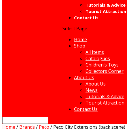
Tutorials & Advice
Tourist Attraction
Contact Us
Select Page
Home
Shop
All Items
Catalogues
Children’s Toys
Collectors Corner
About Us
About Us
News
Tutorials & Advice
Tourist Attraction
Contact Us
Home
/
Brands
/
Peco
/ Peco City Extensions (back scene)