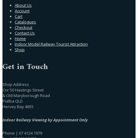
About Us
Account
Cart
Catalogues
Checkout
Contact Us
Home
Indoor Model Railway Tourist Attraction
Shop
Get in Touch
Shop Address
Cnr 50 Hastings Street
& Old Maryborough Road
Pialba QLD
Hervey Bay 4655
Indoor Railway Viewing by Appointment Only
Phone | 07 4124 1979