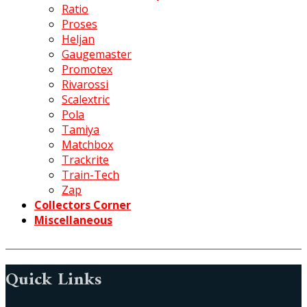
Ratio
Proses
Heljan
Gaugemaster
Promotex
Rivarossi
Scalextric
Pola
Tamiya
Matchbox
Trackrite
Train-Tech
Zap
Collectors Corner
Miscellaneous
Quick Links