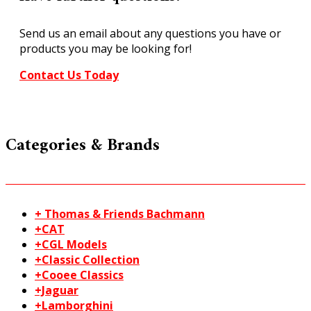
Large
SK18
Send us an email about any questions you have or
quantity
products you may be looking for!
Contact Us Today
Categories & Brands
+ Thomas & Friends Bachmann
+CAT
+CGL Models
+Classic Collection
+Cooee Classics
+Jaguar
+Lamborghini