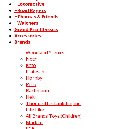
+Locomotive
+Road Ragers
+Thomas & Friends
+Walthers
Grand Prix Classics
Accessories
Brands
Woodland Scenics
Noch
Kato
Frateschi
Hornby
Peco
Bachmann
Heki
Thomas the Tank Engine
Life Like
All Brands Toys (Children)
Marklin
LGB