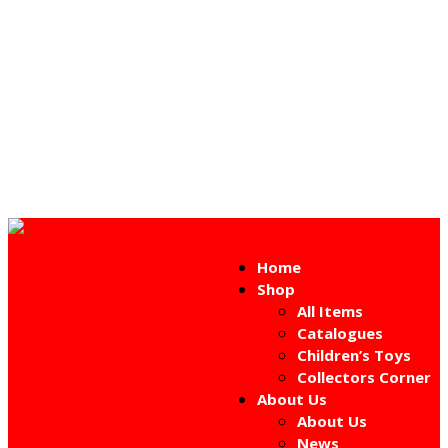
Home
Shop
All Items
Catalogues
Children’s Toys
Collectors Corner
About Us
About Us
News