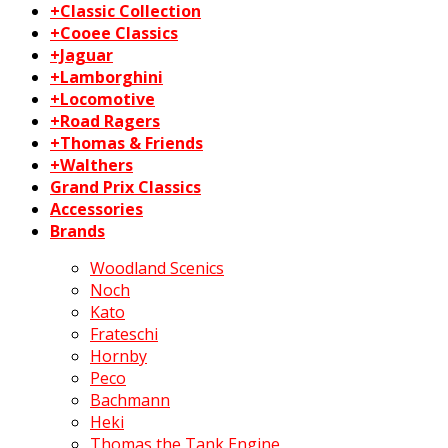
+Classic Collection
+Cooee Classics
+Jaguar
+Lamborghini
+Locomotive
+Road Ragers
+Thomas & Friends
+Walthers
Grand Prix Classics
Accessories
Brands
Woodland Scenics
Noch
Kato
Frateschi
Hornby
Peco
Bachmann
Heki
Thomas the Tank Engine