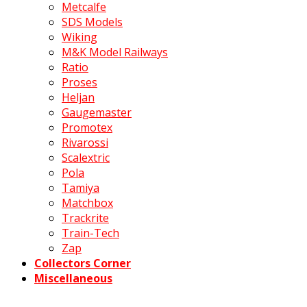
Metcalfe
SDS Models
Wiking
M&K Model Railways
Ratio
Proses
Heljan
Gaugemaster
Promotex
Rivarossi
Scalextric
Pola
Tamiya
Matchbox
Trackrite
Train-Tech
Zap
Collectors Corner
Miscellaneous