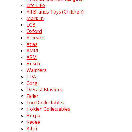
Life Like
All Brands Toys (Children)
Marklin
LGB
Oxford
Athearn
Atlas
AMRI
ARM
Busch
Walthers
CDA
Corgi
Diecast Masters
Faller
Ford Collectables
Holden Collectables
Herpa
Kadee
Kibri