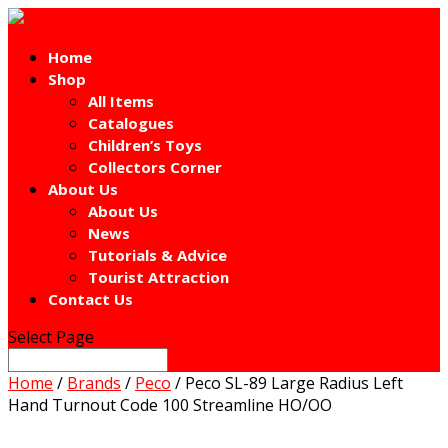
Home
Shop
All Items
Catalogues
Children’s Toys
Collectors Corner
About Us
About Us
News
Tutorials & Advice
Tourist Attraction
Contact Us
Select Page
Home
/
Brands
/
Peco
/ Peco SL-89 Large Radius Left
Hand Turnout Code 100 Streamline HO/OO