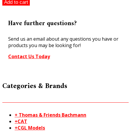
SL-
Add to cart
89
Large
Radius
Have further questions?
Left
Hand
Send us an email about any questions you have or
Turnout
products you may be looking for!
Code
100
Contact Us Today
Streamline
HO/OO
quantity
Categories & Brands
+ Thomas & Friends Bachmann
+CAT
+CGL Models