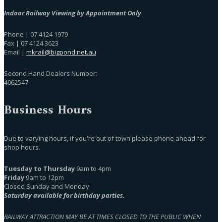
Indoor Railway Viewing by Appointment Only
Phone | 07 4124 1979
Fax | 07 4124 3623
Email |
mkrail@bigpond.net.au
Second Hand Dealers Number:
4062547
Business Hours
Due to varying hours, if you're out of town please phone ahead for
shop hours.
Tuesday to Thursday
9am to 4pm
Friday
9am to 12pm
Closed Sunday and Monday
Saturday available for birthday parties.
RAILWAY ATTRACTION MAY BE AT TIMES CLOSED TO THE PUBLIC WHEN