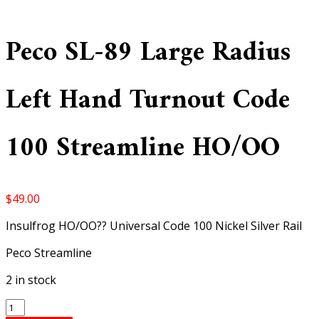
Peco SL-89 Large Radius
Left Hand Turnout Code
100 Streamline HO/OO
$
49.00
Insulfrog HO/OO?? Universal Code 100 Nickel Silver Rail
Peco Streamline
2 in stock
Peco