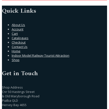
Quick Links
About Us
Account
Cart
Catalogues
Checkout
Contact Us
Home
Indoor Model Railway Tourist Attraction
Shop
Get in Touch
Shop Address
Cnr 50 Hastings Street
& Old Maryborough Road
Pialba QLD
Hervey Bay 4655