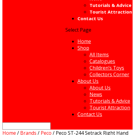
Tutorials & Advice
Tourist Attraction
Contact Us
Select Page
Home
Shop
All Items
Catalogues
Children’s Toys
Collectors Corner
About Us
About Us
News
Tutorials & Advice
Tourist Attraction
Contact Us
Home
/
Brands
/
Peco
/ Peco ST-244 Setrack Right Hand