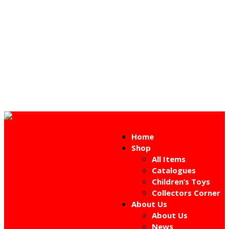
Home
Shop
All Items
Catalogues
Children’s Toys
Collectors Corner
About Us
About Us
News