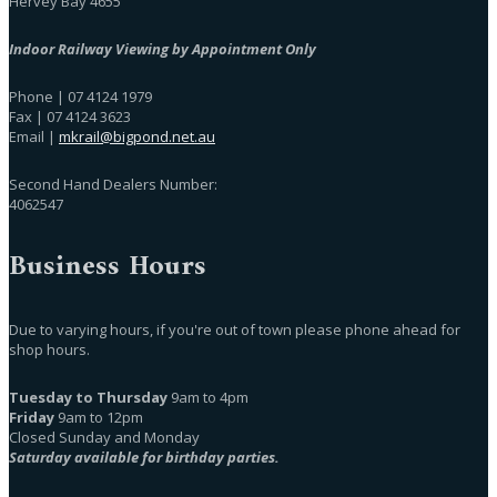
Hervey Bay 4655
Indoor Railway Viewing by Appointment Only
Phone | 07 4124 1979
Fax | 07 4124 3623
Email |
mkrail@bigpond.net.au
Second Hand Dealers Number:
4062547
Business Hours
Due to varying hours, if you're out of town please phone ahead for
shop hours.
Tuesday to Thursday
9am to 4pm
Friday
9am to 12pm
Closed Sunday and Monday
Saturday available for birthday parties.