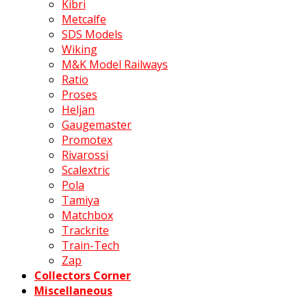
Kibri
Metcalfe
SDS Models
Wiking
M&K Model Railways
Ratio
Proses
Heljan
Gaugemaster
Promotex
Rivarossi
Scalextric
Pola
Tamiya
Matchbox
Trackrite
Train-Tech
Zap
Collectors Corner
Miscellaneous