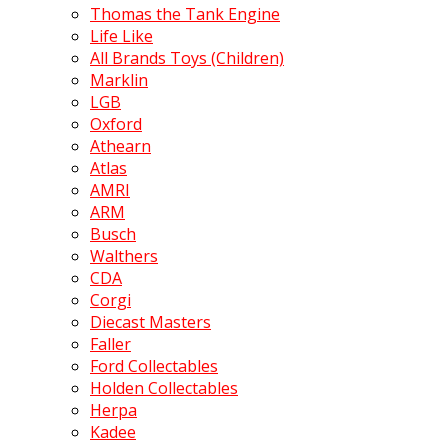
Thomas the Tank Engine
Life Like
All Brands Toys (Children)
Marklin
LGB
Oxford
Athearn
Atlas
AMRI
ARM
Busch
Walthers
CDA
Corgi
Diecast Masters
Faller
Ford Collectables
Holden Collectables
Herpa
Kadee