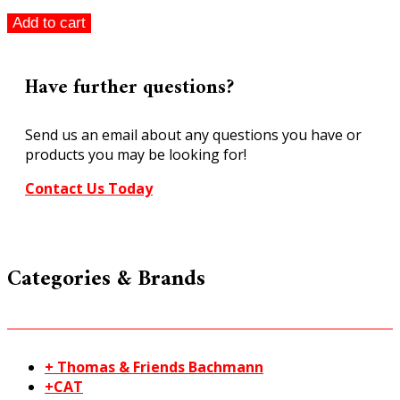
Peco
Add to cart
ST-
244
Setrack
Have further questions?
Right
Hand
Send us an email about any questions you have or
Curved
products you may be looking for!
Turnout
Code
Contact Us Today
100
HO/OO
quantity
Categories & Brands
+ Thomas & Friends Bachmann
+CAT