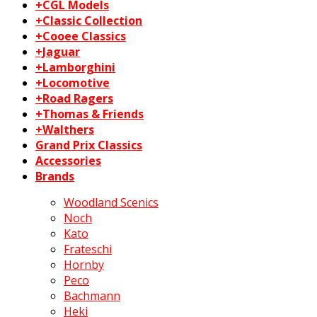
+CGL Models
+Classic Collection
+Cooee Classics
+Jaguar
+Lamborghini
+Locomotive
+Road Ragers
+Thomas & Friends
+Walthers
Grand Prix Classics
Accessories
Brands
Woodland Scenics
Noch
Kato
Frateschi
Hornby
Peco
Bachmann
Heki