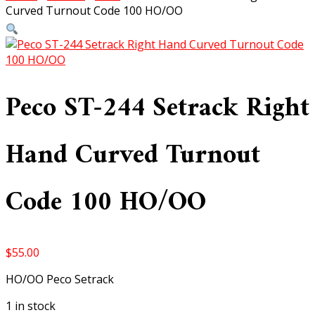
Curved Turnout Code 100 HO/OO
Peco ST-244 Setrack Right
Hand Curved Turnout
Code 100 HO/OO
$
55.00
HO/OO Peco Setrack
1 in stock