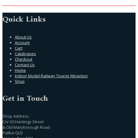
Quick Links
About Us
Account
Cart
Catalogues
Checkout
Contact Us
Home
Indoor Model Railway Tourist Attraction
Shop
Get in Touch
Shop Address
Cnr 50 Hastings Street
& Old Maryborough Road
Pialba QLD