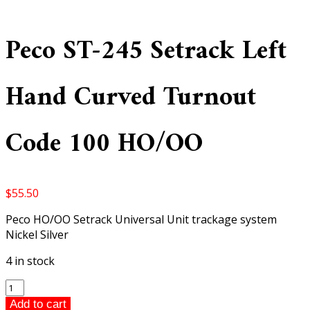
Peco ST-245 Setrack Left
Hand Curved Turnout
Code 100 HO/OO
$
55.50
Peco HO/OO Setrack Universal Unit trackage system
Nickel Silver
4 in stock
Peco
ST-
Add to cart