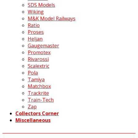
SDS Models
Wiking
M&K Model Railways
Ratio
Proses
Heljan
Gaugemaster
Promotex
Rivarossi
Scalextric
Pola
Tamiya
Matchbox
Trackrite
Train-Tech
Zap
Collectors Corner
Miscellaneous