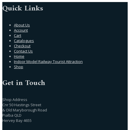
Quick Links
About Us
Account
Cart
Catalogues
Checkout
Contact Us
Home
Indoor Model Railway Tourist Attraction
Shop
Get in Touch
Shop Address
Cnr 50 Hastings Street
& Old Maryborough Road
Pialba QLD
Hervey Bay 4655