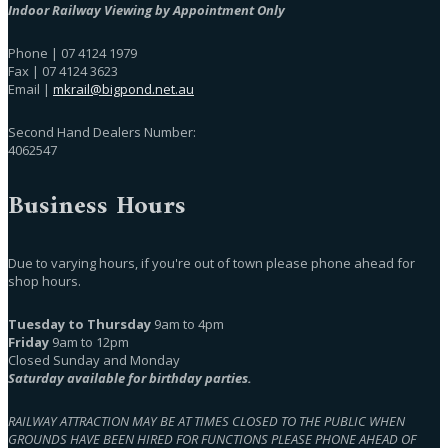
Indoor Railway Viewing by Appointment Only
Phone | 07 4124 1979
Fax | 07 4124 3623
Email |
mkrail@bigpond.net.au
Second Hand Dealers Number:
4062547
Business Hours
Due to varying hours, if you're out of town please phone ahead for
shop hours.
Tuesday to Thursday
9am to 4pm
Friday
9am to 12pm
Closed Sunday and Monday
Saturday available for birthday parties.
RAILWAY ATTRACTION MAY BE AT TIMES CLOSED TO THE PUBLIC WHEN
GROUNDS HAVE BEEN HIRED FOR FUNCTIONS PLEASE PHONE AHEAD OF