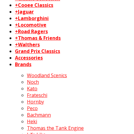
+Cooee Classics
+Jaguar
+Lamborghini
+Locomotive
+Road Ragers
+Thomas & Friends
+Walthers
Grand Prix Classics
Accessories
Brands
Woodland Scenics
Noch
Kato
Frateschi
Hornby
Peco
Bachmann
Heki
Thomas the Tank Engine