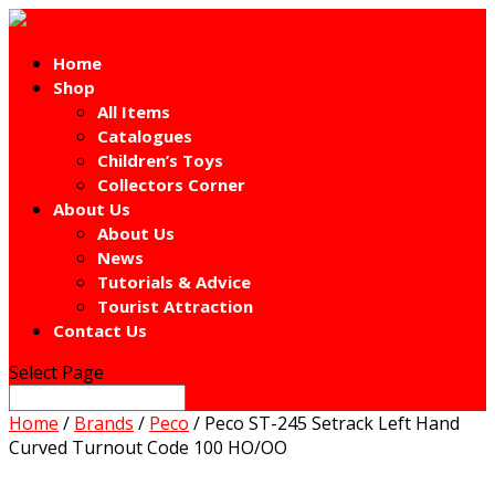
Home
Shop
All Items
Catalogues
Children’s Toys
Collectors Corner
About Us
About Us
News
Tutorials & Advice
Tourist Attraction
Contact Us
Select Page
Home
/
Brands
/
Peco
/ Peco ST-245 Setrack Left Hand
Curved Turnout Code 100 HO/OO