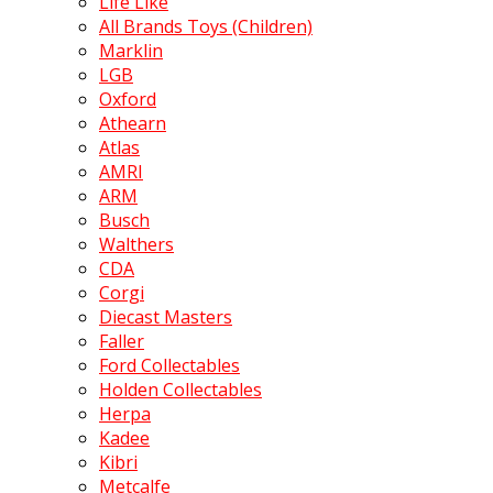
Life Like
All Brands Toys (Children)
Marklin
LGB
Oxford
Athearn
Atlas
AMRI
ARM
Busch
Walthers
CDA
Corgi
Diecast Masters
Faller
Ford Collectables
Holden Collectables
Herpa
Kadee
Kibri
Metcalfe