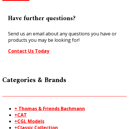
245
Setrack
Left
Have further questions?
Hand
Curved
Send us an email about any questions you have or
Turnout
products you may be looking for!
Code
100
Contact Us Today
HO/OO
quantity
Categories & Brands
+ Thomas & Friends Bachmann
+CAT
+CGL Models
+Classic Collection