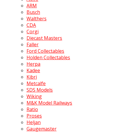
ARM
Busch
Walthers
CDA
Corgi
Diecast Masters
Faller
Ford Collectables
Holden Collectables
Herpa
Kadee
Kibri
Metcalfe
SDS Models
Wiking
M&K Model Railways
Ratio
Proses
Heljan
Gaugemaster