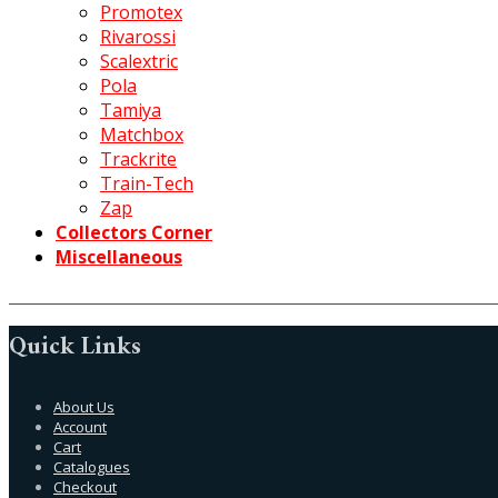
Promotex
Rivarossi
Scalextric
Pola
Tamiya
Matchbox
Trackrite
Train-Tech
Zap
Collectors Corner
Miscellaneous
Quick Links
About Us
Account
Cart
Catalogues
Checkout