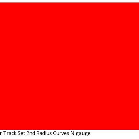
r Track Set 2nd Radius Curves N gauge