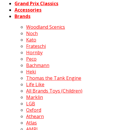
Grand Prix Classics
Accessories
Brands
Woodland Scenics
Noch
Kato
Frateschi
Hornby
Peco
Bachmann
Heki
Thomas the Tank Engine
Life Like
All Brands Toys (Children)
Marklin
LGB
Oxford
Athearn
Atlas
AMRI