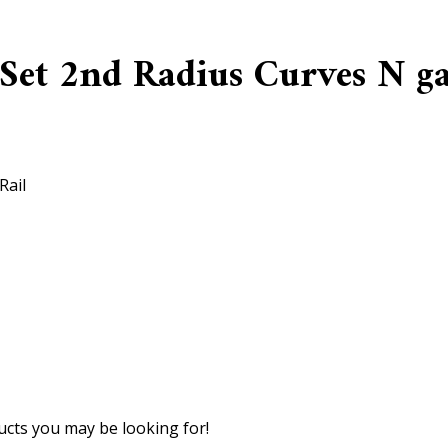
 Set 2nd Radius Curves N g
Rail
cts you may be looking for!