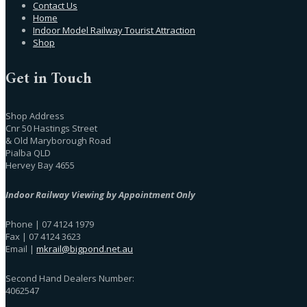
Contact Us
Home
Indoor Model Railway Tourist Attraction
Shop
Get in Touch
Shop Address
Cnr 50 Hastings Street
& Old Maryborough Road
Pialba QLD
Hervey Bay 4655
Indoor Railway Viewing by Appointment Only
Phone | 07 4124 1979
Fax | 07 4124 3623
Email |
mkrail@bigpond.net.au
Second Hand Dealers Number:
4062547