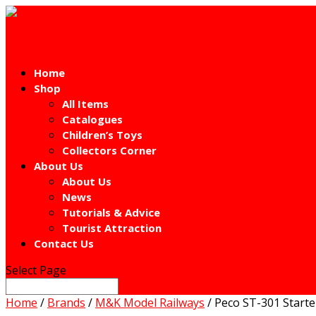
Home
Shop
All Items
Catalogues
Children’s Toys
Collectors Corner
About Us
About Us
News
Tutorials & Advice
Tourist Attraction
Contact Us
Select Page
Home
/
Brands
/
M&K Model Railways
/ Peco ST-301 Starte