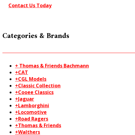
N
Contact Us Today
gauge
quantity
Categories & Brands
+ Thomas & Friends Bachmann
+CAT
+CGL Models
+Classic Collection
+Cooee Classics
+Jaguar
+Lamborghini
+Locomotive
+Road Ragers
+Thomas & Friends
+Walthers