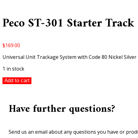
Peco ST-301 Starter Track
$
169.00
Universal Unit Trackage System with Code 80 Nickel Silver 
1 in stock
Peco
Add to cart
ST-
301
Starter
Have further questions?
Track
Set
2nd
Radius
Send us an email about any questions you have or produ
Curves