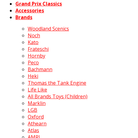
Grand Prix Classics
Accessories
Brands
Woodland Scenics
Noch
Kato
Frateschi
Hornby
Peco
Bachmann
Heki
Thomas the Tank Engine
Life Like
All Brands Toys (Children)
Marklin
LGB
Oxford
Athearn
Atlas
AMRI