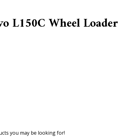
lvo L150C Wheel Loader
cts you may be looking for!