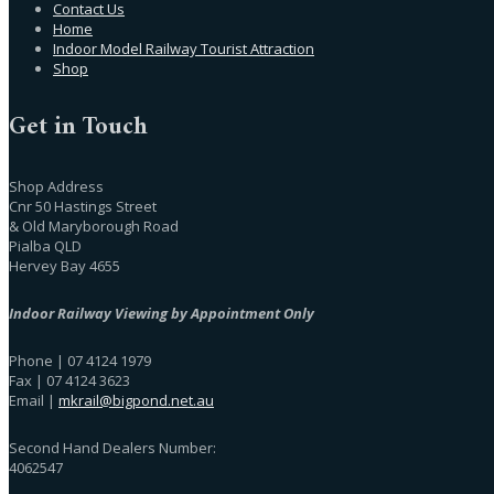
Contact Us
Home
Indoor Model Railway Tourist Attraction
Shop
Get in Touch
Shop Address
Cnr 50 Hastings Street
& Old Maryborough Road
Pialba QLD
Hervey Bay 4655
Indoor Railway Viewing by Appointment Only
Phone | 07 4124 1979
Fax | 07 4124 3623
Email |
mkrail@bigpond.net.au
Second Hand Dealers Number:
4062547