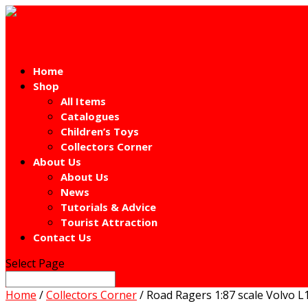
Home
Shop
All Items
Catalogues
Children’s Toys
Collectors Corner
About Us
About Us
News
Tutorials & Advice
Tourist Attraction
Contact Us
Select Page
Home
/
Collectors Corner
/ Road Ragers 1:87 scale Volvo 