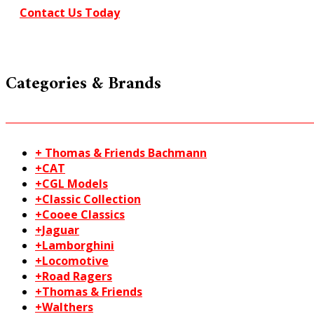
Contact Us Today
Categories & Brands
+ Thomas & Friends Bachmann
+CAT
+CGL Models
+Classic Collection
+Cooee Classics
+Jaguar
+Lamborghini
+Locomotive
+Road Ragers
+Thomas & Friends
+Walthers