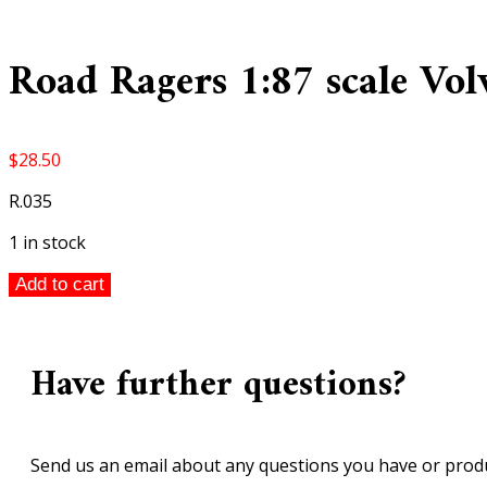
Road Ragers 1:87 scale Vo
$
28.50
R.035
1 in stock
Road
Add to cart
Ragers
1:87
scale
Have further questions?
Volvo
L150C
Wheel
Loader
Send us an email about any questions you have or produ
quantity