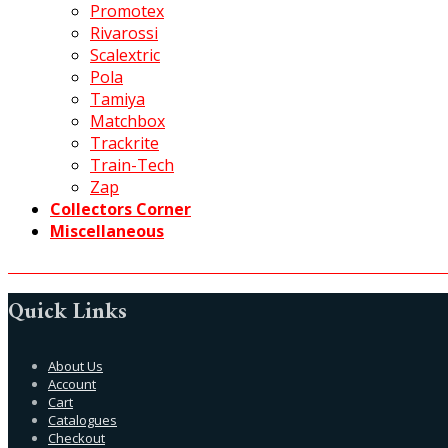
Promotex
Rivarossi
Scalextric
Pola
Tamiya
Matchbox
Trackrite
Train-Tech
Zap
Collectors Corner
Miscellaneous
Quick Links
About Us
Account
Cart
Catalogues
Checkout