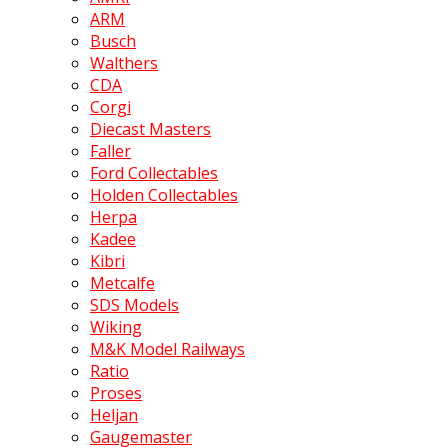
ARM
Busch
Walthers
CDA
Corgi
Diecast Masters
Faller
Ford Collectables
Holden Collectables
Herpa
Kadee
Kibri
Metcalfe
SDS Models
Wiking
M&K Model Railways
Ratio
Proses
Heljan
Gaugemaster