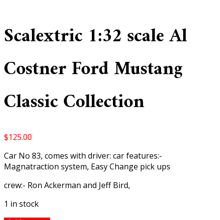
Scalextric 1:32 scale Al
Costner Ford Mustang
Classic Collection
$
125.00
Car No 83, comes with driver: car features:-
Magnatraction system, Easy Change pick ups
crew:- Ron Ackerman and Jeff Bird,
1 in stock