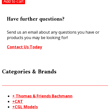
Scalextric
Add to cart
1:32
scale
Al
Have further questions?
Costner
Ford
Send us an email about any questions you have or
Mustang
products you may be looking for!
Classic
Collection
Contact Us Today
quantity
Categories & Brands
+ Thomas & Friends Bachmann
+CAT
+CGL Models