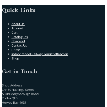
Quick Links
About Us
Account
Cart
Catalogues
Checkout
Contact Us
Home
Indoor Model Railway Tourist Attraction
Shop
Get in Touch
Shop Address
Cnr 50 Hastings Street
& Old Maryborough Road
Pialba QLD
Hervey Bay 4655