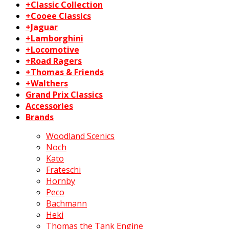
+Classic Collection
+Cooee Classics
+Jaguar
+Lamborghini
+Locomotive
+Road Ragers
+Thomas & Friends
+Walthers
Grand Prix Classics
Accessories
Brands
Woodland Scenics
Noch
Kato
Frateschi
Hornby
Peco
Bachmann
Heki
Thomas the Tank Engine