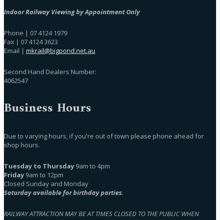
Indoor Railway Viewing by Appointment Only
Phone | 07 4124 1979
Fax | 07 4124 3623
Email |
mkrail@bigpond.net.au
Second Hand Dealers Number:
4062547
Business Hours
Due to varying hours, if you're out of town please phone ahead for
shop hours.
Tuesday to Thursday
9am to 4pm
Friday
9am to 12pm
Closed Sunday and Monday
Saturday available for birthday parties.
RAILWAY ATTRACTION MAY BE AT TIMES CLOSED TO THE PUBLIC WHEN