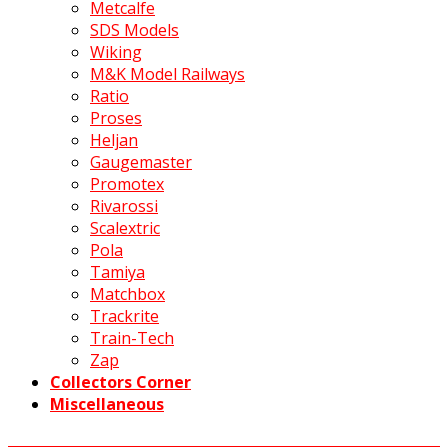
Metcalfe
SDS Models
Wiking
M&K Model Railways
Ratio
Proses
Heljan
Gaugemaster
Promotex
Rivarossi
Scalextric
Pola
Tamiya
Matchbox
Trackrite
Train-Tech
Zap
Collectors Corner
Miscellaneous