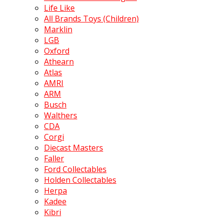
Life Like
All Brands Toys (Children)
Marklin
LGB
Oxford
Athearn
Atlas
AMRI
ARM
Busch
Walthers
CDA
Corgi
Diecast Masters
Faller
Ford Collectables
Holden Collectables
Herpa
Kadee
Kibri