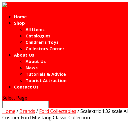
Home
Shop
All Items
Catalogues
Children’s Toys
Collectors Corner
About Us
About Us
News
Tutorials & Advice
Tourist Attraction
Contact Us
Select Page
Home
/
Brands
/
Ford Collectables
/ Scalextric 1:32 scale Al
Costner Ford Mustang Classic Collection