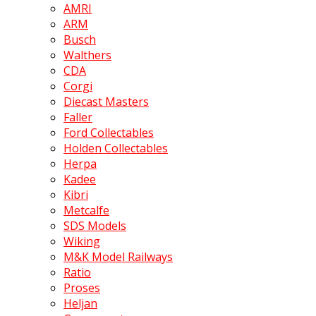
AMRI
ARM
Busch
Walthers
CDA
Corgi
Diecast Masters
Faller
Ford Collectables
Holden Collectables
Herpa
Kadee
Kibri
Metcalfe
SDS Models
Wiking
M&K Model Railways
Ratio
Proses
Heljan