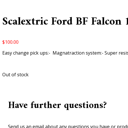
Scalextric Ford BF Falcon 1
$
100.00
Easy change pick ups:- Magnatraction system:- Super resi
Out of stock
Have further questions?
Send us an email about any questions you have or produ