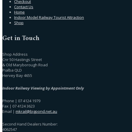
Checkout
Contact Us
Home
Indoor Model Railway Tourist Attraction
Shop
Get in Touch
Shop Address
Cnr 50 Hastings Street
& Old Maryborough Road
Pialba QLD
Hervey Bay 4655
Indoor Railway Viewing by Appointment Only
Phone | 07 4124 1979
Fax | 07 4124 3623
Email |
mkrail@bigpond.net.au
Second Hand Dealers Number:
4062547