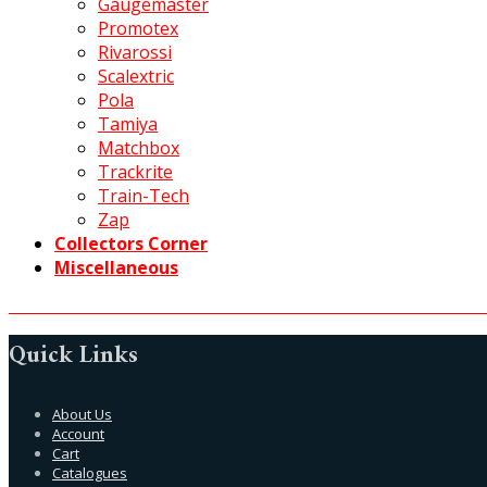
Gaugemaster
Promotex
Rivarossi
Scalextric
Pola
Tamiya
Matchbox
Trackrite
Train-Tech
Zap
Collectors Corner
Miscellaneous
Quick Links
About Us
Account
Cart
Catalogues