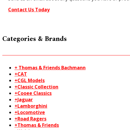
Contact Us Today
Categories & Brands
+ Thomas & Friends Bachmann
+CAT
+CGL Models
+Classic Collection
+Cooee Classics
+Jaguar
+Lamborghini
+Locomotive
+Road Ragers
+Thomas & Friends