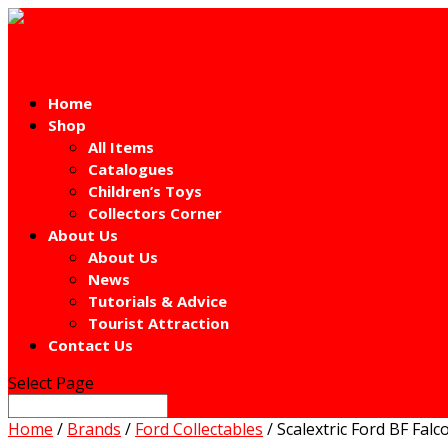
Home
Shop
All Items
Catalogues
Children’s Toys
Collectors Corner
About Us
About Us
News
Tutorials & Advice
Tourist Attraction
Contact Us
Select Page
Home
/
Brands
/
Ford Collectables
/ Scalextric Ford BF Falc