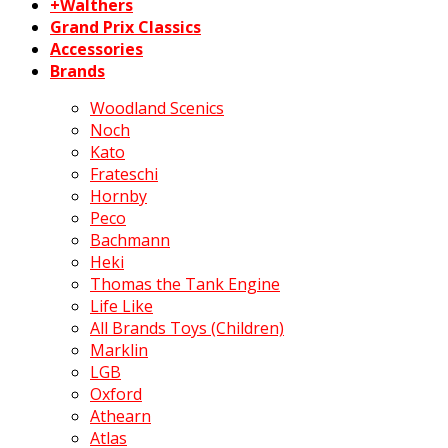
+Walthers
Grand Prix Classics
Accessories
Brands
Woodland Scenics
Noch
Kato
Frateschi
Hornby
Peco
Bachmann
Heki
Thomas the Tank Engine
Life Like
All Brands Toys (Children)
Marklin
LGB
Oxford
Athearn
Atlas