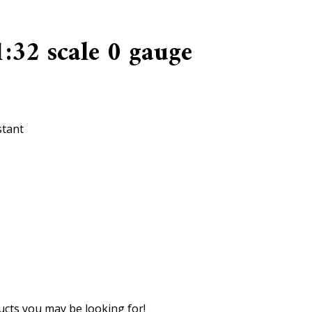
:32 scale 0 gauge
stant
cts you may be looking for!