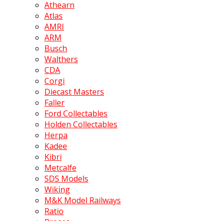
Athearn
Atlas
AMRI
ARM
Busch
Walthers
CDA
Corgi
Diecast Masters
Faller
Ford Collectables
Holden Collectables
Herpa
Kadee
Kibri
Metcalfe
SDS Models
Wiking
M&K Model Railways
Ratio