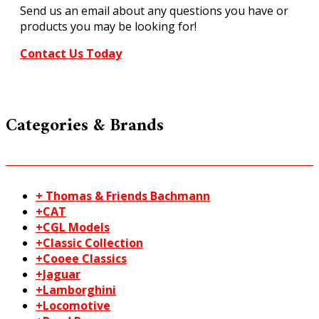
Send us an email about any questions you have or
gauge
products you may be looking for!
quantity
Contact Us Today
Categories & Brands
+ Thomas & Friends Bachmann
+CAT
+CGL Models
+Classic Collection
+Cooee Classics
+Jaguar
+Lamborghini
+Locomotive