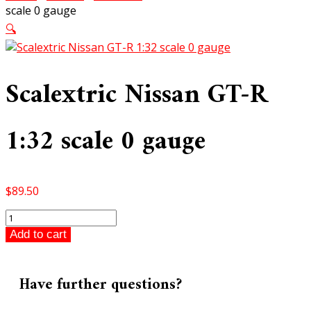
scale 0 gauge
🔍
Scalextric Nissan GT-R
1:32 scale 0 gauge
$
89.50
Scalextric
Nissan
Add to cart
GT-
R
1:32
Have further questions?
scale
0