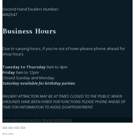
Second Hand Dealers Number:
4062547
Business Hours
Due to varying hours, if you're out of town please phone ahead for
shop hours.
Tuesday to Thursday
9am to 4pm
Friday
9am to 12pm
Closed Sunday and Monday
Saturday available for birthday parties.
RAILWAY ATTRACTION MAY BE AT TIMES CLOSED TO THE PUBLIC WHEN
GROUNDS HAVE BEEN HIRED FOR FUNCTIONS PLEASE PHONE AHEAD OF
TIME FOR INFORMATION TO AVOID DISAPPOINTMENT.
Website Designed by Wade McMaster