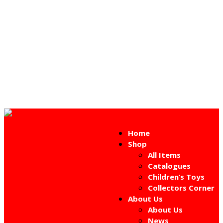
Home
Shop
All Items
Catalogues
Children’s Toys
Collectors Corner
About Us
About Us
News