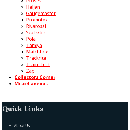
Proses
Heljan
Gaugemaster
Promotex
Rivarossi
Scalextric
Pola
Tamiya
Matchbox
Trackrite
Train-Tech
Zap
Collectors Corner
Miscellaneous
Quick Links
About Us