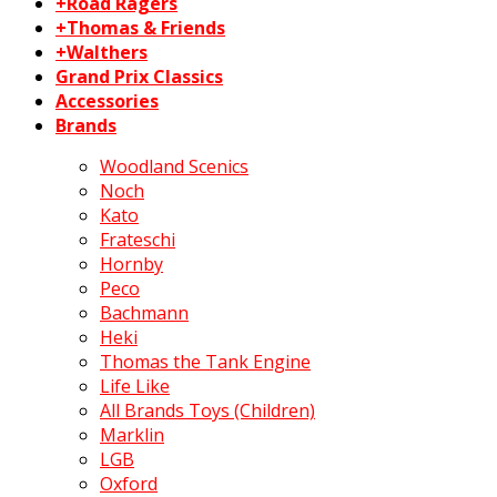
+Road Ragers
+Thomas & Friends
+Walthers
Grand Prix Classics
Accessories
Brands
Woodland Scenics
Noch
Kato
Frateschi
Hornby
Peco
Bachmann
Heki
Thomas the Tank Engine
Life Like
All Brands Toys (Children)
Marklin
LGB
Oxford