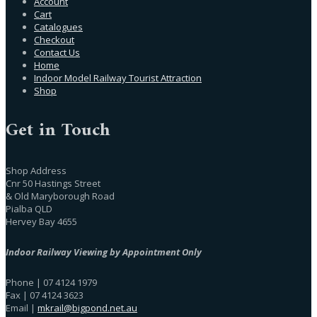
Account
Cart
Catalogues
Checkout
Contact Us
Home
Indoor Model Railway Tourist Attraction
Shop
Get in Touch
Shop Address
Cnr 50 Hastings Street
& Old Maryborough Road
Pialba QLD
Hervey Bay 4655
Indoor Railway Viewing by Appointment Only
Phone | 07 4124 1979
Fax | 07 4124 3623
Email |
mkrail@bigpond.net.au