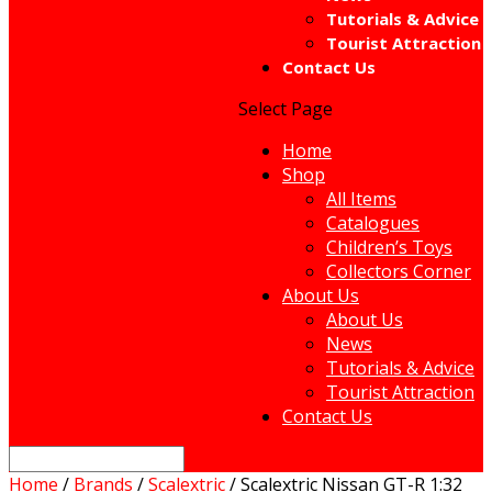
Tutorials & Advice
Tourist Attraction
Contact Us
Select Page
Home
Shop
All Items
Catalogues
Children’s Toys
Collectors Corner
About Us
About Us
News
Tutorials & Advice
Tourist Attraction
Contact Us
Home
/
Brands
/
Scalextric
/ Scalextric Nissan GT-R 1:32