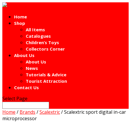
Home
Shop
All Items
Catalogues
Children’s Toys
Collectors Corner
About Us
About Us
News
Tutorials & Advice
Tourist Attraction
Contact Us
Select Page
Home
/
Brands
/
Scalextric
/ Scalextric sport digital in-car
microprocessor