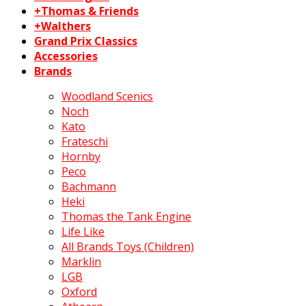
+Thomas & Friends
+Walthers
Grand Prix Classics
Accessories
Brands
Woodland Scenics
Noch
Kato
Frateschi
Hornby
Peco
Bachmann
Heki
Thomas the Tank Engine
Life Like
All Brands Toys (Children)
Marklin
LGB
Oxford