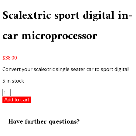
Scalextric sport digital in-
car microprocessor
$
38.00
Convert your scalextric single seater car to sport digital!
5 in stock
Scalextric
sport
Add to cart
digital
in-
car
Have further questions?
microprocessor
quantity