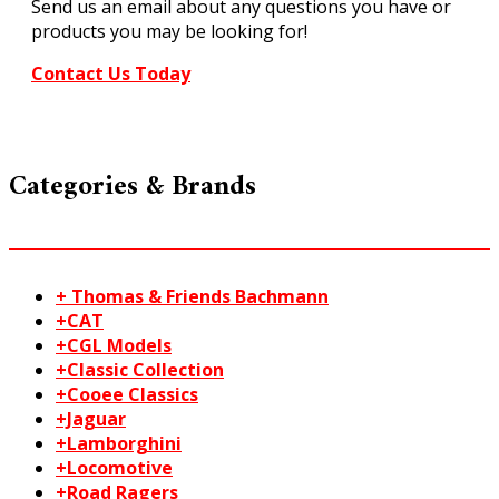
Send us an email about any questions you have or
products you may be looking for!
Contact Us Today
Categories & Brands
+ Thomas & Friends Bachmann
+CAT
+CGL Models
+Classic Collection
+Cooee Classics
+Jaguar
+Lamborghini
+Locomotive
+Road Ragers