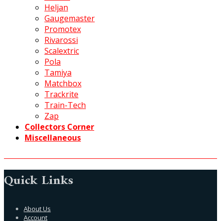
Heljan
Gaugemaster
Promotex
Rivarossi
Scalextric
Pola
Tamiya
Matchbox
Trackrite
Train-Tech
Zap
Collectors Corner
Miscellaneous
Quick Links
About Us
Account