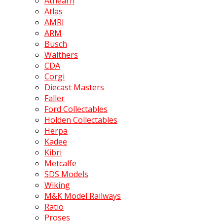
Athearn
Atlas
AMRI
ARM
Busch
Walthers
CDA
Corgi
Diecast Masters
Faller
Ford Collectables
Holden Collectables
Herpa
Kadee
Kibri
Metcalfe
SDS Models
Wiking
M&K Model Railways
Ratio
Proses