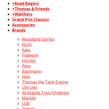
+Road Ragers
+Thomas & Friends
+Walthers
Grand Prix Classics
Accessories
Brands
Woodland Scenics
Noch
Kato
Frateschi
Hornby
Peco
Bachmann
Heki
Thomas the Tank Engine
Life Like
All Brands Toys (Children)
Marklin
LGB
Oxford