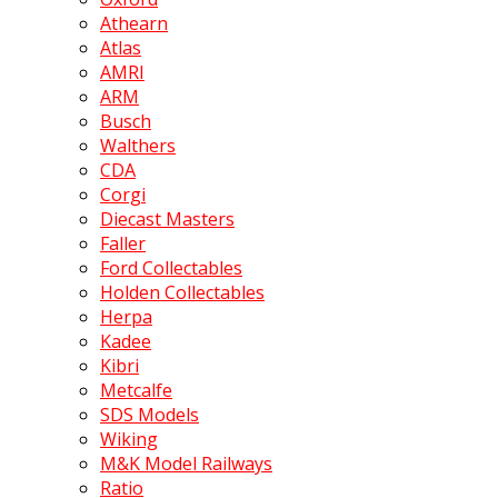
Athearn
Atlas
AMRI
ARM
Busch
Walthers
CDA
Corgi
Diecast Masters
Faller
Ford Collectables
Holden Collectables
Herpa
Kadee
Kibri
Metcalfe
SDS Models
Wiking
M&K Model Railways
Ratio