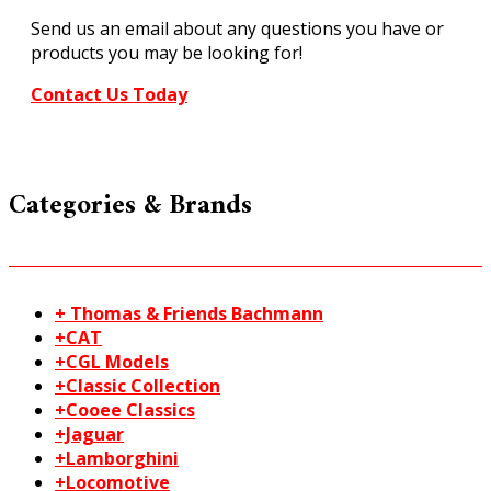
Send us an email about any questions you have or
products you may be looking for!
Contact Us Today
Categories & Brands
+ Thomas & Friends Bachmann
+CAT
+CGL Models
+Classic Collection
+Cooee Classics
+Jaguar
+Lamborghini
+Locomotive