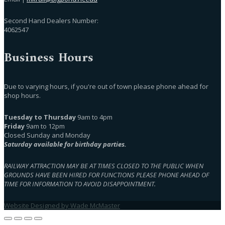
Second Hand Dealers Number:
4062547
Business Hours
Due to varying hours, if you're out of town please phone ahead for
shop hours.
Tuesday to Thursday
9am to 4pm
Friday
9am to 12pm
Closed Sunday and Monday
Saturday available for birthday parties.
RAILWAY ATTRACTION MAY BE AT TIMES CLOSED TO THE PUBLIC WHEN
GROUNDS HAVE BEEN HIRED FOR FUNCTIONS PLEASE PHONE AHEAD OF
TIME FOR INFORMATION TO AVOID DISAPPOINTMENT.
Website Designed by Wade McMaster