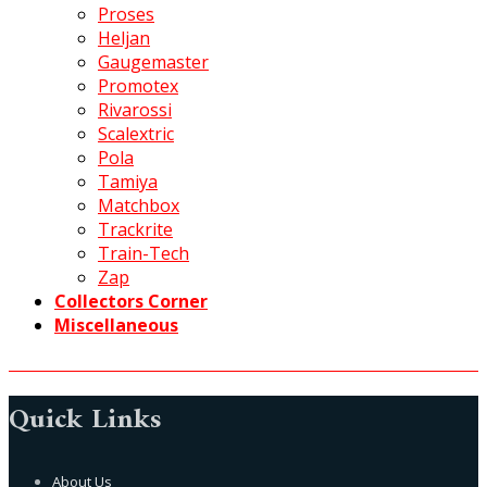
Proses
Heljan
Gaugemaster
Promotex
Rivarossi
Scalextric
Pola
Tamiya
Matchbox
Trackrite
Train-Tech
Zap
Collectors Corner
Miscellaneous
Quick Links
About Us