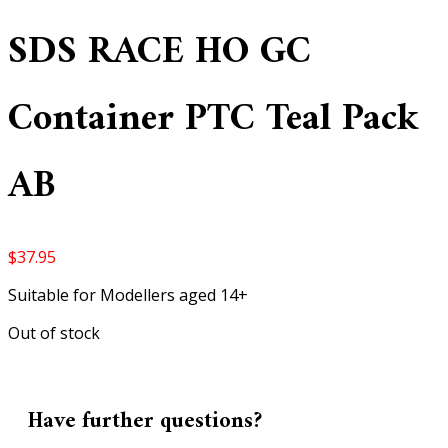
SDS RACE HO GC
Container PTC Teal Pack
AB
$
37.95
Suitable for Modellers aged 14+
Out of stock
Have further questions?