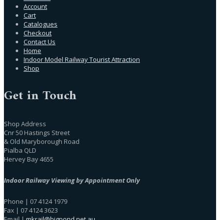
Account
Cart
Catalogues
Checkout
Contact Us
Home
Indoor Model Railway Tourist Attraction
Shop
Get in Touch
Shop Address
Cnr 50 Hastings Street
& Old Maryborough Road
Pialba QLD
Hervey Bay 4655
Indoor Railway Viewing by Appointment Only
Phone | 07 4124 1979
Fax | 07 4124 3623
Email |
mkrail@bigpond.net.au