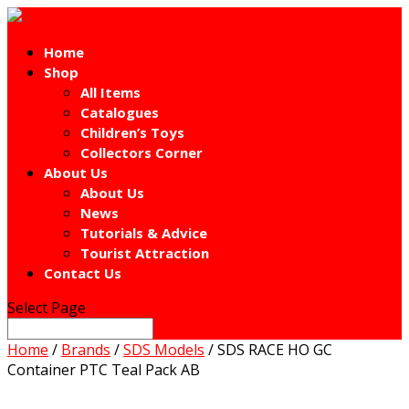
Home
Shop
All Items
Catalogues
Children’s Toys
Collectors Corner
About Us
About Us
News
Tutorials & Advice
Tourist Attraction
Contact Us
Select Page
Home
/
Brands
/
SDS Models
/ SDS RACE HO GC
Container PTC Teal Pack AB